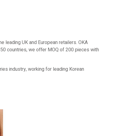
e leading UK and European retailers. OKA
r 50 countries, we offer MOQ of 200 pieces with
ies industry, working for leading Korean