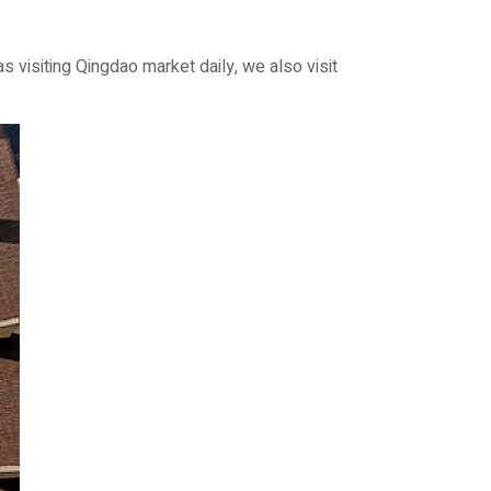
isiting Qingdao market daily, we also visit