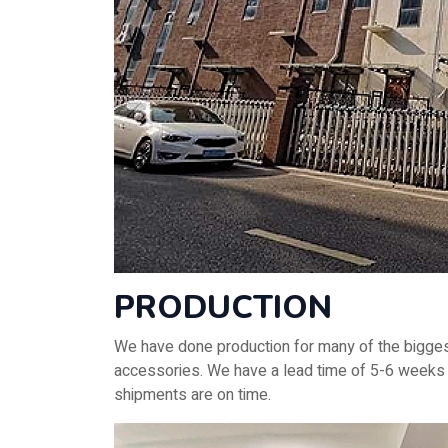
PRODUCTION
We have done production for many of the biggest
accessories. We have a lead time of 5-6 weeks f
shipments are on time.