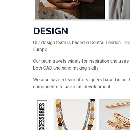
DESIGN
Our design team is based in Central London. They
Europe.
Our team travels widely for inspiration and use
both CAD and hand making skills.
We also have a team of designers based in our 
components to use in all development.