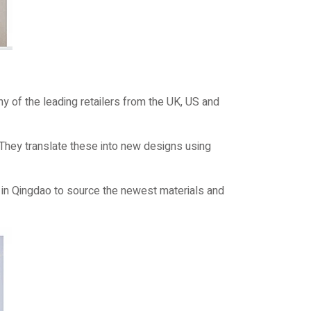
y of the leading retailers from the UK, US and
 They translate these into new designs using
in Qingdao to source the newest materials and