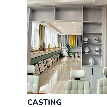
CASTING