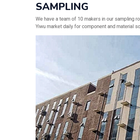
SAMPLING
We have a team of 10 makers in our sampling ro
Yiwu market daily for component and material so