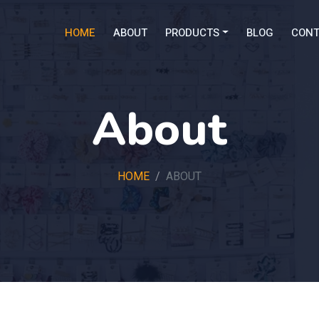
HOME
ABOUT
PRODUCTS
BLOG
CONT
About
HOME
ABOUT