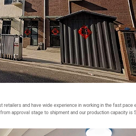
 retailers and have wide experience in working in the fast pace e
rom approval stage to shipment and our production capacity is 5,