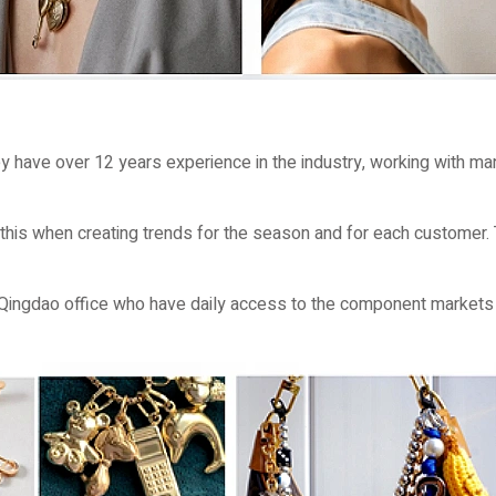
 have over 12 years experience in the industry, working with man
s this when creating trends for the season and for each customer.
Qingdao office who have daily access to the component markets 