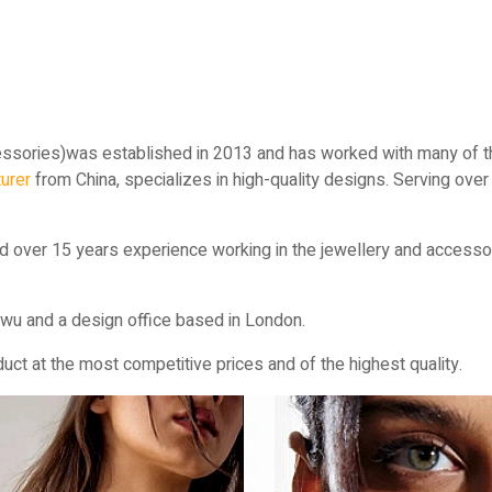
ssories)was established in 2013 and has worked with many of th
urer
from China, specializes in high-quality designs. Serving ove
d over 15 years experience working in the jewellery and accessor
wu and a design office based in London.
ct at the most competitive prices and of the highest quality.