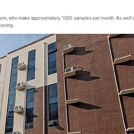
om, who make approximately 1000 samples per month. As well as v
urcing.