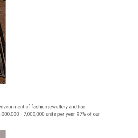
nvironment of fashion jewellery and hair
000,000 - 7,000,000 units per year. 97% of our