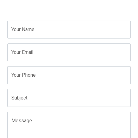
Your Name
Your Email
Your Phone
Subject
Message