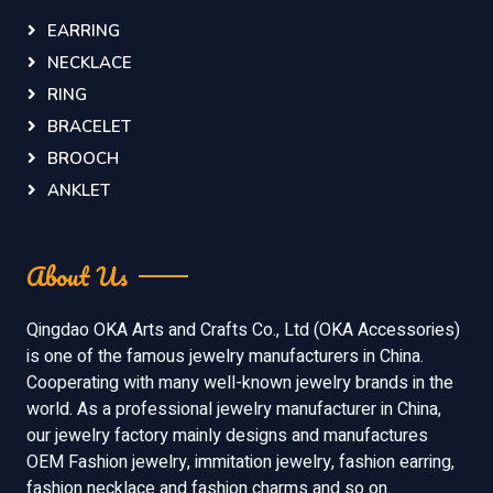
EARRING
NECKLACE
RING
BRACELET
BROOCH
ANKLET
About Us
Qingdao OKA Arts and Crafts Co., Ltd (OKA Accessories)
is one of the famous jewelry manufacturers in China.
Cooperating with many well-known jewelry brands in the
world. As a professional jewelry manufacturer in China,
our jewelry factory mainly designs and manufactures
OEM Fashion jewelry, immitation jewelry, fashion earring,
fashion necklace and fashion charms and so on.