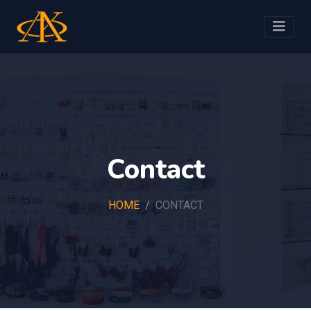
Contact
HOME
CONTACT