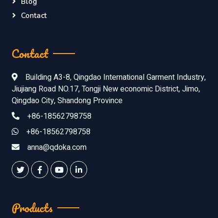
Blog
Contact
Contact
Building A3-8, Qingdao International Garment Industry,
Jiujiang Road NO.17, Tongji New economic District, Jimo,
Qingdao City, Shandong Province
+86-18562798758
+86-18562798758
anna@qdoka.com
Products