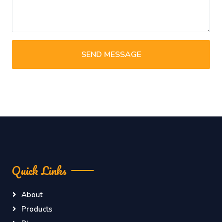
SEND MESSAGE
Quick Links
About
Products