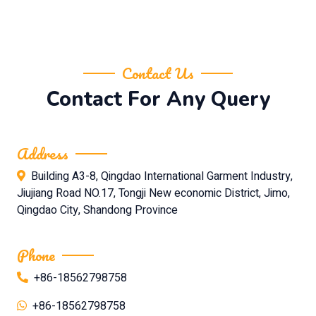
Contact Us
Contact For Any Query
Address
Building A3-8, Qingdao International Garment Industry,
Jiujiang Road NO.17, Tongji New economic District, Jimo,
Qingdao City, Shandong Province
Phone
+86-18562798758
+86-18562798758