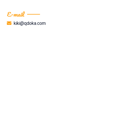
E-mail
kiki@qdoka.com