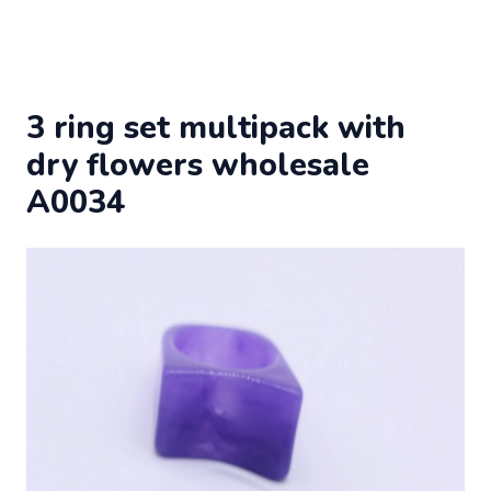
3 ring set multipack with
dry flowers wholesale
A0034