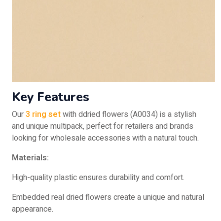
Key Features
Our
3 ring set
with ddried flowers (A0034) is a stylish
and unique multipack, perfect for retailers and brands
looking for wholesale accessories with a natural touch.
Materials:
High-quality plastic ensures durability and comfort.
Embedded real dried flowers create a unique and natural
appearance.