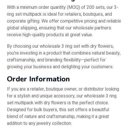
With a minimum order quantity (MOQ) of 200 sets, our 3-
ring set multipack is ideal for retailers, boutiques, and
corporate gifting. We offer competitive pricing and reliable
global shipping, ensuring that our wholesale partners
receive high-quality products at great value.
By choosing our wholesale 3 ring set with dry flowers,
you're investing in a product that combines natural beauty,
craftsmanship, and branding flexibility—perfect for
growing your business and delighting your customers.
Order Information
If you are a retailer, boutique owner, or distributor looking
for a stylish and unique accessory, our wholesale 3 ring
set multipack with dry flowers is the perfect choice.
Designed for bulk buyers, this set offers a beautiful
blend of nature and craftsmanship, making it a great
addition to any jewelry collection.