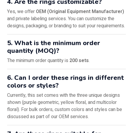
4. Are the rings customizable?
Yes, we offer
OEM (Original Equipment Manufacturer)
and private labeling services. You can customize the
designs, packaging, or branding to suit your requirements.
5. What is the minimum order
quantity (MOQ)?
The minimum order quantity is
200 sets
.
6. Can I order these rings in different
colors or styles?
Currently, this set comes with the three unique designs
shown (purple geometric, yellow floral, and multicolor
floral). For bulk orders, custom colors and styles can be
discussed as part of our OEM services.