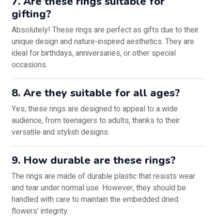
7. Are these rings suitable for
gifting?
Absolutely! These rings are perfect as gifts due to their
unique design and nature-inspired aesthetics. They are
ideal for birthdays, anniversaries, or other special
occasions.
8. Are they suitable for all ages?
Yes, these rings are designed to appeal to a wide
audience, from teenagers to adults, thanks to their
versatile and stylish designs.
9. How durable are these rings?
The rings are made of durable plastic that resists wear
and tear under normal use. However, they should be
handled with care to maintain the embedded dried
flowers’ integrity.