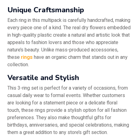
Unique Craftsmanship
Each ring in this multipack is carefully handcrafted, making
every piece one of a kind. The real dry flowers embedded
in high-quality plastic create a natural and artistic look that
appeals to fashion lovers and those who appreciate
nature’s beauty. Unlike mass-produced accessories,
these
rings
have an organic charm that stands out in any
collection.
Versatile and Stylish
This 3-ring set is perfect for a variety of occasions, from
casual daily wear to formal events. Whether customers
are looking for a statement piece or a delicate floral
touch, these rings provide a stylish option for all fashion
preferences. They also make thoughtful gifts for
birthdays, anniversaries, and special celebrations, making
them a great addition to any store’s gift section.