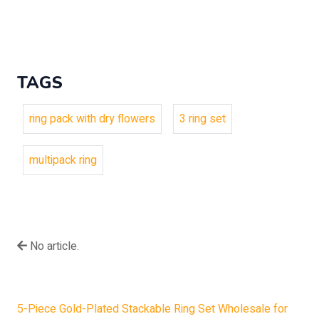
TAGS
ring pack with dry flowers
3 ring set
multipack ring
No article.
5-Piece Gold-Plated Stackable Ring Set Wholesale for