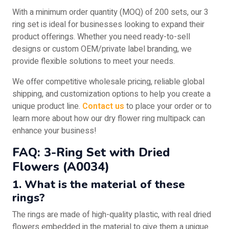
With a minimum order quantity (MOQ) of 200 sets, our 3
ring set is ideal for businesses looking to expand their
product offerings. Whether you need ready-to-sell
designs or custom OEM/private label branding, we
provide flexible solutions to meet your needs.
We offer competitive wholesale pricing, reliable global
shipping, and customization options to help you create a
unique product line.
Contact us
to place your order or to
learn more about how our dry flower ring multipack can
enhance your business!
FAQ: 3-Ring Set with Dried
Flowers (A0034)
1. What is the material of these
rings?
The rings are made of high-quality plastic, with real dried
flowers embedded in the material to give them a unique