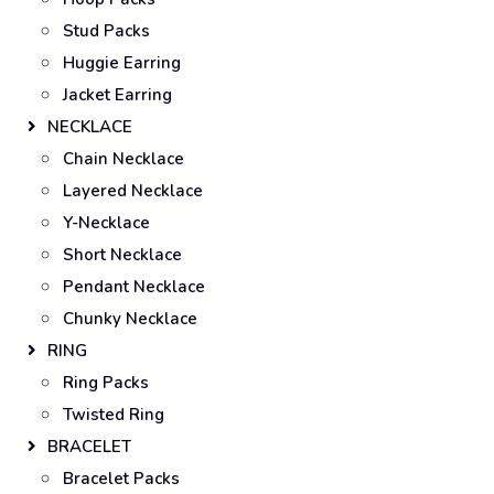
Stud Packs
Huggie Earring
Jacket Earring
NECKLACE
Chain Necklace
Layered Necklace
Y-Necklace
Short Necklace
Pendant Necklace
Chunky Necklace
RING
Ring Packs
Twisted Ring
BRACELET
Bracelet Packs