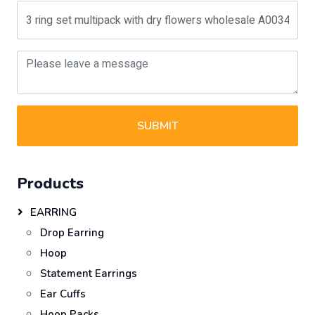
SUBMIT
Products
EARRING
Drop Earring
Hoop
Statement Earrings
Ear Cuffs
Hoop Packs