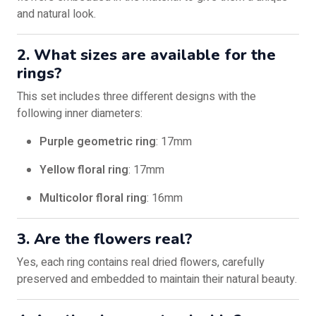
and natural look.
2. What sizes are available for the
rings?
This set includes three different designs with the
following inner diameters:
Purple geometric ring
: 17mm
Yellow floral ring
: 17mm
Multicolor floral ring
: 16mm
3. Are the flowers real?
Yes, each ring contains real dried flowers, carefully
preserved and embedded to maintain their natural beauty.