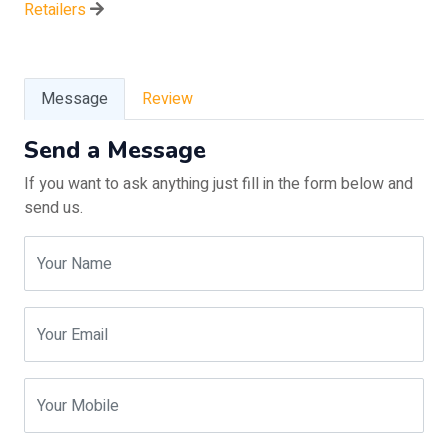
Retailers
Message
Review
Send a Message
If you want to ask anything just fill in the form below and
send us.