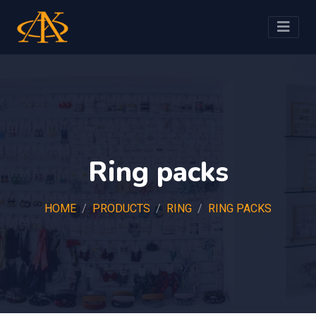
Ring packs
HOME
PRODUCTS
RING
RING PACKS