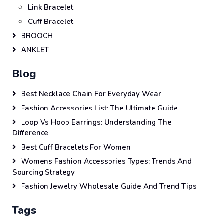
Link Bracelet
Cuff Bracelet
BROOCH
ANKLET
Blog
Best Necklace Chain For Everyday Wear
Fashion Accessories List: The Ultimate Guide
Loop Vs Hoop Earrings: Understanding The
Difference
Best Cuff Bracelets For Women
Womens Fashion Accessories Types: Trends And
Sourcing Strategy
Fashion Jewelry Wholesale Guide And Trend Tips
Tags