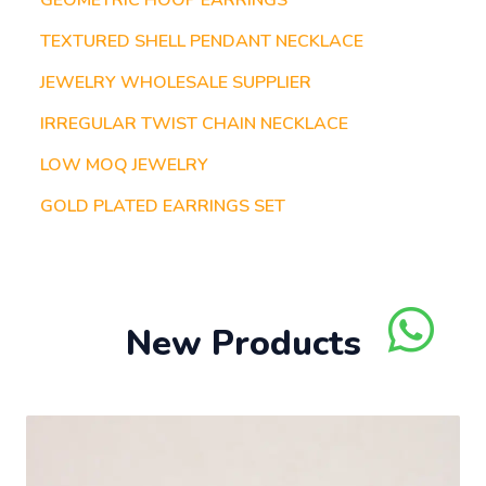
GEOMETRIC HOOP EARRINGS
TEXTURED SHELL PENDANT NECKLACE
JEWELRY WHOLESALE SUPPLIER
IRREGULAR TWIST CHAIN NECKLACE
LOW MOQ JEWELRY
GOLD PLATED EARRINGS SET
New Products