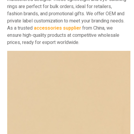
rings are perfect for bulk orders, ideal for retailers,
fashion brands, and promotional gifts. We offer OEM and
private label customization to meet your branding needs.
As a trusted
accessories supplier
from China, we
ensure high-quality products at competitive wholesale
prices, ready for export worldwide.