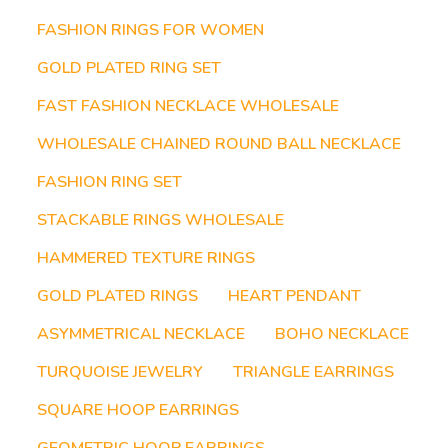
FASHION RINGS FOR WOMEN
GOLD PLATED RING SET
FAST FASHION NECKLACE WHOLESALE
WHOLESALE CHAINED ROUND BALL NECKLACE
FASHION RING SET
STACKABLE RINGS WHOLESALE
HAMMERED TEXTURE RINGS
GOLD PLATED RINGS
HEART PENDANT
ASYMMETRICAL NECKLACE
BOHO NECKLACE
TURQUOISE JEWELRY
TRIANGLE EARRINGS
SQUARE HOOP EARRINGS