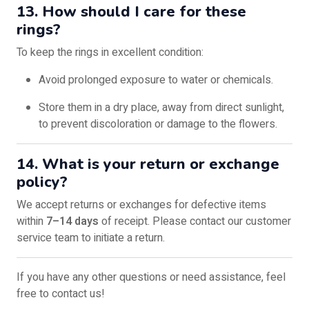
13. How should I care for these
rings?
To keep the rings in excellent condition:
Avoid prolonged exposure to water or chemicals.
Store them in a dry place, away from direct sunlight,
to prevent discoloration or damage to the flowers.
14. What is your return or exchange
policy?
We accept returns or exchanges for defective items
within
7–14 days
of receipt. Please contact our customer
service team to initiate a return.
If you have any other questions or need assistance, feel
free to contact us!