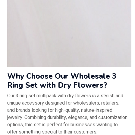
Why Choose Our Wholesale 3
Ring Set with Dry Flowers?
Our 3 ring set multipack with dry flowers is a stylish and
unique accessory designed for wholesalers, retailers,
and brands looking for high-quality, nature-inspired
jewelry. Combining durability, elegance, and customization
options, this set is perfect for businesses wanting to
offer something special to their customers.