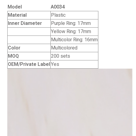
Model
A0034
Material
Plastic
Inner Diameter
Purple Ring: 17mm
Yellow Ring: 17mm
Multicolor Ring: 16mm
Color
Multicolored
MOQ
200 sets
OEM/Private Label
Yes