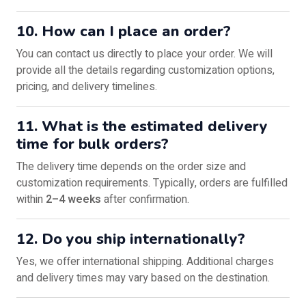
10. How can I place an order?
You can contact us directly to place your order. We will
provide all the details regarding customization options,
pricing, and delivery timelines.
11. What is the estimated delivery
time for bulk orders?
The delivery time depends on the order size and
customization requirements. Typically, orders are fulfilled
within
2–4 weeks
after confirmation.
12. Do you ship internationally?
Yes, we offer international shipping. Additional charges
and delivery times may vary based on the destination.