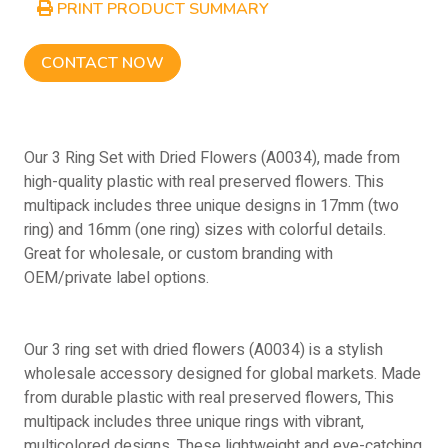
PRINT PRODUCT SUMMARY
CONTACT NOW
Our 3 Ring Set with Dried Flowers (A0034), made from
high-quality plastic with real preserved flowers. This
multipack includes three unique designs in 17mm (two
ring) and 16mm (one ring) sizes with colorful details.
Great for wholesale, or custom branding with
OEM/private label options.
Our 3 ring set with dried flowers (A0034) is a stylish
wholesale accessory designed for global markets. Made
from durable plastic with real preserved flowers, This
multipack includes three unique rings with vibrant,
multicolored designs. These lightweight and eye-catching