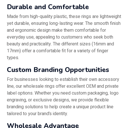
Durable and Comfortable
Made from high-quality plastic, these rings are lightweight
yet durable, ensuring long-lasting wear. The smooth finish
and ergonomic design make them comfortable for
everyday use, appealing to customers who seek both
beauty and practicality. The different sizes (16mm and
17mm) offer a comfortable fit for a variety of finger
types.
Custom Branding Opportunities
For businesses looking to establish their own accessory
line, our wholesale rings offer excellent OEM and private
label options. Whether you need custom packaging, logo
engraving, or exclusive designs, we provide flexible
branding solutions to help create a unique product line
tailored to your brand’s identity.
Wholesale Advantage