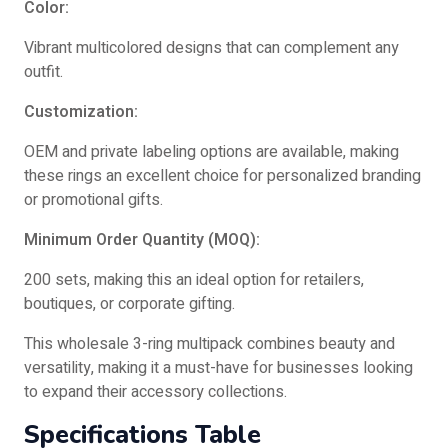
Color:
Vibrant multicolored designs that can complement any
outfit.
Customization:
OEM and private labeling options are available, making
these rings an excellent choice for personalized branding
or promotional gifts.
Minimum Order Quantity (MOQ):
200 sets, making this an ideal option for retailers,
boutiques, or corporate gifting.
This wholesale 3-ring multipack combines beauty and
versatility, making it a must-have for businesses looking
to expand their accessory collections.
Specifications Table