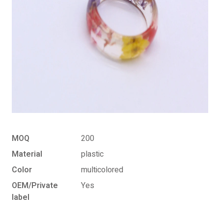
MOQ
200
Material
plastic
Color
multicolored
OEM/Private
Yes
label