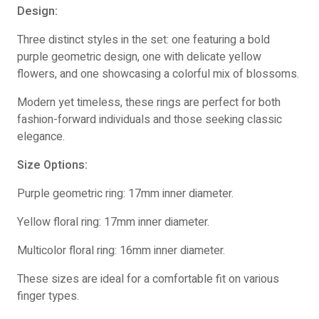
Design:
Three distinct styles in the set: one featuring a bold
purple geometric design, one with delicate yellow
flowers, and one showcasing a colorful mix of blossoms.
Modern yet timeless, these rings are perfect for both
fashion-forward individuals and those seeking classic
elegance.
Size Options:
Purple geometric ring: 17mm inner diameter.
Yellow floral ring: 17mm inner diameter.
Multicolor floral ring: 16mm inner diameter.
These sizes are ideal for a comfortable fit on various
finger types.