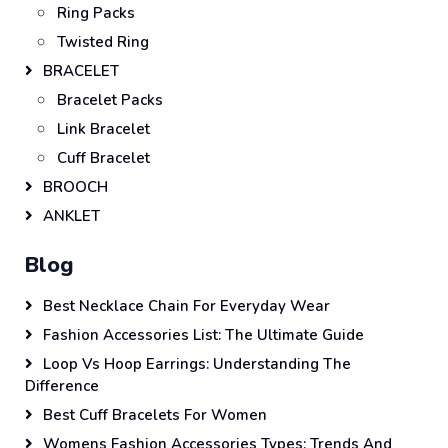
Ring Packs
Twisted Ring
BRACELET
Bracelet Packs
Link Bracelet
Cuff Bracelet
BROOCH
ANKLET
Blog
Best Necklace Chain For Everyday Wear
Fashion Accessories List: The Ultimate Guide
Loop Vs Hoop Earrings: Understanding The
Difference
Best Cuff Bracelets For Women
Womens Fashion Accessories Types: Trends And