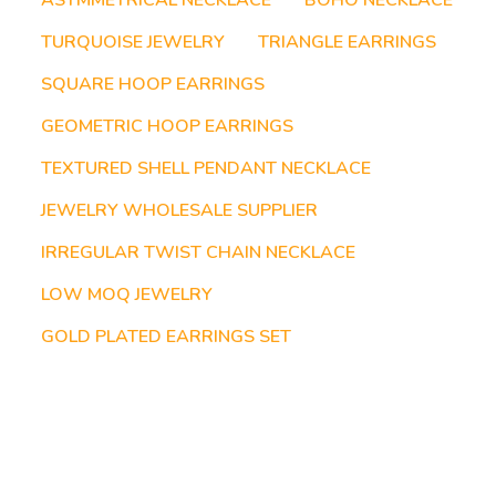
ASYMMETRICAL NECKLACE
BOHO NECKLACE
TURQUOISE JEWELRY
TRIANGLE EARRINGS
SQUARE HOOP EARRINGS
GEOMETRIC HOOP EARRINGS
TEXTURED SHELL PENDANT NECKLACE
JEWELRY WHOLESALE SUPPLIER
IRREGULAR TWIST CHAIN NECKLACE
LOW MOQ JEWELRY
GOLD PLATED EARRINGS SET