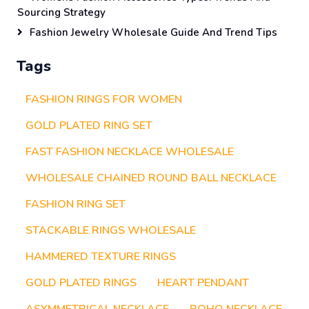
Sourcing Strategy
Fashion Jewelry Wholesale Guide And Trend Tips
Tags
FASHION RINGS FOR WOMEN
GOLD PLATED RING SET
FAST FASHION NECKLACE WHOLESALE
WHOLESALE CHAINED ROUND BALL NECKLACE
FASHION RING SET
STACKABLE RINGS WHOLESALE
HAMMERED TEXTURE RINGS
GOLD PLATED RINGS
HEART PENDANT