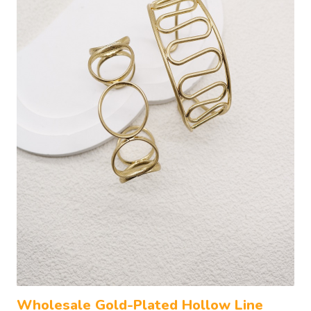
Wholesale Gold-Plated Hollow Line