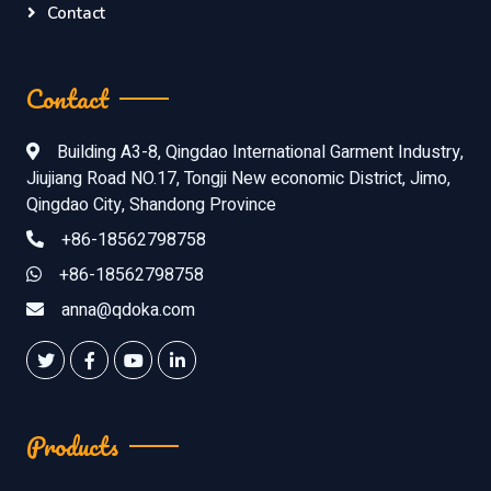
Contact
Contact
Building A3-8, Qingdao International Garment Industry,
Jiujiang Road NO.17, Tongji New economic District, Jimo,
Qingdao City, Shandong Province
+86-18562798758
+86-18562798758
anna@qdoka.com
Products