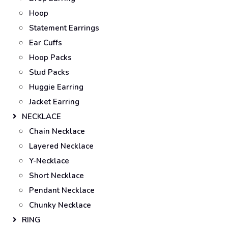
Hoop
Statement Earrings
Ear Cuffs
Hoop Packs
Stud Packs
Huggie Earring
Jacket Earring
NECKLACE
Chain Necklace
Layered Necklace
Y-Necklace
Short Necklace
Pendant Necklace
Chunky Necklace
RING