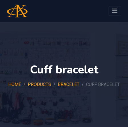
Cuff bracelet
HOME
PRODUCTS
BRACELET
CUFF BRACELET