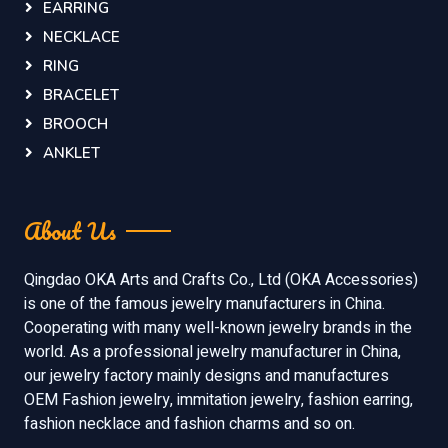
EARRING
NECKLACE
RING
BRACELET
BROOCH
ANKLET
About Us
Qingdao OKA Arts and Crafts Co., Ltd (OKA Accessories)
is one of the famous jewelry manufacturers in China.
Cooperating with many well-known jewelry brands in the
world. As a professional jewelry manufacturer in China,
our jewelry factory mainly designs and manufactures
OEM Fashion jewelry, immitation jewelry, fashion earring,
fashion necklace and fashion charms and so on.