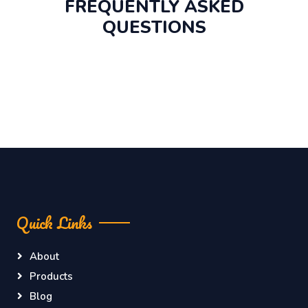
FREQUENTLY ASKED
QUESTIONS
Quick Links
About
Products
Blog