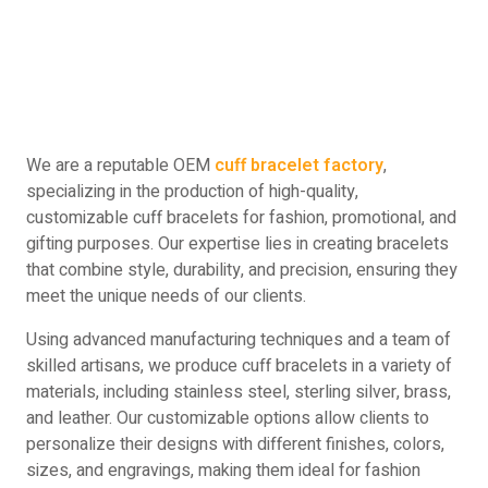
We are a reputable OEM
cuff bracelet factory
,
specializing in the production of high-quality,
customizable cuff bracelets for fashion, promotional, and
gifting purposes. Our expertise lies in creating bracelets
that combine style, durability, and precision, ensuring they
meet the unique needs of our clients.
Using advanced manufacturing techniques and a team of
skilled artisans, we produce cuff bracelets in a variety of
materials, including stainless steel, sterling silver, brass,
and leather. Our customizable options allow clients to
personalize their designs with different finishes, colors,
sizes, and engravings, making them ideal for fashion