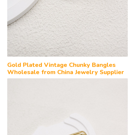
Gold Plated Vintage Chunky Bangles
Wholesale from China Jewelry Supplier