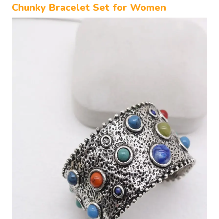
Chunky Bracelet Set for Women