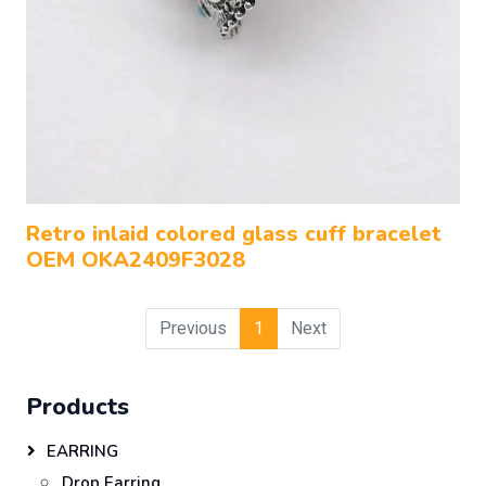
Retro inlaid colored glass cuff bracelet
OEM OKA2409F3028
Previous
1
Next
Products
EARRING
Drop Earring