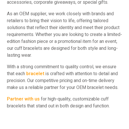
accessories, corporate giveaways, or special gifts.
As an OEM supplier, we work closely with brands and
retailers to bring their vision to life, offering tailored
solutions that reflect their identity and meet their product
requirements. Whether you are looking to create a limited-
edition fashion piece or a promotional item for an event,
our cuff bracelets are designed for both style and long-
lasting wear.
With a strong commitment to quality control, we ensure
that each
bracelet
is crafted with attention to detail and
precision. Our competitive pricing and on-time delivery
make us a reliable partner for your OEM bracelet needs.
Partner with us
for high-quality, customizable cuff
bracelets that stand out in both design and function.