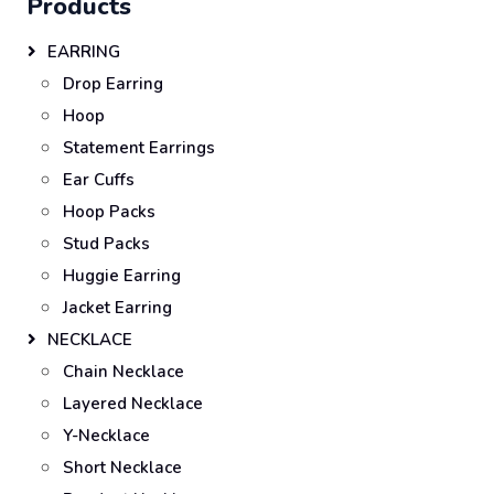
Products
EARRING
Drop Earring
Hoop
Statement Earrings
Ear Cuffs
Hoop Packs
Stud Packs
Huggie Earring
Jacket Earring
NECKLACE
Chain Necklace
Layered Necklace
Y-Necklace
Short Necklace