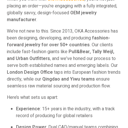
placing an order—you’re engaging with a fully integrated,
globally savvy, design-focused
OEM jewelry
manufacturer
.
We’re not new to this. Since 2013, OKA Accessories has
been designing, developing, and producing
fashion-
forward jewelry for over 50+ countries
. Our clients
include fast-fashion giants like
Pull&Bear, Tally Weijl,
and Urban Outfitters
, and we've honed our process to
serve both established names and emerging labels. Our
London Design Office
taps into European fashion trends
directly, while our
Qingdao and Yiwu teams
ensure
seamless raw material sourcing and production flow.
Here’s what sets us apart:
Experience
: 15+ years in the industry, with a track
record of producing for global retailers
Design Power
: Dual CAD/manual teams combining