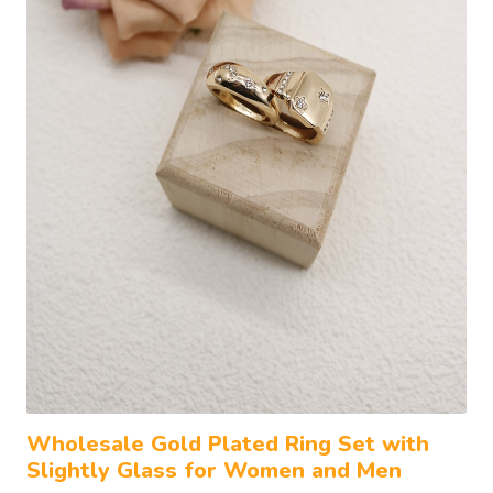
Wholesale Gold Plated Ring Set with
Slightly Glass for Women and Men