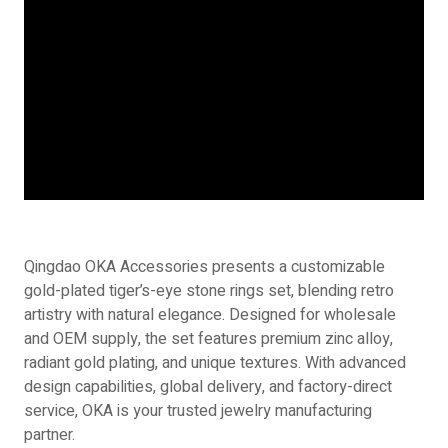
Qingdao OKA Accessories presents a customizable
gold-plated tiger’s-eye stone rings set, blending retro
artistry with natural elegance. Designed for wholesale
and OEM supply, the set features premium zinc alloy,
radiant gold plating, and unique textures. With advanced
design capabilities, global delivery, and factory-direct
service, OKA is your trusted jewelry manufacturing
partner.