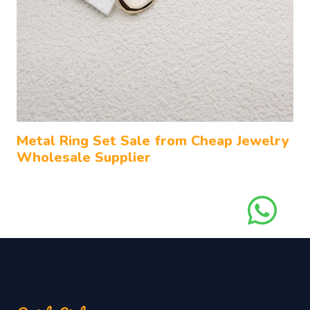
Metal Ring Set Sale from Cheap Jewelry
Wholesale Supplier