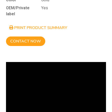
Color
Gold
OEM/Private
Yes
label
PRINT PRODUCT SUMMARY
CONTACT NOW