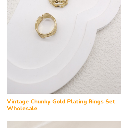
Vintage Chunky Gold Plating Rings Set
Wholesale