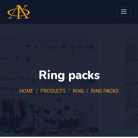
Ring packs
HOME
PRODUCTS
RING
RING PACKS