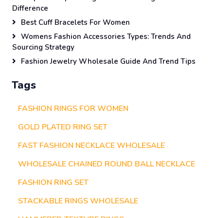
Difference
Best Cuff Bracelets For Women
Womens Fashion Accessories Types: Trends And
Sourcing Strategy
Fashion Jewelry Wholesale Guide And Trend Tips
Tags
FASHION RINGS FOR WOMEN
GOLD PLATED RING SET
FAST FASHION NECKLACE WHOLESALE
WHOLESALE CHAINED ROUND BALL NECKLACE
FASHION RING SET
STACKABLE RINGS WHOLESALE