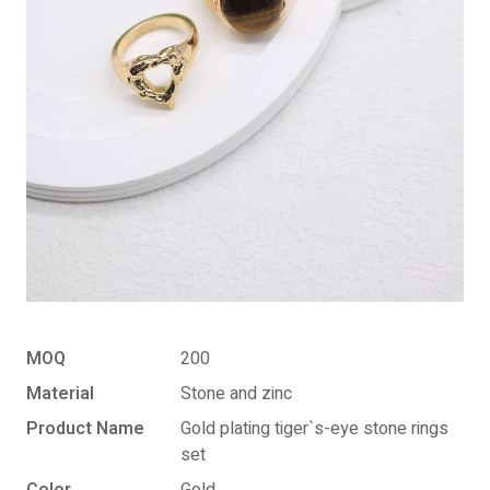
MOQ
200
Material
Stone and zinc
Product Name
Gold plating tiger`s-eye stone rings
set