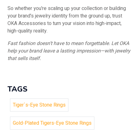
So whether you're scaling up your collection or building
your brand's jewelry identity from the ground up, trust
OKA Accessories to turn your vision into high-impact,
high-quality reality.
Fast fashion doesn’t have to mean forgettable. Let OKA
help your brand leave a lasting impression—with jewelry
that sells itself.
TAGS
Tiger`s-Eye Stone Rings
Gold-Plated Tigers-Eye Stone Rings