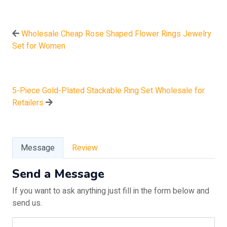
Wholesale Cheap Rose Shaped Flower Rings Jewelry
Set for Women
5-Piece Gold-Plated Stackable Ring Set Wholesale for
Retailers
Message
Review
Send a Message
If you want to ask anything just fill in the form below and
send us.