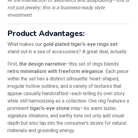
At the intersection of aesthetics and adaptability—this is
not just jewelry; this is a business-ready style
investment.
Product Advantages:
What makes our
gold-plated tiger’s-eye rings set
stand out in a sea of accessories? A great deal, actually.
First,
the design narrative
—this set of rings blends
retro minimalism with freeform elegance
. Each piece
within the set has a distinct silhouette: heart-shaped,
irregular hollow outlines, and a variety of textures that
appear casually handcrafted—each telling its own story
while still harmonizing as a collection. One ring features a
prominent
tiger’s-eye stone
inlay—its warm luster,
signature striations, and earthy tone not only add visual
depth but also tap into the consumer’s desire for natural
materials and grounding energy.