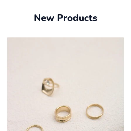
New Products