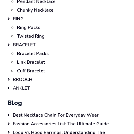
Pendant Necklace
Chunky Necklace
RING
Ring Packs
Twisted Ring
BRACELET
Bracelet Packs
Link Bracelet
Cuff Bracelet
BROOCH
ANKLET
Blog
Best Necklace Chain For Everyday Wear
Fashion Accessories List: The Ultimate Guide
Loop Vs Hoop Earrings: Understanding The