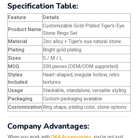
Specification Table:
Feature
Details
Customizable Gold-Plated Tiger’s-Eye
Product Name
Stone Rings Set
Material
Zinc alloy + Tiger’s-eye natural stone
Plating
Bright gold plating
Sizes
S / M / L
MOQ
200 pieces (OEM/ODM supported)
Styles
Heart-shaped, irregular hollow, retro
Included
textures
Usage
Stackable, standalone, versatile styling
Packaging
Custom packaging available
Customization
Ring shape, plating color, stone options
Company Advantages:
When you work with
OKA Accessories
, you’re not just