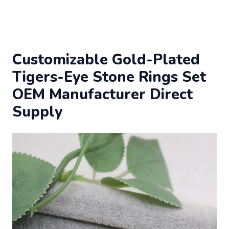
Customizable Gold-Plated
Tigers-Eye Stone Rings Set
OEM Manufacturer Direct
Supply