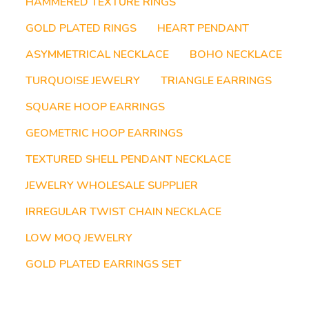
HAMMERED TEXTURE RINGS
GOLD PLATED RINGS
HEART PENDANT
ASYMMETRICAL NECKLACE
BOHO NECKLACE
TURQUOISE JEWELRY
TRIANGLE EARRINGS
SQUARE HOOP EARRINGS
GEOMETRIC HOOP EARRINGS
TEXTURED SHELL PENDANT NECKLACE
JEWELRY WHOLESALE SUPPLIER
IRREGULAR TWIST CHAIN NECKLACE
LOW MOQ JEWELRY
GOLD PLATED EARRINGS SET