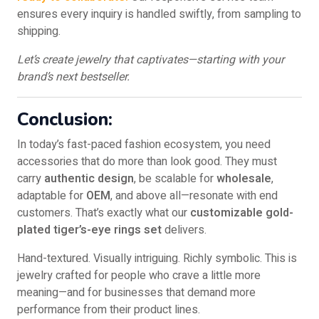
ensures every inquiry is handled swiftly, from sampling to
shipping.
Let’s create jewelry that captivates—starting with your
brand’s next bestseller.
Conclusion:
In today’s fast-paced fashion ecosystem, you need
accessories that do more than look good. They must
carry
authentic design
, be scalable for
wholesale
,
adaptable for
OEM
, and above all—resonate with end
customers. That’s exactly what our
customizable gold-
plated tiger’s-eye rings set
delivers.
Hand-textured. Visually intriguing. Richly symbolic. This is
jewelry crafted for people who crave a little more
meaning—and for businesses that demand more
performance from their product lines.