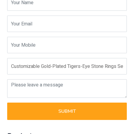
SUBMIT