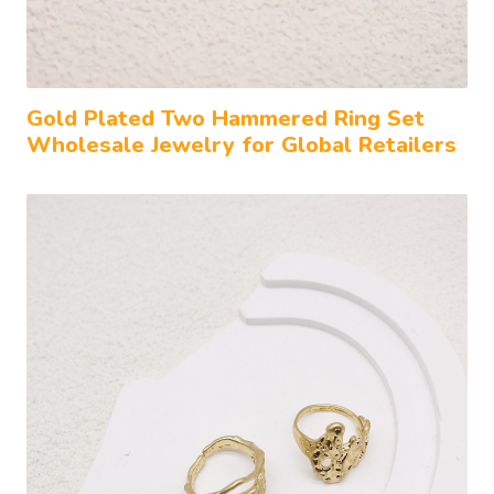
Gold Plated Two Hammered Ring Set
Wholesale Jewelry for Global Retailers