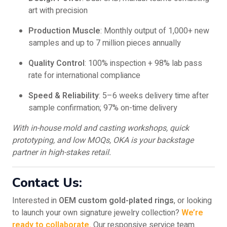
art with precision
Production Muscle
: Monthly output of 1,000+ new
samples and up to 7 million pieces annually
Quality Control
: 100% inspection + 98% lab pass
rate for international compliance
Speed & Reliability
: 5–6 weeks delivery time after
sample confirmation; 97% on-time delivery
With in-house mold and casting workshops, quick
prototyping, and low MOQs, OKA is your backstage
partner in high-stakes retail.
Contact Us:
Interested in
OEM custom gold-plated rings
, or looking
to launch your own signature jewelry collection?
We’re
ready to collaborate.
Our responsive service team