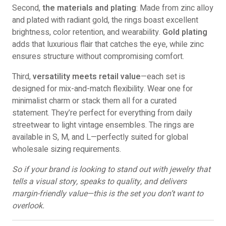
Second,
the materials and plating
: Made from zinc alloy
and plated with radiant gold, the rings boast excellent
brightness, color retention, and wearability.
Gold plating
adds that luxurious flair that catches the eye, while zinc
ensures structure without compromising comfort.
Third,
versatility meets retail value
—each set is
designed for mix-and-match flexibility. Wear one for
minimalist charm or stack them all for a curated
statement. They’re perfect for everything from daily
streetwear to light vintage ensembles. The rings are
available in S, M, and L—perfectly suited for global
wholesale sizing requirements.
So if your brand is looking to stand out with jewelry that
tells a visual story, speaks to quality, and delivers
margin-friendly value—this is the set you don’t want to
overlook.