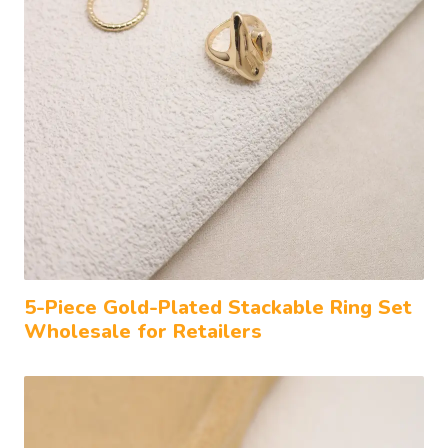
5-Piece Gold-Plated Stackable Ring Set
Wholesale for Retailers