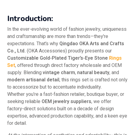
Introduction:
In the ever-evolving world of fashion jewelry, uniqueness
and craftsmanship are more than trends—they're
expectations. That’s why
Qingdao OKA Arts and Crafts
Co., Ltd.
(OKA Accessories) proudly presents our
Customizable Gold-Plated Tiger’s-Eye Stone
Rings
Set
, offered through direct factory wholesale and OEM
supply. Blending
vintage charm
,
natural beauty
, and
modern artisanal detail
, this rings set is crafted not only
to accessorize but to accentuate individuality.
Whether you’re a fast-fashion retailer, boutique buyer, or
seeking reliable
OEM jewelry suppliers
, we offer
factory-direct solutions built on a decade of design
expertise, advanced production capability, and a keen eye
for detail.