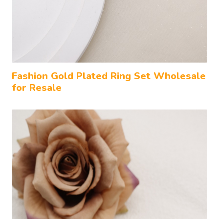
Fashion Gold Plated Ring Set Wholesale
for Resale