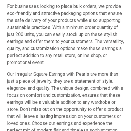
For businesses looking to place bulk orders, we provide
eco-friendly and attractive packaging options that ensure
the safe delivery of your products while also supporting
sustainable practices. With a minimum order quantity of
just 200 units, you can easily stock up on these stylish
earrings and offer them to your customers. The versatility,
quality, and customization options make these earrings a
perfect addition to any retail store, online shop, or
promotional event.
Our Irregular Square Earrings with Pearls are more than
just a piece of jewelry; they are a statement of style,
elegance, and quality. The unique design, combined with a
focus on comfort and customization, ensures that these
earrings will be a valuable addition to any wardrobe or
store. Don’t miss out on the opportunity to offer a product
that will leave a lasting impression on your customers or
loved ones. Choose our earrings and experience the
perfect mix of modern flair and timeless sophistication.