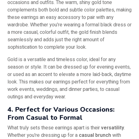
occasions and outfits. The warm, shiny gold tone
complements both bold and subtle color palettes, making
these earrings an easy accessory to pair with any
wardrobe. Whether you’re wearing a formal black dress or
a more casual, colorful outfit, the gold finish blends
seamlessly and adds just the right amount of
sophistication to complete your look.
Gold is a versatile and timeless color, ideal for any
season or style. It can be dressed up for evening events,
or used as an accent to elevate a more laid-back, daytime
look. This makes our earrings perfect for everything from
work events, weddings, and dinner parties, to casual
outings and everyday wear.
4. Perfect for Various Occasions:
From Casual to Formal
What truly sets these earrings apart is their
versatility
.
Whether you're dressing up for a
casual brunch
with