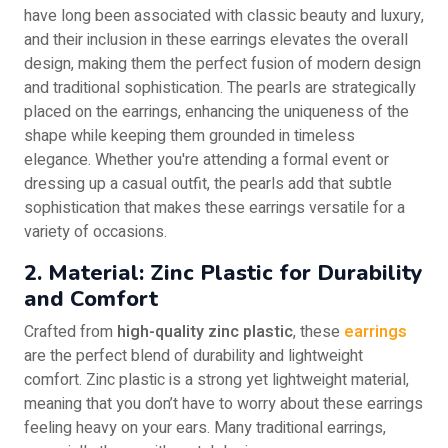
have long been associated with classic beauty and luxury,
and their inclusion in these earrings elevates the overall
design, making them the perfect fusion of modern design
and traditional sophistication. The pearls are strategically
placed on the earrings, enhancing the uniqueness of the
shape while keeping them grounded in timeless
elegance. Whether you're attending a formal event or
dressing up a casual outfit, the pearls add that subtle
sophistication that makes these earrings versatile for a
variety of occasions.
2. Material: Zinc Plastic for Durability
and Comfort
Crafted from
high-quality zinc plastic
, these
earrings
are the perfect blend of durability and lightweight
comfort. Zinc plastic is a strong yet lightweight material,
meaning that you don’t have to worry about these earrings
feeling heavy on your ears. Many traditional earrings,