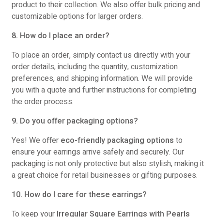
product to their collection. We also offer bulk pricing and
customizable options for larger orders.
8. How do I place an order?
To place an order, simply contact us directly with your
order details, including the quantity, customization
preferences, and shipping information. We will provide
you with a quote and further instructions for completing
the order process.
9. Do you offer packaging options?
Yes! We offer
eco-friendly packaging options
to
ensure your earrings arrive safely and securely. Our
packaging is not only protective but also stylish, making it
a great choice for retail businesses or gifting purposes.
10. How do I care for these earrings?
To keep your
Irregular Square Earrings with Pearls