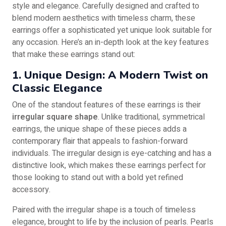
style and elegance. Carefully designed and crafted to
blend modern aesthetics with timeless charm, these
earrings offer a sophisticated yet unique look suitable for
any occasion. Here’s an in-depth look at the key features
that make these earrings stand out:
1. Unique Design: A Modern Twist on
Classic Elegance
One of the standout features of these earrings is their
irregular square shape
. Unlike traditional, symmetrical
earrings, the unique shape of these pieces adds a
contemporary flair that appeals to fashion-forward
individuals. The irregular design is eye-catching and has a
distinctive look, which makes these earrings perfect for
those looking to stand out with a bold yet refined
accessory.
Paired with the irregular shape is a touch of timeless
elegance, brought to life by the inclusion of pearls. Pearls