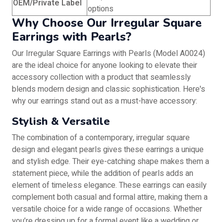
OEM/Private Label
options
Why Choose Our Irregular Square
Earrings with Pearls?
Our Irregular Square Earrings with Pearls (Model A0024)
are the ideal choice for anyone looking to elevate their
accessory collection with a product that seamlessly
blends modern design and classic sophistication. Here's
why our earrings stand out as a must-have accessory:
Stylish & Versatile
The combination of a contemporary, irregular square
design and elegant pearls gives these earrings a unique
and stylish edge. Their eye-catching shape makes them a
statement piece, while the addition of pearls adds an
element of timeless elegance. These earrings can easily
complement both casual and formal attire, making them a
versatile choice for a wide range of occasions. Whether
you’re dressing up for a formal event like a wedding or