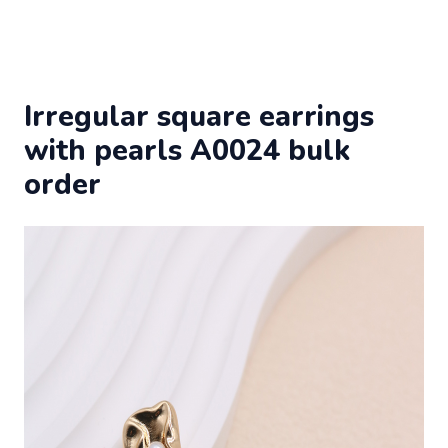
Irregular square earrings
with pearls A0024 bulk
order