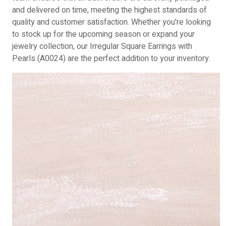
and delivered on time, meeting the highest standards of
quality and customer satisfaction. Whether you're looking
to stock up for the upcoming season or expand your
jewelry collection, our Irregular Square Earrings with
Pearls (A0024) are the perfect addition to your inventory.