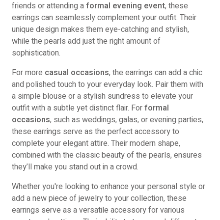
friends or attending a
formal evening event
, these
earrings can seamlessly complement your outfit. Their
unique design makes them eye-catching and stylish,
while the pearls add just the right amount of
sophistication.
For more
casual occasions
, the earrings can add a chic
and polished touch to your everyday look. Pair them with
a simple blouse or a stylish sundress to elevate your
outfit with a subtle yet distinct flair. For
formal
occasions
, such as weddings, galas, or evening parties,
these earrings serve as the perfect accessory to
complete your elegant attire. Their modern shape,
combined with the classic beauty of the pearls, ensures
they’ll make you stand out in a crowd.
Whether you're looking to enhance your personal style or
add a new piece of jewelry to your collection, these
earrings serve as a versatile accessory for various