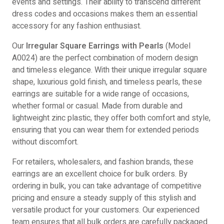
events and settings. Their ability to transcend different
dress codes and occasions makes them an essential
accessory for any fashion enthusiast.
Our
Irregular Square Earrings with Pearls
(Model
A0024) are the perfect combination of modern design
and timeless elegance. With their unique irregular square
shape, luxurious gold finish, and timeless pearls, these
earrings are suitable for a wide range of occasions,
whether formal or casual. Made from durable and
lightweight zinc plastic, they offer both comfort and style,
ensuring that you can wear them for extended periods
without discomfort.
For retailers, wholesalers, and fashion brands, these
earrings are an excellent choice for bulk orders. By
ordering in bulk, you can take advantage of competitive
pricing and ensure a steady supply of this stylish and
versatile product for your customers. Our experienced
team ensures that all bulk orders are carefully packaged