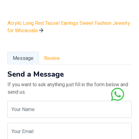
Acrylic Long Red Tassel Earrings Sweet Fashion Jewelry
for Wholesale
Message
Review
Send a Message
If you want to ask anything just fill in the form below and
send us.