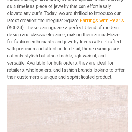
as a timeless piece of jewelry that can effortlessly
elevate any outfit. Today, we are thrilled to introduce our
latest creation: the Irregular Square
Earrings with Pearls
(A0024). These earrings are a perfect blend of modern
design and classic elegance, making them a must-have
for fashion enthusiasts and jewelry lovers alike. Crafted
with precision and attention to detail, these earrings are
not only stylish but also durable, lightweight, and
versatile. Available for bulk orders, they are ideal for
retailers, wholesalers, and fashion brands looking to offer
their customers a unique and sophisticated product.