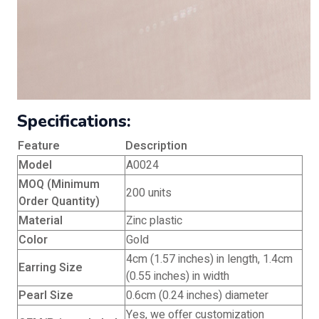
Specifications:
Feature
Description
Model
A0024
MOQ (Minimum
200 units
Order Quantity)
Material
Zinc plastic
Color
Gold
4cm (1.57 inches) in length, 1.4cm
Earring Size
(0.55 inches) in width
Pearl Size
0.6cm (0.24 inches) diameter
Yes, we offer customization