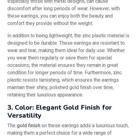
especially those with metal designs, can cause
discomfort after long periods of wear. However, with
these earrings, you can enjoy both the beauty and
comfort they provide without the weight.
In addition to being lightweight, the zinc plastic material is
designed to be durable. These earrings are resistant to
wear and tear, making them ideal for daily use. Whether
you wear them regularly or save them for special
occasions, the material ensures they remain in great
condition for longer periods of time. Furthermore, zinc
plastic resists tarnishing, which ensures the earrings
maintain their shiny, polished gold finish over time,
retaining their luxurious appearance.
3. Color: Elegant Gold Finish for
Versatility
The
gold finish
on these earrings adds a luxurious touch,
making them a perfect choice for a wide range of