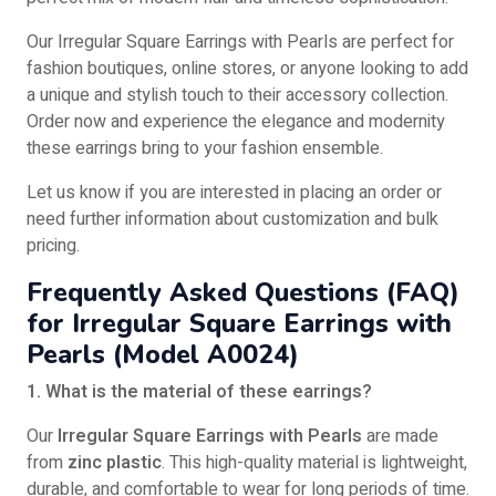
Our Irregular Square Earrings with Pearls are perfect for
fashion boutiques, online stores, or anyone looking to add
a unique and stylish touch to their accessory collection.
Order now and experience the elegance and modernity
these earrings bring to your fashion ensemble.
Let us know if you are interested in placing an order or
need further information about customization and bulk
pricing.
Frequently Asked Questions (FAQ)
for Irregular Square Earrings with
Pearls (Model A0024)
1. What is the material of these earrings?
Our
Irregular Square Earrings with Pearls
are made
from
zinc plastic
. This high-quality material is lightweight,
durable, and comfortable to wear for long periods of time.