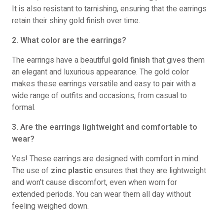
It is also resistant to tarnishing, ensuring that the earrings
retain their shiny gold finish over time.
2. What color are the earrings?
The earrings have a beautiful
gold finish
that gives them
an elegant and luxurious appearance. The gold color
makes these earrings versatile and easy to pair with a
wide range of outfits and occasions, from casual to
formal.
3. Are the earrings lightweight and comfortable to
wear?
Yes! These earrings are designed with comfort in mind.
The use of
zinc plastic
ensures that they are lightweight
and won’t cause discomfort, even when worn for
extended periods. You can wear them all day without
feeling weighed down.