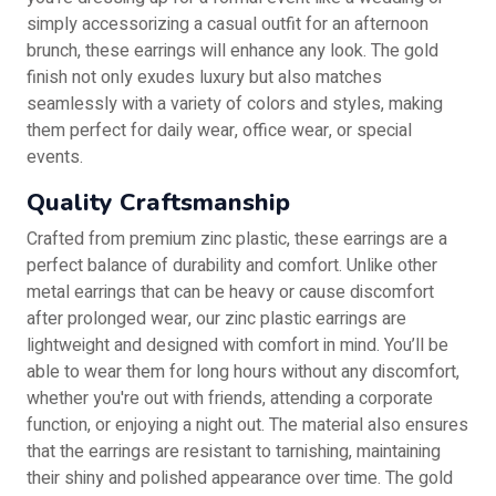
simply accessorizing a casual outfit for an afternoon
brunch, these earrings will enhance any look. The gold
finish not only exudes luxury but also matches
seamlessly with a variety of colors and styles, making
them perfect for daily wear, office wear, or special
events.
Quality Craftsmanship
Crafted from premium zinc plastic, these earrings are a
perfect balance of durability and comfort. Unlike other
metal earrings that can be heavy or cause discomfort
after prolonged wear, our zinc plastic earrings are
lightweight and designed with comfort in mind. You’ll be
able to wear them for long hours without any discomfort,
whether you're out with friends, attending a corporate
function, or enjoying a night out. The material also ensures
that the earrings are resistant to tarnishing, maintaining
their shiny and polished appearance over time. The gold