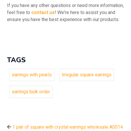
If you have any other questions or need more information,
feel free to
contact us
! We're here to assist you and
ensure you have the best experience with our products.
TAGS
earrings with pearls
Irregular square earrings
earrings bulk order
1 pair of square with crystal earrings wholesale A0014