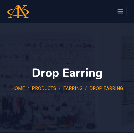
Drop Earring
HOME
PRODUCTS
EARRING
DROP EARRING