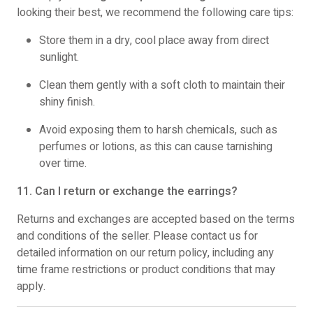
looking their best, we recommend the following care tips:
Store them in a dry, cool place away from direct
sunlight.
Clean them gently with a soft cloth to maintain their
shiny finish.
Avoid exposing them to harsh chemicals, such as
perfumes or lotions, as this can cause tarnishing
over time.
11. Can I return or exchange the earrings?
Returns and exchanges are accepted based on the terms
and conditions of the seller. Please contact us for
detailed information on our return policy, including any
time frame restrictions or product conditions that may
apply.