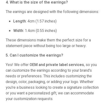
4. What is the size of the earrings?
The earrings are designed with the following dimensions:
Length
: 4cm (1.57 inches)
Width
: 1.4cm (0.55 inches)
These dimensions make them the perfect size for a
statement piece without being too large or heavy.
5. Can I customize the earrings?
Yes! We offer
OEM and private label services
, so you
can customize the earrings according to your brand's
needs or preferences. This includes customizing the
design, color, packaging, or adding your logo. Whether
you're a business looking to create a signature collection
or you want a personalized gift, we can accommodate
your customization requests.