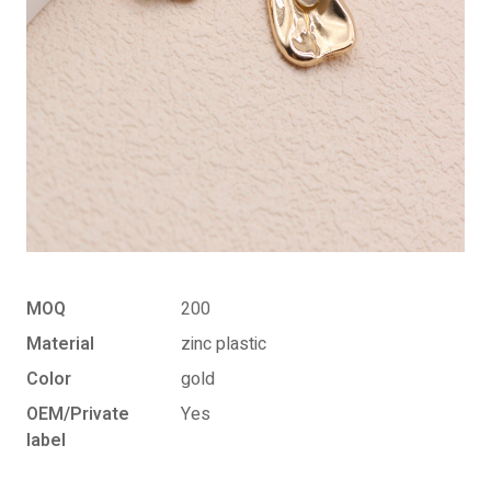
MOQ
200
Material
zinc plastic
Color
gold
OEM/Private
Yes
label