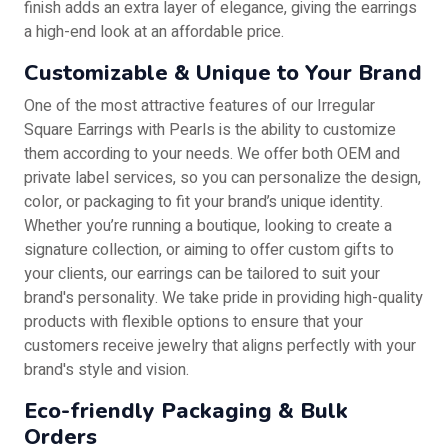
finish adds an extra layer of elegance, giving the earrings
a high-end look at an affordable price.
Customizable & Unique to Your Brand
One of the most attractive features of our Irregular
Square Earrings with Pearls is the ability to customize
them according to your needs. We offer both OEM and
private label services, so you can personalize the design,
color, or packaging to fit your brand’s unique identity.
Whether you’re running a boutique, looking to create a
signature collection, or aiming to offer custom gifts to
your clients, our earrings can be tailored to suit your
brand's personality. We take pride in providing high-quality
products with flexible options to ensure that your
customers receive jewelry that aligns perfectly with your
brand's style and vision.
Eco-friendly Packaging & Bulk
Orders