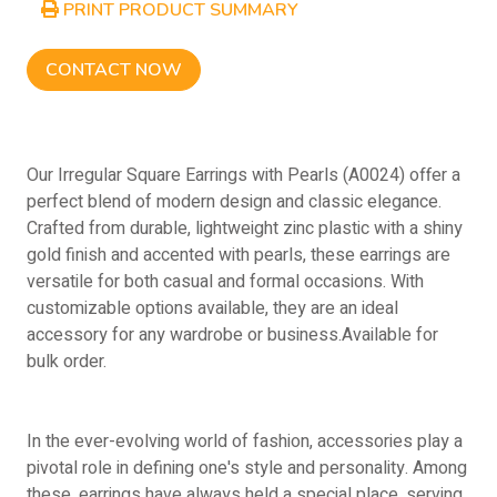
PRINT PRODUCT SUMMARY
CONTACT NOW
Our Irregular Square Earrings with Pearls (A0024) offer a
perfect blend of modern design and classic elegance.
Crafted from durable, lightweight zinc plastic with a shiny
gold finish and accented with pearls, these earrings are
versatile for both casual and formal occasions. With
customizable options available, they are an ideal
accessory for any wardrobe or business.Available for
bulk order.
In the ever-evolving world of fashion, accessories play a
pivotal role in defining one's style and personality. Among
these, earrings have always held a special place, serving