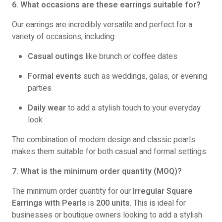
6. What occasions are these earrings suitable for?
Our earrings are incredibly versatile and perfect for a
variety of occasions, including:
Casual outings
like brunch or coffee dates
Formal events
such as weddings, galas, or evening
parties
Daily wear
to add a stylish touch to your everyday
look
The combination of modern design and classic pearls
makes them suitable for both casual and formal settings.
7. What is the minimum order quantity (MOQ)?
The minimum order quantity for our
Irregular Square
Earrings with Pearls
is
200 units
. This is ideal for
businesses or boutique owners looking to add a stylish