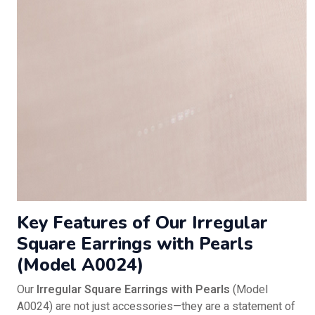
Key Features of Our Irregular
Square Earrings with Pearls
(Model A0024)
Our
Irregular Square Earrings with Pearls
(Model
A0024) are not just accessories—they are a statement of