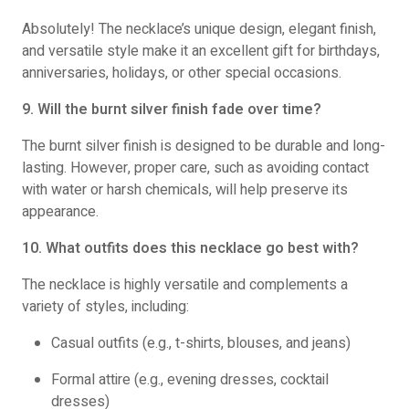
Absolutely! The necklace’s unique design, elegant finish,
and versatile style make it an excellent gift for birthdays,
anniversaries, holidays, or other special occasions.
9. Will the burnt silver finish fade over time?
The burnt silver finish is designed to be durable and long-
lasting. However, proper care, such as avoiding contact
with water or harsh chemicals, will help preserve its
appearance.
10. What outfits does this necklace go best with?
The necklace is highly versatile and complements a
variety of styles, including:
Casual outfits (e.g., t-shirts, blouses, and jeans)
Formal attire (e.g., evening dresses, cocktail
dresses)