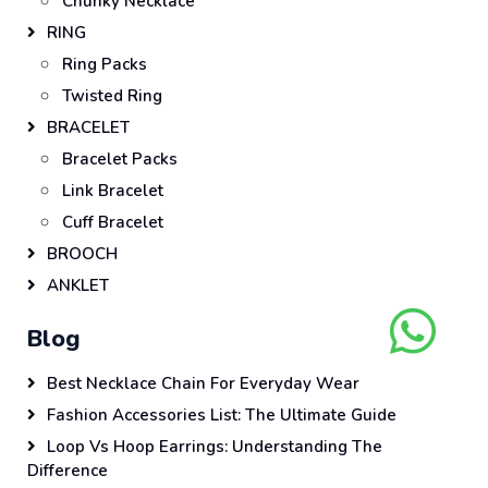
Chunky Necklace
RING
Ring Packs
Twisted Ring
BRACELET
Bracelet Packs
Link Bracelet
Cuff Bracelet
BROOCH
ANKLET
Blog
Best Necklace Chain For Everyday Wear
Fashion Accessories List: The Ultimate Guide
Loop Vs Hoop Earrings: Understanding The
Difference