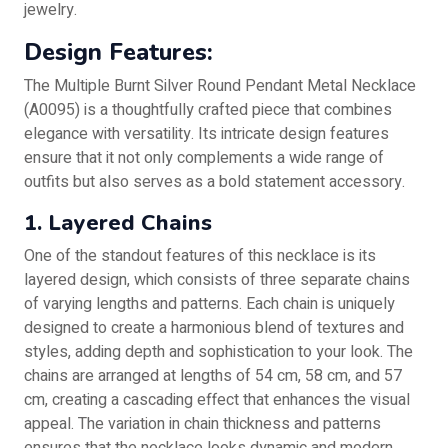
jewelry.
Design Features:
The Multiple Burnt Silver Round Pendant Metal Necklace
(A0095) is a thoughtfully crafted piece that combines
elegance with versatility. Its intricate design features
ensure that it not only complements a wide range of
outfits but also serves as a bold statement accessory.
1. Layered Chains
One of the standout features of this necklace is its
layered design, which consists of three separate chains
of varying lengths and patterns. Each chain is uniquely
designed to create a harmonious blend of textures and
styles, adding depth and sophistication to your look. The
chains are arranged at lengths of 54 cm, 58 cm, and 57
cm, creating a cascading effect that enhances the visual
appeal. The variation in chain thickness and patterns