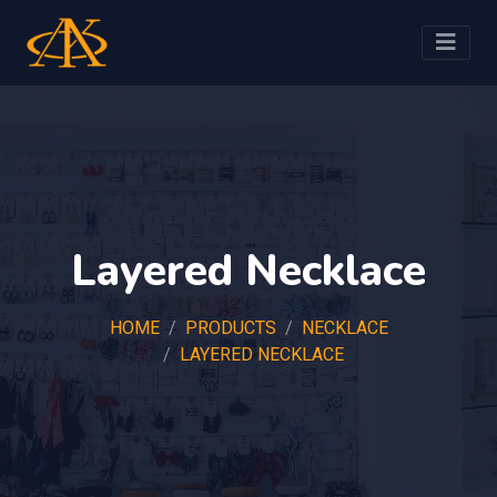
Layered Necklace
HOME
PRODUCTS
NECKLACE
LAYERED NECKLACE