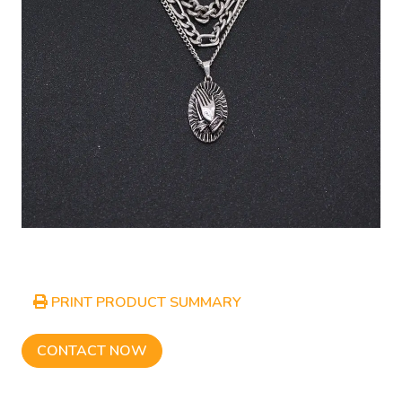
PRINT PRODUCT SUMMARY
CONTACT NOW