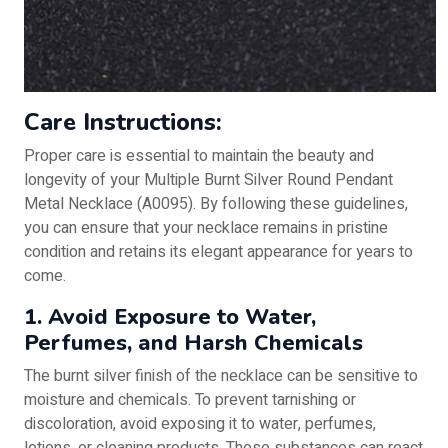
Care Instructions:
Proper care is essential to maintain the beauty and
longevity of your Multiple Burnt Silver Round Pendant
Metal Necklace (A0095). By following these guidelines,
you can ensure that your necklace remains in pristine
condition and retains its elegant appearance for years to
come.
1. Avoid Exposure to Water,
Perfumes, and Harsh Chemicals
The burnt silver finish of the necklace can be sensitive to
moisture and chemicals. To prevent tarnishing or
discoloration, avoid exposing it to water, perfumes,