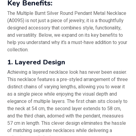
Key Benefits:
The Multiple Burnt Silver Round Pendant Metal Necklace
(A0095) is not just a piece of jewelry; it is a thoughtfully
designed accessory that combines style, functionality,
and versatility. Below, we expand on its key benefits to
help you understand why it’s a must-have addition to your
collection.
1. Layered Design
Achieving a layered necklace look has never been easier.
This necklace features a pre-styled arrangement of three
distinct chains of varying lengths, allowing you to wear it
as a single piece while enjoying the visual depth and
elegance of multiple layers. The first chain sits closely to
the neck at 54 cm, the second layer extends to 58 cm,
and the third chain, adorned with the pendant, measures
57 cm in length. This clever design eliminates the hassle
of matching separate necklaces while delivering a