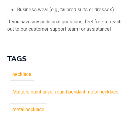
Business wear (e.g., tailored suits or dresses)
If you have any additional questions, feel free to reach
out to our customer support team for assistance!
TAGS
necklace
Multiple burnt silver round pendant metal necklace
metal necklace