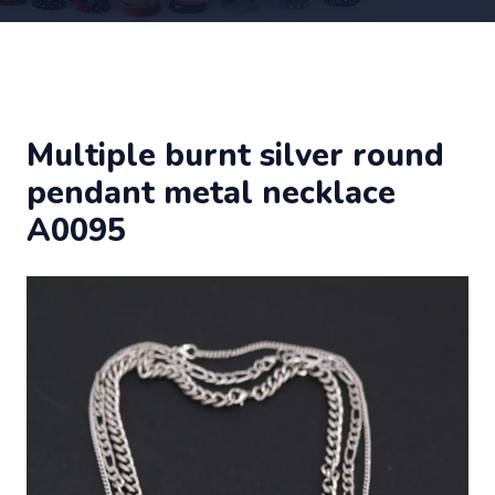
Multiple burnt silver round
pendant metal necklace
A0095