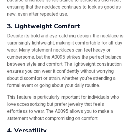
but also enhances its resistance to scratches and wear,
ensuring that the necklace continues to look as good as
new, even after repeated use.
3. Lightweight Comfort
Despite its bold and eye-catching design, the necklace is
surprisingly lightweight, making it comfortable for all-day
wear. Many statement necklaces can feel heavy or
cumbersome, but the A0095 strikes the perfect balance
between style and comfort. The lightweight construction
ensures you can wear it confidently without worrying
about discomfort or strain, whether you’re attending a
formal event or going about your daily routine.
This feature is particularly important for individuals who
love accessorizing but prefer jewelry that feels
effortless to wear. The A0095 allows you to make a
statement without compromising on comfort.
4. Versatility