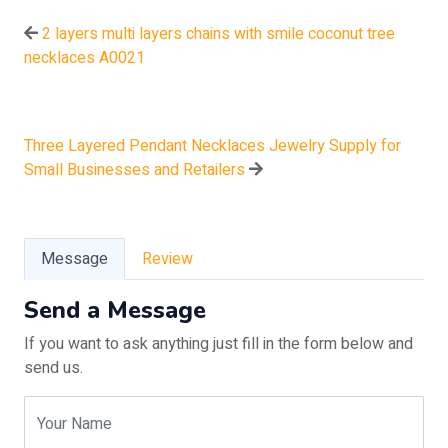
2 layers multi layers chains with smile coconut tree
necklaces A0021
Three Layered Pendant Necklaces Jewelry Supply for
Small Businesses and Retailers
Message
Review
Send a Message
If you want to ask anything just fill in the form below and
send us.