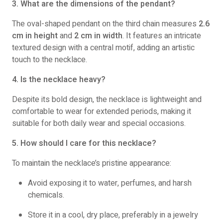
3. What are the dimensions of the pendant?
The oval-shaped pendant on the third chain measures
2.6
cm in height
and
2 cm in width
. It features an intricate
textured design with a central motif, adding an artistic
touch to the necklace.
4. Is the necklace heavy?
Despite its bold design, the necklace is lightweight and
comfortable to wear for extended periods, making it
suitable for both daily wear and special occasions.
5. How should I care for this necklace?
To maintain the necklace’s pristine appearance:
Avoid exposing it to water, perfumes, and harsh
chemicals.
Store it in a cool, dry place, preferably in a jewelry