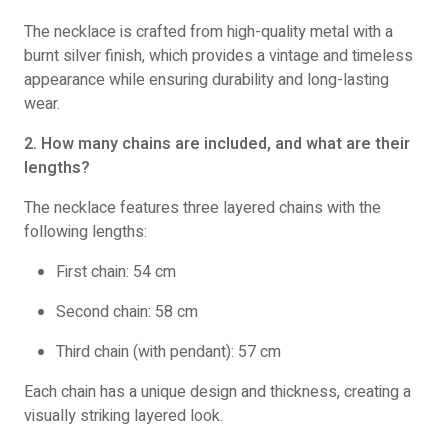
The necklace is crafted from high-quality metal with a
burnt silver finish, which provides a vintage and timeless
appearance while ensuring durability and long-lasting
wear.
2. How many chains are included, and what are their
lengths?
The necklace features three layered chains with the
following lengths:
First chain: 54 cm
Second chain: 58 cm
Third chain (with pendant): 57 cm
Each chain has a unique design and thickness, creating a
visually striking layered look.