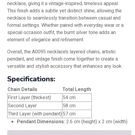
necklace, giving it a vintage-inspired, timeless appeal.
This finish adds a subtle yet distinct shine, allowing the
necklace to seamlessly transition between casual and
formal settings. Whether paired with everyday wear or a
special occasion outfit, the burnt silver tone adds an
element of elegance and refinement.
Overall, the A0095 necklace’s layered chains, artistic
pendant, and vintage finish come together to create a
versatile and stylish accessory that enhances any look.
Specifications:
Chain Details
Total Length
First Layer (thickest)
54 cm
Second Layer
58 cm
Third Layer (with pendant)
57 cm
Pendant Dimensions:
2.6 cm (height) x 2 cm (width)