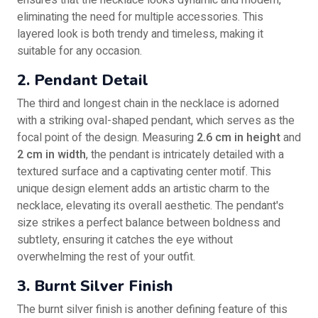
ensures that the necklace looks dynamic and modern,
eliminating the need for multiple accessories. This
layered look is both trendy and timeless, making it
suitable for any occasion.
2. Pendant Detail
The third and longest chain in the necklace is adorned
with a striking oval-shaped pendant, which serves as the
focal point of the design. Measuring
2.6 cm in height
and
2 cm in width
, the pendant is intricately detailed with a
textured surface and a captivating center motif. This
unique design element adds an artistic charm to the
necklace, elevating its overall aesthetic. The pendant's
size strikes a perfect balance between boldness and
subtlety, ensuring it catches the eye without
overwhelming the rest of your outfit.
3. Burnt Silver Finish
The burnt silver finish is another defining feature of this