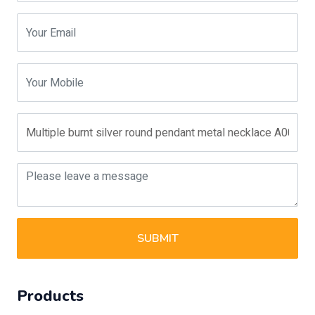
SUBMIT
Products