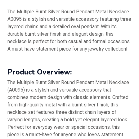
The Multiple Burnt Silver Round Pendant Metal Necklace
A0095 is a stylish and versatile accessory featuring three
layered chains and a detailed oval pendant. With its
durable burnt silver finish and elegant design, this
necklace is perfect for both casual and formal occasions.
A must-have statement piece for any jewelry collection!
Product Overview:
The Multiple Burnt Silver Round Pendant Metal Necklace
(A0095) is a stylish and versatile accessory that
combines modern design with classic elements. Crafted
from high-quality metal with a burnt silver finish, this
necklace set features three distinct chain layers of
varying lengths, creating a bold yet elegant layered look.
Perfect for everyday wear or special occasions, this
piece is a must-have for anyone who loves statement