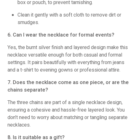
box or pouch, to prevent tarnishing.
Clean it gently with a soft cloth to remove dirt or
smudges.
6. Can I wear the necklace for formal events?
Yes, the burnt silver finish and layered design make this
necklace versatile enough for both casual and formal
settings. It pairs beautifully with everything from jeans
and a t-shirt to evening gowns or professional attire.
7. Does the necklace come as one piece, or are the
chains separate?
The three chains are part of a single necklace design,
ensuring a cohesive and hassle-free layered look. You
don’t need to worry about matching or tangling separate
necklaces.
8. Is it suitable as a gift?