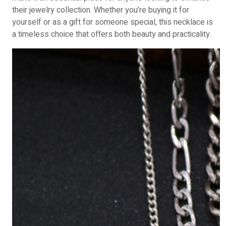
their jewelry collection. Whether you’re buying it for
yourself or as a gift for someone special, this necklace is
a timeless choice that offers both beauty and practicality.