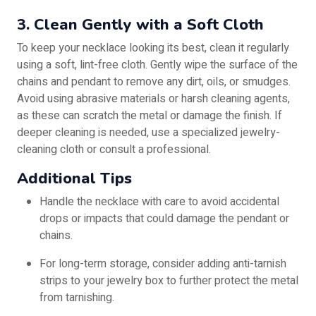
3. Clean Gently with a Soft Cloth
To keep your necklace looking its best, clean it regularly
using a soft, lint-free cloth. Gently wipe the surface of the
chains and pendant to remove any dirt, oils, or smudges.
Avoid using abrasive materials or harsh cleaning agents,
as these can scratch the metal or damage the finish. If
deeper cleaning is needed, use a specialized jewelry-
cleaning cloth or consult a professional.
Additional Tips
Handle the necklace with care to avoid accidental
drops or impacts that could damage the pendant or
chains.
For long-term storage, consider adding anti-tarnish
strips to your jewelry box to further protect the metal
from tarnishing.