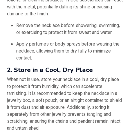
lotions, or cleaning products. These substances can react
with the metal, potentially dulling its shine or causing
damage to the finish.
Remove the necklace before showering, swimming,
or exercising to protect it from sweat and water.
Apply perfumes or body sprays before wearing the
necklace, allowing them to dry fully to minimize
contact.
2. Store in a Cool, Dry Place
When not in use, store your necklace in a cool, dry place
to protect it from humidity, which can accelerate
tarnishing. It is recommended to keep the necklace in a
jewelry box, a soft pouch, or an airtight container to shield
it from dust and air exposure. Additionally, storing it
separately from other jewelry prevents tangling and
scratching, ensuring the chains and pendant remain intact
and untarnished.