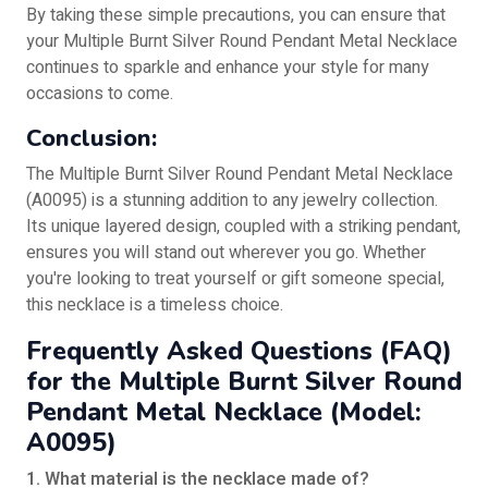
By taking these simple precautions, you can ensure that
your Multiple Burnt Silver Round Pendant Metal Necklace
continues to sparkle and enhance your style for many
occasions to come.
Conclusion:
The Multiple Burnt Silver Round Pendant Metal Necklace
(A0095) is a stunning addition to any jewelry collection.
Its unique layered design, coupled with a striking pendant,
ensures you will stand out wherever you go. Whether
you're looking to treat yourself or gift someone special,
this necklace is a timeless choice.
Frequently Asked Questions (FAQ)
for the Multiple Burnt Silver Round
Pendant Metal Necklace (Model:
A0095)
1. What material is the necklace made of?