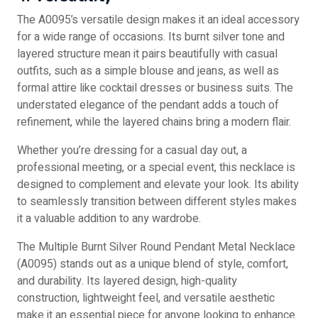
The A0095’s versatile design makes it an ideal accessory
for a wide range of occasions. Its burnt silver tone and
layered structure mean it pairs beautifully with casual
outfits, such as a simple blouse and jeans, as well as
formal attire like cocktail dresses or business suits. The
understated elegance of the pendant adds a touch of
refinement, while the layered chains bring a modern flair.
Whether you’re dressing for a casual day out, a
professional meeting, or a special event, this necklace is
designed to complement and elevate your look. Its ability
to seamlessly transition between different styles makes
it a valuable addition to any wardrobe.
The Multiple Burnt Silver Round Pendant Metal Necklace
(A0095) stands out as a unique blend of style, comfort,
and durability. Its layered design, high-quality
construction, lightweight feel, and versatile aesthetic
make it an essential piece for anyone looking to enhance