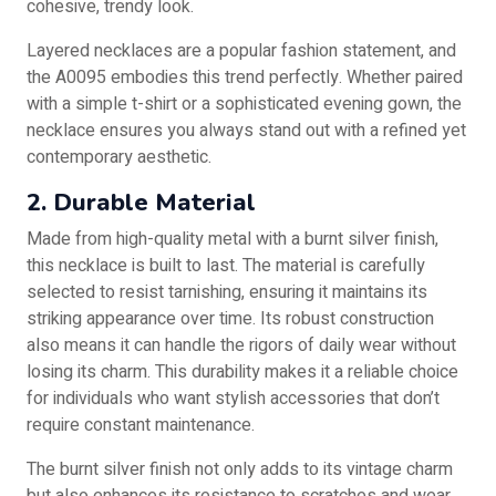
cohesive, trendy look.
Layered necklaces are a popular fashion statement, and
the A0095 embodies this trend perfectly. Whether paired
with a simple t-shirt or a sophisticated evening gown, the
necklace ensures you always stand out with a refined yet
contemporary aesthetic.
2. Durable Material
Made from high-quality metal with a burnt silver finish,
this necklace is built to last. The material is carefully
selected to resist tarnishing, ensuring it maintains its
striking appearance over time. Its robust construction
also means it can handle the rigors of daily wear without
losing its charm. This durability makes it a reliable choice
for individuals who want stylish accessories that don’t
require constant maintenance.
The burnt silver finish not only adds to its vintage charm