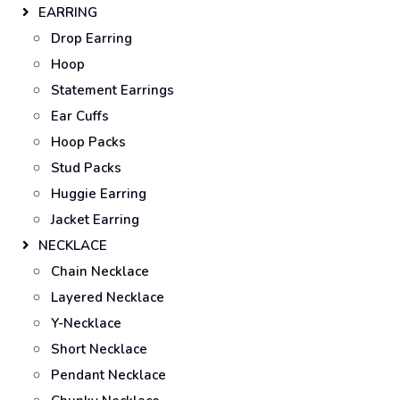
EARRING
Drop Earring
Hoop
Statement Earrings
Ear Cuffs
Hoop Packs
Stud Packs
Huggie Earring
Jacket Earring
NECKLACE
Chain Necklace
Layered Necklace
Y-Necklace
Short Necklace
Pendant Necklace