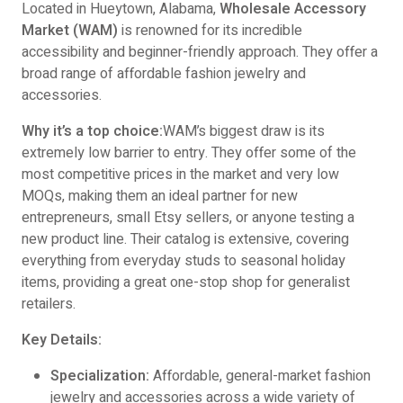
Located in Hueytown, Alabama,
Wholesale Accessory
Market (WAM)
is renowned for its incredible
accessibility and beginner-friendly approach. They offer a
broad range of affordable fashion jewelry and
accessories.
Why it’s a top choice:
WAM’s biggest draw is its
extremely low barrier to entry. They offer some of the
most competitive prices in the market and very low
MOQs, making them an ideal partner for new
entrepreneurs, small Etsy sellers, or anyone testing a
new product line. Their catalog is extensive, covering
everything from everyday studs to seasonal holiday
items, providing a great one-stop shop for generalist
retailers.
Key Details:
Specialization:
Affordable, general-market fashion
jewelry and accessories across a wide variety of