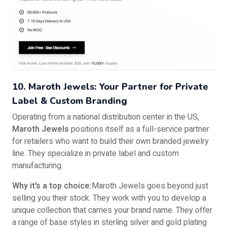
10. Maroth Jewels: Your Partner for Private
Label & Custom Branding
Operating from a national distribution center in the US,
Maroth Jewels
positions itself as a full-service partner
for retailers who want to build their own branded jewelry
line. They specialize in private label and custom
manufacturing.
Why it’s a top choice:
Maroth Jewels goes beyond just
selling you their stock. They work with you to develop a
unique collection that carries your brand name. They offer
a range of base styles in sterling silver and gold plating