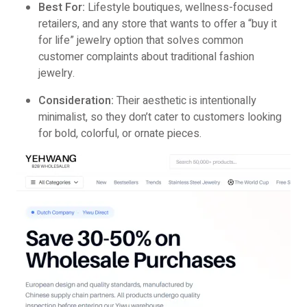
Best For:
Lifestyle boutiques, wellness-focused
retailers, and any store that wants to offer a “buy it
for life” jewelry option that solves common
customer complaints about traditional fashion
jewelry.
Consideration:
Their aesthetic is intentionally
minimalist, so they don’t cater to customers looking
for bold, colorful, or ornate pieces.