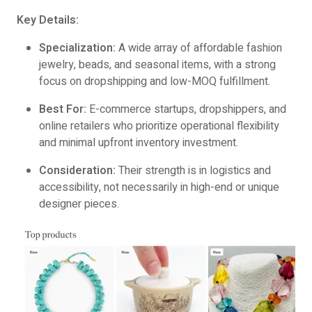
Key Details:
Specialization:
A wide array of affordable fashion
jewelry, beads, and seasonal items, with a strong
focus on dropshipping and low-MOQ fulfillment.
Best For:
E-commerce startups, dropshippers, and
online retailers who prioritize operational flexibility
and minimal upfront inventory investment.
Consideration:
Their strength is in logistics and
accessibility, not necessarily in high-end or unique
designer pieces.