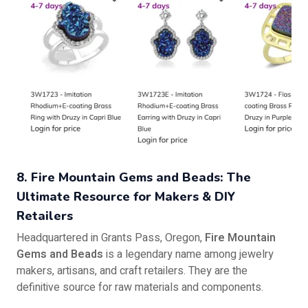
8. Fire Mountain Gems and Beads: The
Ultimate Resource for Makers & DIY
Retailers
Headquartered in Grants Pass, Oregon,
Fire Mountain
Gems and Beads
is a legendary name among jewelry
makers, artisans, and craft retailers. They are the
definitive source for raw materials and components.