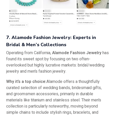
7. Alamode Fashion Jewelry: Experts in
Bridal & Men’s Collections
Operating from California,
Alamode Fashion Jewelry
has
found its sweet spot by focusing on two often-
overlooked but highly lucrative markets: bridal/wedding
jewelry and men’s fashion jewelry.
Why it’s a top choice:
Alamode offers a thoughtfully
curated selection of wedding bands, bridesmaid gifts,
and groomsmen accessories, primarily in durable
materials like titanium and stainless steel. Their men’s
collection is particularly noteworthy, moving beyond
simple chains to include stylish rings, bracelets, and