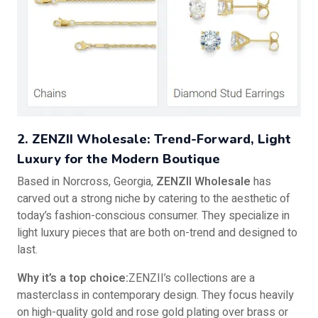
2. ZENZII Wholesale: Trend-Forward, Light
Luxury for the Modern Boutique
Based in Norcross, Georgia,
ZENZII Wholesale
has
carved out a strong niche by catering to the aesthetic of
today’s fashion-conscious consumer. They specialize in
light luxury pieces that are both on-trend and designed to
last.
Why it’s a top choice:
ZENZII’s collections are a
masterclass in contemporary design. They focus heavily
on high-quality gold and rose gold plating over brass or