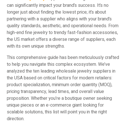
can significantly impact your brand’s success. It’s no
longer just about finding the lowest price; it’s about
partnering with a supplier who aligns with your brand’s
quality standards, aesthetic, and operational needs. From
high-end fine jewelry to trendy fast-fashion accessories,
the US market offers a diverse range of suppliers, each
with its own unique strengths.
This comprehensive guide has been meticulously crafted
to help you navigate this complex ecosystem. We’ve
analyzed the ten leading wholesale jewelry suppliers in
the USA based on critical factors for modern retailers:
product specialization, minimum order quantity (MOQ),
pricing transparency, lead times, and overall value
proposition. Whether you’re a boutique owner seeking
unique pieces or an e-commerce giant looking for
scalable solutions, this list will point you in the right
direction.