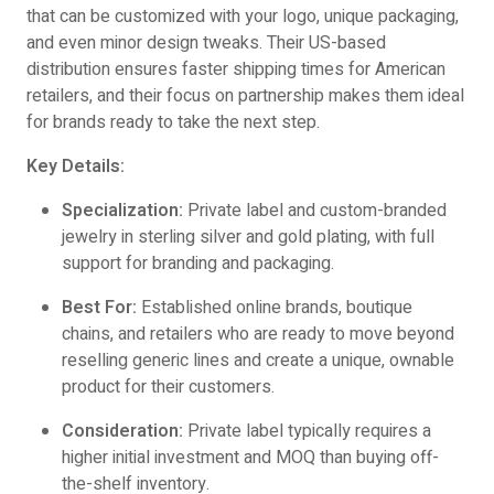
that can be customized with your logo, unique packaging,
and even minor design tweaks. Their US-based
distribution ensures faster shipping times for American
retailers, and their focus on partnership makes them ideal
for brands ready to take the next step.
Key Details:
Specialization:
Private label and custom-branded
jewelry in sterling silver and gold plating, with full
support for branding and packaging.
Best For:
Established online brands, boutique
chains, and retailers who are ready to move beyond
reselling generic lines and create a unique, ownable
product for their customers.
Consideration:
Private label typically requires a
higher initial investment and MOQ than buying off-
the-shelf inventory.