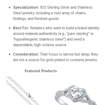
Specialization:
925 Sterling Silver and Stainless
Steel jewelry, including a vast array of chains,
findings, and finished goods.
Best For:
Retailers who want to build a brand identity
around material authenticity (e.g., “pure sterling” or
“hypoallergenic stainless steel”) and need a
dependable, high-volume source.
Consideration:
Their focus is narrow but deep; they
are not a source for gold-plated or costume jewelry.