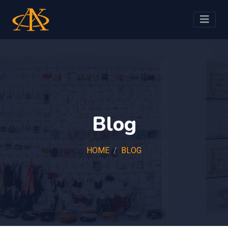
Blog
HOME
BLOG