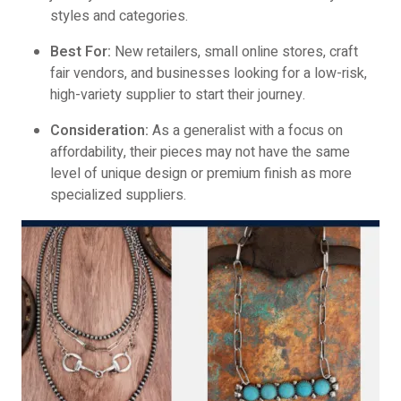
styles and categories.
Best For:
New retailers, small online stores, craft
fair vendors, and businesses looking for a low-risk,
high-variety supplier to start their journey.
Consideration:
As a generalist with a focus on
affordability, their pieces may not have the same
level of unique design or premium finish as more
specialized suppliers.