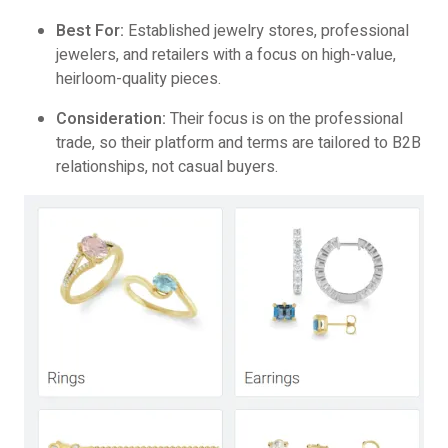
Best For:
Established jewelry stores, professional
jewelers, and retailers with a focus on high-value,
heirloom-quality pieces.
Consideration:
Their focus is on the professional
trade, so their platform and terms are tailored to B2B
relationships, not casual buyers.