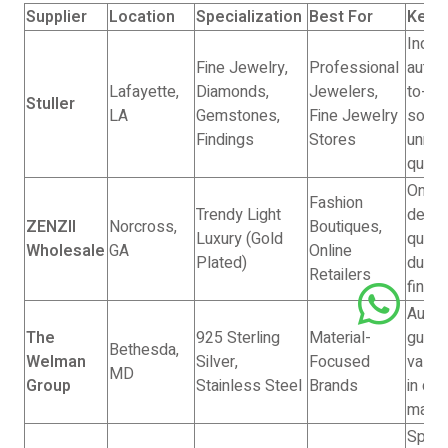
Supplier
Location
Specialization
Best For
Key S
Indus
Fine Jewelry,
Professional
author
Lafayette,
Diamonds,
Jewelers,
to-en
Stuller
LA
Gemstones,
Fine Jewelry
soluti
Findings
Stores
unma
qualit
On-tr
Fashion
Trendy Light
desig
ZENZII
Norcross,
Boutiques,
Luxury (Gold
qualit
Wholesale
GA
Online
Plated)
durab
Retailers
finis
Authen
The
925 Sterling
Material-
guara
Bethesda,
Welman
Silver,
Focused
vast 
MD
Group
Stainless Steel
Brands
in cor
mater
Speed