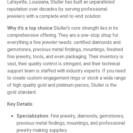
Lafayette, Louisiana, Stuller has built an unparalleled
reputation over decades by serving professional
jewelers with a complete end-to-end solution.
Why it’s a top choice:
Stuller’s core strength lies in its
comprehensive offering. They are a one-stop shop for
everything a fine jeweler needs: certified diamonds and
gemstones, precious metal findings, mountings, finished
fine jewelry, tools, and even packaging. Their inventory is
vast, their quality control is stringent, and their technical
support team is staffed with industry experts. If you need
to create custom engagement rings or stock a wide range
of high-quality gold and platinum pieces, Stuller is the
gold standard.
Key Details:
Specialization:
Fine jewelry, diamonds, gemstones,
precious metal findings, mountings, and professional
jewelry-making supplies.