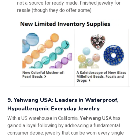
not a source for ready-made, finished jewelry for
resale (though they do offer some).
9. Yehwang USA: Leaders in Waterproof,
Hypoallergenic Everyday Jewelry
With a US warehouse in California,
Yehwang USA
has
gained a loyal following by addressing a fundamental
consumer desire: jewelry that can be worn every single