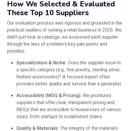
How We Selected & Evaluated
These Top 10 Suppliers
Our evaluation process was rigorous and grounded in the
practical realities of running a retail business in 2026. We
didn’t just look at catalogs; we assessed each supplier
through the lens of a retailer’s key pain points and
priorities:
Specialization & Niche:
Does the supplier excel in
a specific category (e.g., fine jewelry, sterling silver,
fashion accessories)? A focused expert often
provides better quality and service than a generalist.
Accessibility (MOQ & Pricing):
We prioritized
suppliers that offer clear, transparent pricing and
MOQs that are accessible to businesses of various
sizes, from startups to established chains.
Quality & Materials:
The integrity of the materials