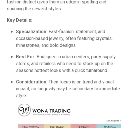
fashion district gives them an edge in spotting and
sourcing the newest styles.
Key Details:
Specialization:
Fast-fashion, statement, and
occasion-based jewelry, often featuring crystals,
rhinestones, and bold designs.
Best For:
Boutiques in urban centers, party supply
stores, and retailers who need to stock up on the
season’s hottest looks with a quick turnaround.
Consideration:
Their focus is on trend and visual
impact, so longevity may be secondary to immediate
style.