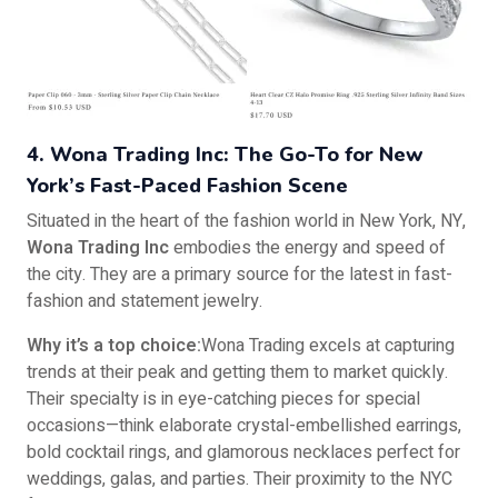
4. Wona Trading Inc: The Go-To for New
York’s Fast-Paced Fashion Scene
Situated in the heart of the fashion world in New York, NY,
Wona Trading Inc
embodies the energy and speed of
the city. They are a primary source for the latest in fast-
fashion and statement jewelry.
Why it’s a top choice:
Wona Trading excels at capturing
trends at their peak and getting them to market quickly.
Their specialty is in eye-catching pieces for special
occasions—think elaborate crystal-embellished earrings,
bold cocktail rings, and glamorous necklaces perfect for
weddings, galas, and parties. Their proximity to the NYC