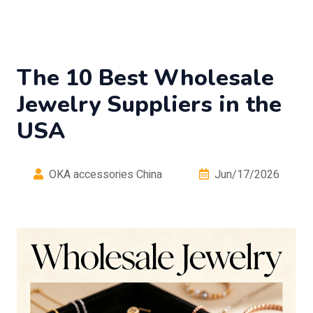
The 10 Best Wholesale
Jewelry Suppliers in the
USA
OKA accessories China
Jun/17/2026