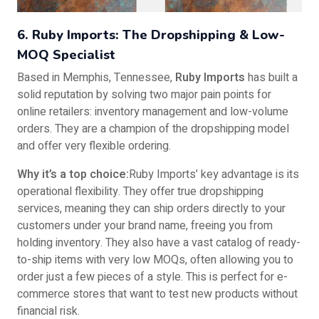
6. Ruby Imports: The Dropshipping & Low-
MOQ Specialist
Based in Memphis, Tennessee,
Ruby Imports
has built a
solid reputation by solving two major pain points for
online retailers: inventory management and low-volume
orders. They are a champion of the dropshipping model
and offer very flexible ordering.
Why it’s a top choice:
Ruby Imports’ key advantage is its
operational flexibility. They offer true dropshipping
services, meaning they can ship orders directly to your
customers under your brand name, freeing you from
holding inventory. They also have a vast catalog of ready-
to-ship items with very low MOQs, often allowing you to
order just a few pieces of a style. This is perfect for e-
commerce stores that want to test new products without
financial risk.