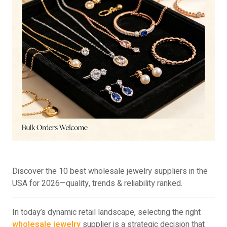
Discover the 10 best wholesale jewelry suppliers in the
USA for 2026—quality, trends & reliability ranked.
In today’s dynamic retail landscape, selecting the right
wholesale jewelry
supplier is a strategic decision that