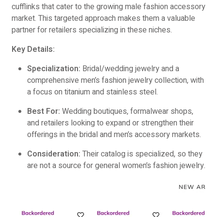
cufflinks that cater to the growing male fashion accessory
market. This targeted approach makes them a valuable
partner for retailers specializing in these niches.
Key Details:
Specialization:
Bridal/wedding jewelry and a
comprehensive men’s fashion jewelry collection, with
a focus on titanium and stainless steel.
Best For:
Wedding boutiques, formalwear shops,
and retailers looking to expand or strengthen their
offerings in the bridal and men’s accessory markets.
Consideration:
Their catalog is specialized, so they
are not a source for general women’s fashion jewelry.