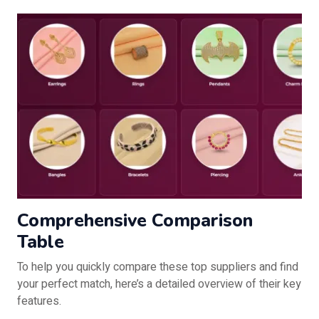
Comprehensive Comparison
Table
To help you quickly compare these top suppliers and find
your perfect match, here’s a detailed overview of their key
features.