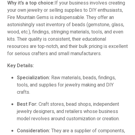
Why it’s a top choice:
If your business involves creating
your own jewelry or selling supplies to DIY enthusiasts,
Fire Mountain Gems is indispensable. They offer an
astonishingly vast inventory of beads (gemstone, glass,
wood, etc.), findings, stringing materials, tools, and even
kits. Their quality is consistent, their educational
resources are top-notch, and their bulk pricing is excellent
for serious crafters and small manufacturers.
Key Details:
Specialization:
Raw materials, beads, findings,
tools, and supplies for jewelry making and DIY
crafts.
Best For:
Craft stores, bead shops, independent
jewelry designers, and retailers whose business
model revolves around customization or creation.
Consideration:
They are a supplier of components,