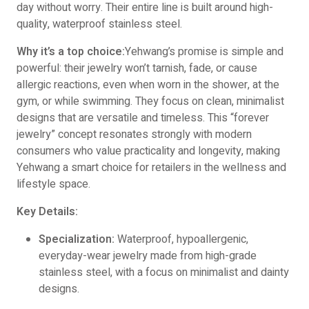
day without worry. Their entire line is built around high-
quality, waterproof stainless steel.
Why it’s a top choice:
Yehwang’s promise is simple and
powerful: their jewelry won’t tarnish, fade, or cause
allergic reactions, even when worn in the shower, at the
gym, or while swimming. They focus on clean, minimalist
designs that are versatile and timeless. This “forever
jewelry” concept resonates strongly with modern
consumers who value practicality and longevity, making
Yehwang a smart choice for retailers in the wellness and
lifestyle space.
Key Details:
Specialization:
Waterproof, hypoallergenic,
everyday-wear jewelry made from high-grade
stainless steel, with a focus on minimalist and dainty
designs.