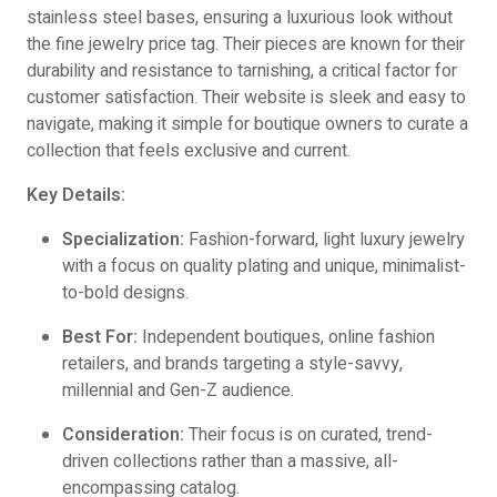
stainless steel bases, ensuring a luxurious look without
the fine jewelry price tag. Their pieces are known for their
durability and resistance to tarnishing, a critical factor for
customer satisfaction. Their website is sleek and easy to
navigate, making it simple for boutique owners to curate a
collection that feels exclusive and current.
Key Details:
Specialization:
Fashion-forward, light luxury jewelry
with a focus on quality plating and unique, minimalist-
to-bold designs.
Best For:
Independent boutiques, online fashion
retailers, and brands targeting a style-savvy,
millennial and Gen-Z audience.
Consideration:
Their focus is on curated, trend-
driven collections rather than a massive, all-
encompassing catalog.