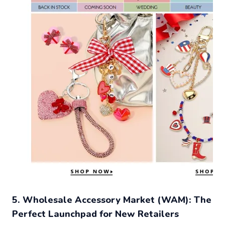
5. Wholesale Accessory Market (WAM): The
Perfect Launchpad for New Retailers