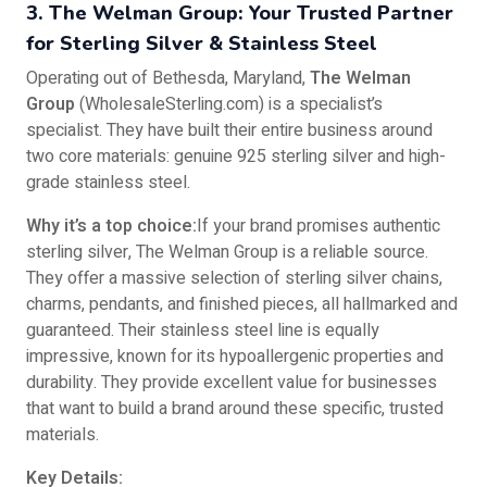
3. The Welman Group: Your Trusted Partner
for Sterling Silver & Stainless Steel
Operating out of Bethesda, Maryland,
The Welman
Group
(WholesaleSterling.com) is a specialist’s
specialist. They have built their entire business around
two core materials: genuine 925 sterling silver and high-
grade stainless steel.
Why it’s a top choice:
If your brand promises authentic
sterling silver, The Welman Group is a reliable source.
They offer a massive selection of sterling silver chains,
charms, pendants, and finished pieces, all hallmarked and
guaranteed. Their stainless steel line is equally
impressive, known for its hypoallergenic properties and
durability. They provide excellent value for businesses
that want to build a brand around these specific, trusted
materials.
Key Details: