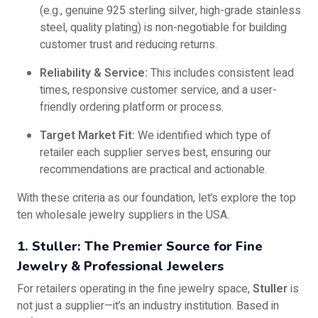
(e.g., genuine 925 sterling silver, high-grade stainless
steel, quality plating) is non-negotiable for building
customer trust and reducing returns.
Reliability & Service:
This includes consistent lead
times, responsive customer service, and a user-
friendly ordering platform or process.
Target Market Fit:
We identified which type of
retailer each supplier serves best, ensuring our
recommendations are practical and actionable.
With these criteria as our foundation, let’s explore the top
ten wholesale jewelry suppliers in the USA.
1. Stuller: The Premier Source for Fine
Jewelry & Professional Jewelers
For retailers operating in the fine jewelry space,
Stuller
is
not just a supplier—it’s an industry institution. Based in