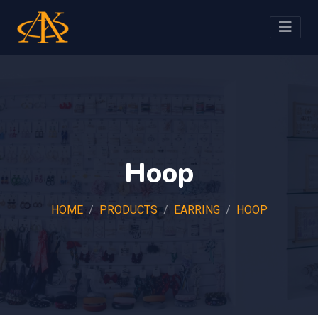
Hoop
HOME
PRODUCTS
EARRING
HOOP