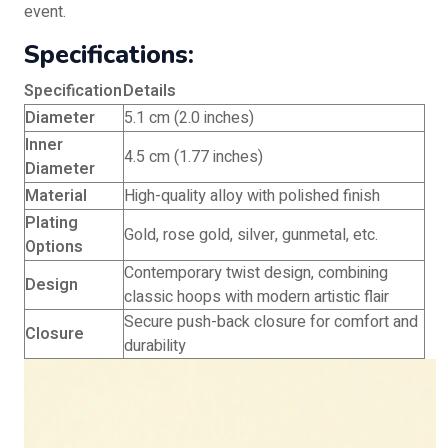
event.
Specifications:
Specification
Details
Diameter
5.1 cm (2.0 inches)
Inner
4.5 cm (1.77 inches)
Diameter
Material
High-quality alloy with polished finish
Plating
Gold, rose gold, silver, gunmetal, etc.
Options
Contemporary twist design, combining
Design
classic hoops with modern artistic flair
Secure push-back closure for comfort and
Closure
durability