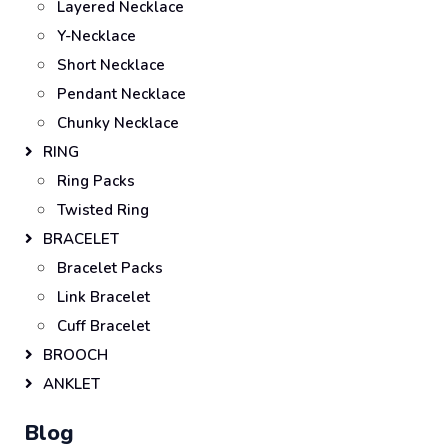
Layered Necklace
Y-Necklace
Short Necklace
Pendant Necklace
Chunky Necklace
RING
Ring Packs
Twisted Ring
BRACELET
Bracelet Packs
Link Bracelet
Cuff Bracelet
BROOCH
ANKLET
Blog