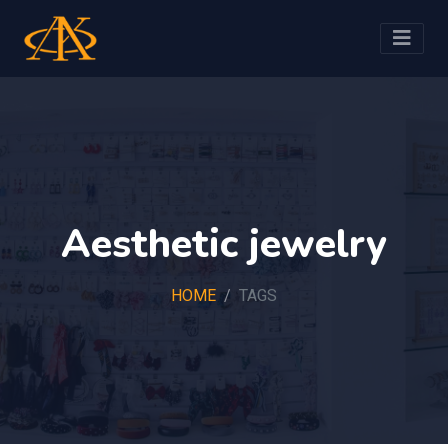
Aesthetic jewelry
HOME
TAGS