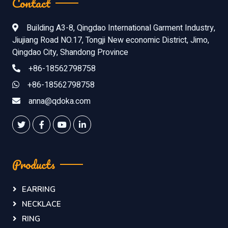
Contact
Building A3-8, Qingdao International Garment Industry,
Jiujiang Road NO.17, Tongji New economic District, Jimo,
Qingdao City, Shandong Province
+86-18562798758
+86-18562798758
anna@qdoka.com
Products
EARRING
NECKLACE
RING