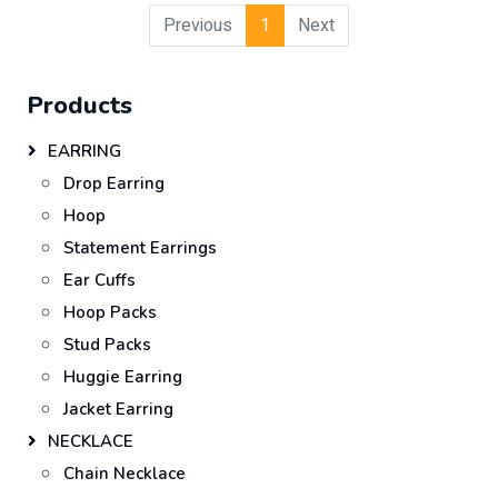
Previous
1
Next
Products
EARRING
Drop Earring
Hoop
Statement Earrings
Ear Cuffs
Hoop Packs
Stud Packs
Huggie Earring
Jacket Earring
NECKLACE
Chain Necklace