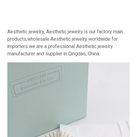
Aesthetic jewelry, Aesthetic jewelry is our factory main
products,wholesale Aesthetic jewelry worldwide for
importers.we are a professional Aesthetic jewelry
manufacturer and supplier in Qingdao, China.