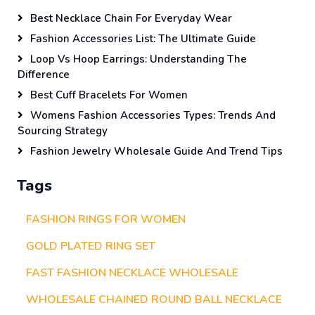
Best Necklace Chain For Everyday Wear
Fashion Accessories List: The Ultimate Guide
Loop Vs Hoop Earrings: Understanding The
Difference
Best Cuff Bracelets For Women
Womens Fashion Accessories Types: Trends And
Sourcing Strategy
Fashion Jewelry Wholesale Guide And Trend Tips
Tags
FASHION RINGS FOR WOMEN
GOLD PLATED RING SET
FAST FASHION NECKLACE WHOLESALE
WHOLESALE CHAINED ROUND BALL NECKLACE