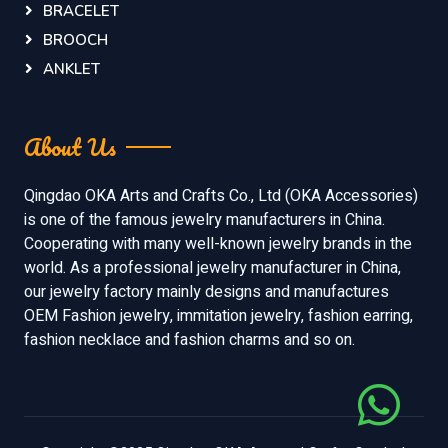
BRACELET
BROOCH
ANKLET
About Us
Qingdao OKA Arts and Crafts Co., Ltd (OKA Accessories)
is one of the famous jewelry manufacturers in China.
Cooperating with many well-known jewelry brands in the
world. As a professional jewelry manufacturer in China,
our jewelry factory mainly designs and manufactures
OEM Fashion jewelry, immitation jewelry, fashion earring,
fashion necklace and fashion charms and so on.