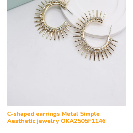
C-shaped earrings Metal Simple
Aesthetic jewelry OKA2505F1146