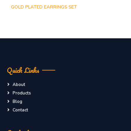
GOLD PLATED EARRINGS SET
Quick Links
About
Products
Blog
Contact