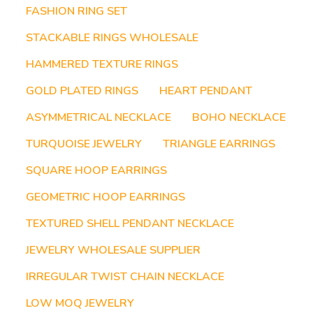
FASHION RING SET
STACKABLE RINGS WHOLESALE
HAMMERED TEXTURE RINGS
GOLD PLATED RINGS
HEART PENDANT
ASYMMETRICAL NECKLACE
BOHO NECKLACE
TURQUOISE JEWELRY
TRIANGLE EARRINGS
SQUARE HOOP EARRINGS
GEOMETRIC HOOP EARRINGS
TEXTURED SHELL PENDANT NECKLACE
JEWELRY WHOLESALE SUPPLIER
IRREGULAR TWIST CHAIN NECKLACE
LOW MOQ JEWELRY