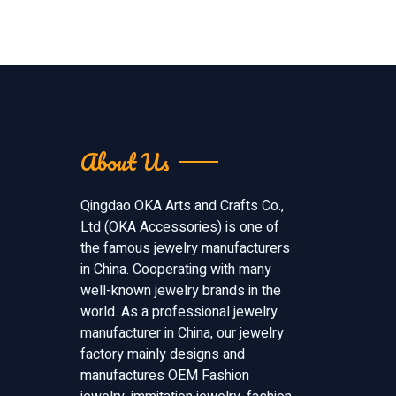
About Us
Qingdao OKA Arts and Crafts Co.,
Ltd (OKA Accessories) is one of
the famous jewelry manufacturers
in China. Cooperating with many
well-known jewelry brands in the
world. As a professional jewelry
manufacturer in China, our jewelry
factory mainly designs and
manufactures OEM Fashion