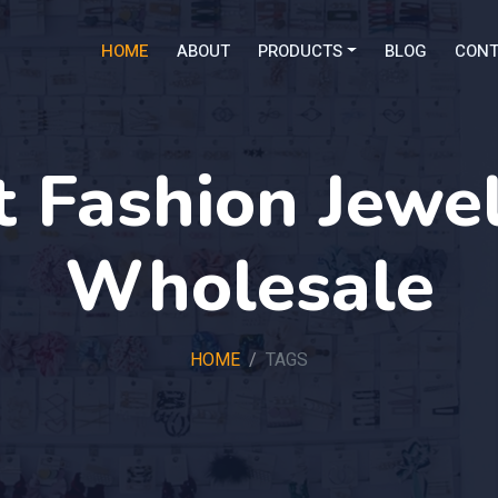
HOME
ABOUT
PRODUCTS
BLOG
CONT
 Fashion Jewel
Wholesale
HOME
TAGS