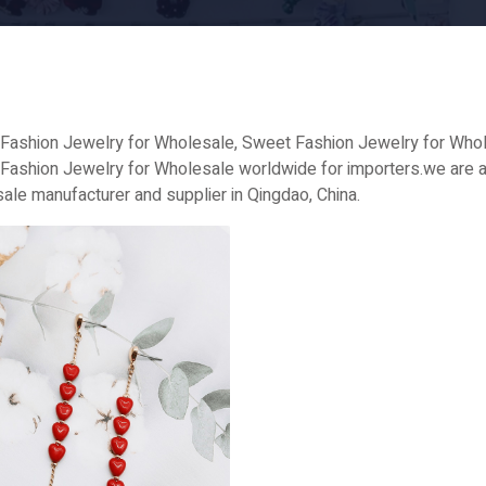
Fashion Jewelry for Wholesale, Sweet Fashion Jewelry for Whole
Fashion Jewelry for Wholesale worldwide for importers.we are a
ale manufacturer and supplier in Qingdao, China.