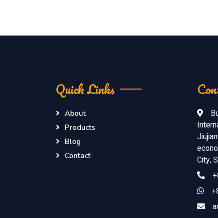
Quick Links
Con
Bu
About
Intern
Products
Jiujia
Blog
econom
Contact
City,
+
+
a