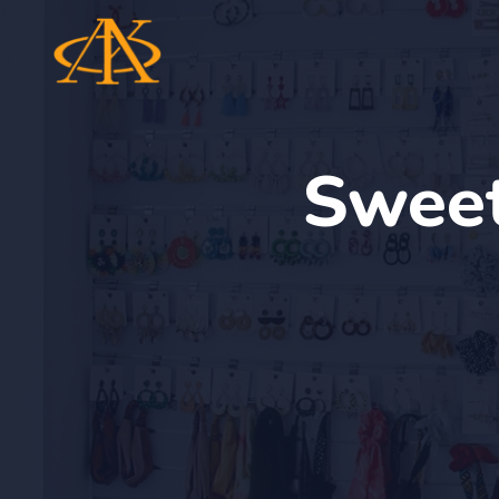
Sweet