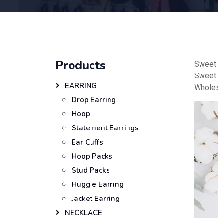
Products
Sweet 
Sweet 
EARRING
Wholes
Drop Earring
Hoop
Statement Earrings
Ear Cuffs
Hoop Packs
Stud Packs
Huggie Earring
Jacket Earring
NECKLACE