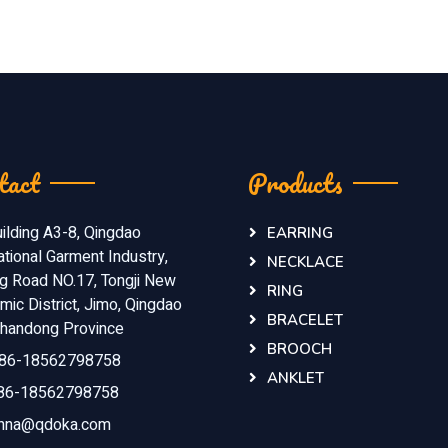
tact
Products
ilding A3-8, Qingdao
EARRING
ational Garment Industry,
NECKLACE
ng Road NO.17, Tongji New
RING
ic District, Jimo, Qingdao
BRACELET
 Shandong Province
BROOCH
86-18562798758
ANKLET
86-18562798758
nna@qdoka.com