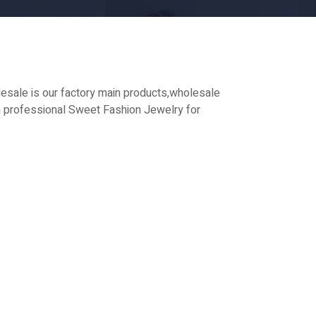
sale is our factory main products,wholesale
 professional Sweet Fashion Jewelry for