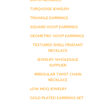
BOHO NECKLACE
TURQUOISE JEWELRY
TRIANGLE EARRINGS
SQUARE HOOP EARRINGS
GEOMETRIC HOOP EARRINGS
TEXTURED SHELL PENDANT
NECKLACE
JEWELRY WHOLESALE
SUPPLIER
IRREGULAR TWIST CHAIN
NECKLACE
LOW MOQ JEWELRY
GOLD PLATED EARRINGS SET