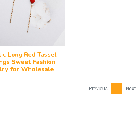
lic Long Red Tassel
ings Sweet Fashion
lry for Wholesale
Previous
1
Next