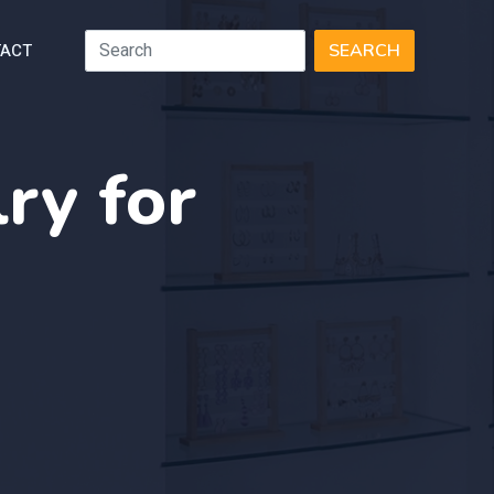
ACT
SEARCH
ry for