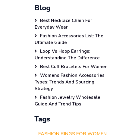
Blog
Best Necklace Chain For
Everyday Wear
Fashion Accessories List: The
Ultimate Guide
Loop Vs Hoop Earrings:
Understanding The Difference
Best Cuff Bracelets For Women
Womens Fashion Accessories
Types: Trends And Sourcing
Strategy
Fashion Jewelry Wholesale
Guide And Trend Tips
Tags
FASHION RINGS FOR WOMEN