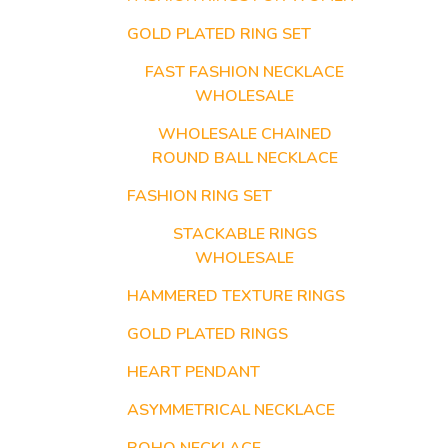
GOLD PLATED RING SET
FAST FASHION NECKLACE
WHOLESALE
WHOLESALE CHAINED
ROUND BALL NECKLACE
FASHION RING SET
STACKABLE RINGS
WHOLESALE
HAMMERED TEXTURE RINGS
GOLD PLATED RINGS
HEART PENDANT
ASYMMETRICAL NECKLACE