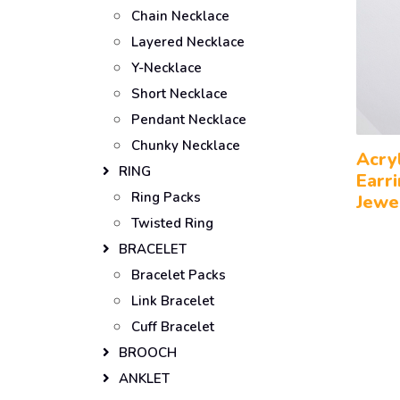
Chain Necklace
Layered Necklace
Y-Necklace
Short Necklace
Pendant Necklace
Chunky Necklace
Acry
RING
Earr
Ring Packs
Jewe
Twisted Ring
BRACELET
Bracelet Packs
Link Bracelet
Cuff Bracelet
BROOCH
ANKLET