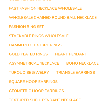
FAST FASHION NECKLACE WHOLESALE
WHOLESALE CHAINED ROUND BALL NECKLACE
FASHION RING SET
STACKABLE RINGS WHOLESALE
HAMMERED TEXTURE RINGS
GOLD PLATED RINGS
HEART PENDANT
ASYMMETRICAL NECKLACE
BOHO NECKLACE
TURQUOISE JEWELRY
TRIANGLE EARRINGS
SQUARE HOOP EARRINGS
GEOMETRIC HOOP EARRINGS
TEXTURED SHELL PENDANT NECKLACE