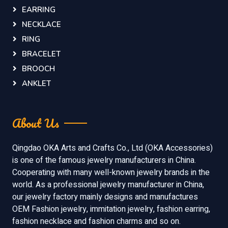
EARRING
NECKLACE
RING
BRACELET
BROOCH
ANKLET
About Us
Qingdao OKA Arts and Crafts Co., Ltd (OKA Accessories)
is one of the famous jewelry manufacturers in China.
Cooperating with many well-known jewelry brands in the
world. As a professional jewelry manufacturer in China,
our jewelry factory mainly designs and manufactures
OEM Fashion jewelry, immitation jewelry, fashion earring,
fashion necklace and fashion charms and so on.