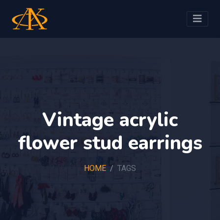
Vintage acrylic
flower stud earrings
HOME
TAGS