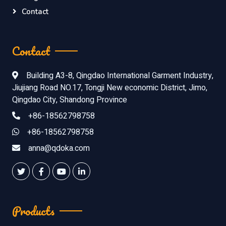
Contact
Contact
Building A3-8, Qingdao International Garment Industry,
Jiujiang Road NO.17, Tongji New economic District, Jimo,
Qingdao City, Shandong Province
+86-18562798758
+86-18562798758
anna@qdoka.com
Products