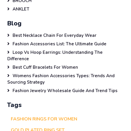
BROOCH
ANKLET
Blog
Best Necklace Chain For Everyday Wear
Fashion Accessories List: The Ultimate Guide
Loop Vs Hoop Earrings: Understanding The
Difference
Best Cuff Bracelets For Women
Womens Fashion Accessories Types: Trends And
Sourcing Strategy
Fashion Jewelry Wholesale Guide And Trend Tips
Tags
FASHION RINGS FOR WOMEN
GOLD PLATED RING SET