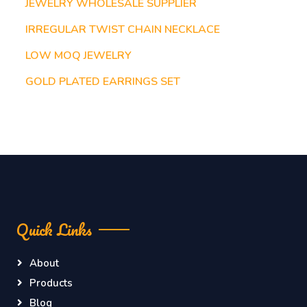
JEWELRY WHOLESALE SUPPLIER
IRREGULAR TWIST CHAIN NECKLACE
LOW MOQ JEWELRY
GOLD PLATED EARRINGS SET
Quick Links
About
Products
Blog