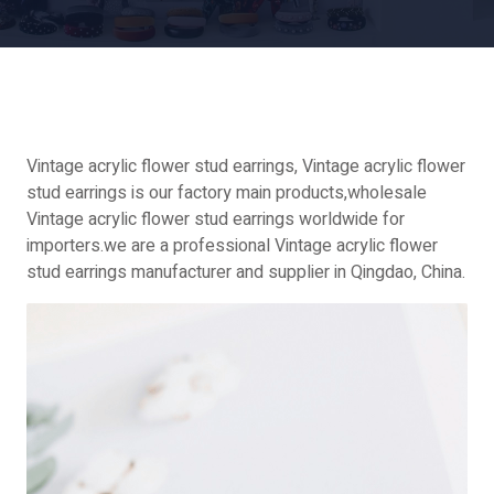
Vintage acrylic flower stud earrings, Vintage acrylic flower
stud earrings is our factory main products,wholesale
Vintage acrylic flower stud earrings worldwide for
importers.we are a professional Vintage acrylic flower
stud earrings manufacturer and supplier in Qingdao, China.