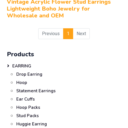
Vintage Acrylic Flower Stud Earrings
Lightweight Boho Jewelry for
Wholesale and OEM
Previous
1
Next
Products
EARRING
Drop Earring
Hoop
Statement Earrings
Ear Cuffs
Hoop Packs
Stud Packs
Huggie Earring