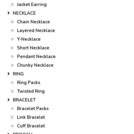
Jacket Earring
NECKLACE
Chain Necklace
Layered Necklace
Y-Necklace
Short Necklace
Pendant Necklace
Chunky Necklace
RING
Ring Packs
Twisted Ring
BRACELET
Bracelet Packs
Link Bracelet
Cuff Bracelet