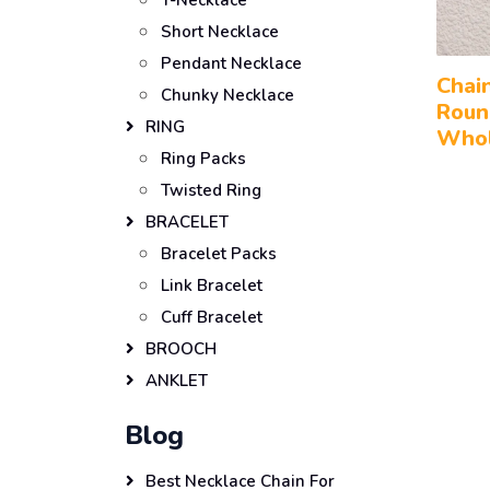
Y-Necklace
Short Necklace
Pendant Necklace
Chai
Chunky Necklace
Roun
RING
Whol
Ring Packs
Twisted Ring
BRACELET
Bracelet Packs
Link Bracelet
Cuff Bracelet
BROOCH
ANKLET
Blog
Best Necklace Chain For