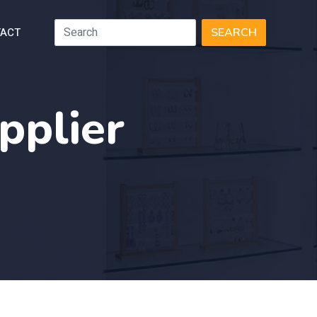
ACT
SEARCH
pplier