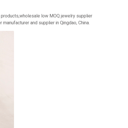
n products,wholesale low MOQ jewelry supplier
 manufacturer and supplier in Qingdao, China.