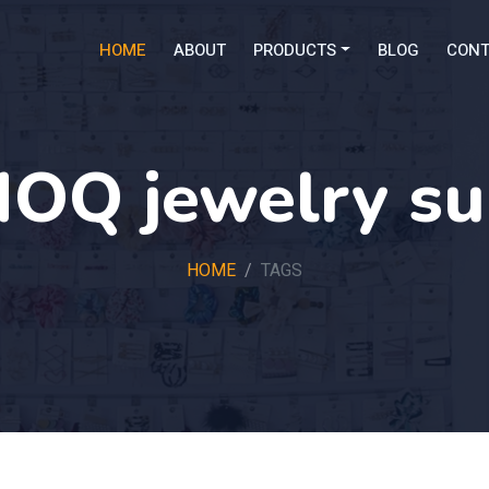
HOME
ABOUT
PRODUCTS
BLOG
CONT
OQ jewelry su
HOME
TAGS