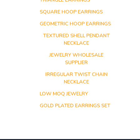
TRIANGLE EARRINGS
SQUARE HOOP EARRINGS
GEOMETRIC HOOP EARRINGS
TEXTURED SHELL PENDANT
NECKLACE
JEWELRY WHOLESALE
SUPPLIER
IRREGULAR TWIST CHAIN
NECKLACE
LOW MOQ JEWELRY
GOLD PLATED EARRINGS SET