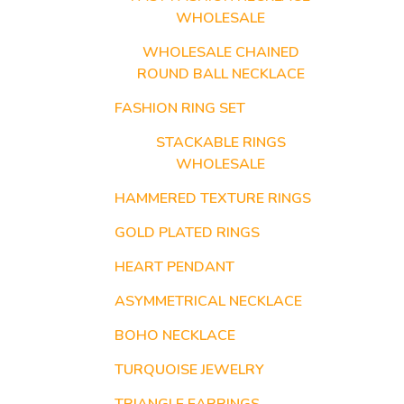
WHOLESALE
WHOLESALE CHAINED
ROUND BALL NECKLACE
FASHION RING SET
STACKABLE RINGS
WHOLESALE
HAMMERED TEXTURE RINGS
GOLD PLATED RINGS
HEART PENDANT
ASYMMETRICAL NECKLACE
BOHO NECKLACE
TURQUOISE JEWELRY