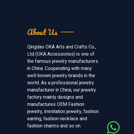
About Us
Qingdao OKA Arts and Crafts Co.,
Ltd (OKA Accessories) is one of
the famous jewelry manufacturers
in China. Cooperating with many
well-known jewelry brands in the
world. As a professional jewelry
manufacturer in China, our jewelry
factory mainly designs and
manufactures OEM Fashion
jewelry, immitation jewelry, fashion
earring, fashion necklace and
fashion charms and so on.