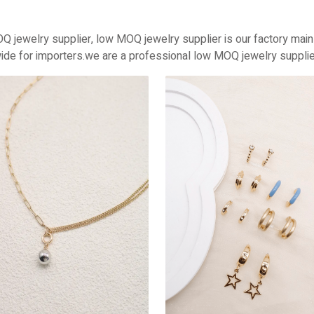
Q jewelry supplier, low MOQ jewelry supplier is our factory mai
ide for importers.we are a professional low MOQ jewelry supplier