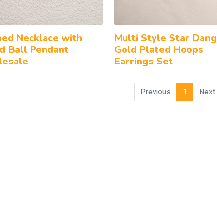
ned Necklace with
Multi Style Star Dang
d Ball Pendant
Gold Plated Hoops
esale
Earrings Set
Previous
1
Next