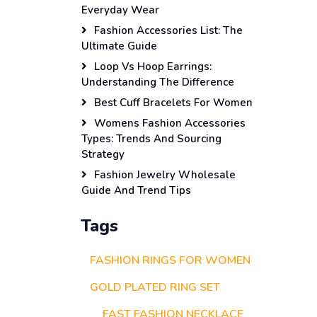
Everyday Wear
Fashion Accessories List: The
Ultimate Guide
Loop Vs Hoop Earrings:
Understanding The Difference
Best Cuff Bracelets For Women
Womens Fashion Accessories
Types: Trends And Sourcing
Strategy
Fashion Jewelry Wholesale
Guide And Trend Tips
Tags
FASHION RINGS FOR WOMEN
GOLD PLATED RING SET
FAST FASHION NECKLACE