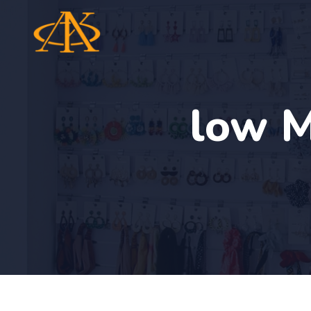
low M