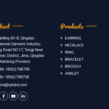
tact
Products
ilding A3-8, Qingdao
EARRING
ational Garment Industry,
NECKLACE
ng Road NO.17, Tongji New
RING
ic District, Jimo, Qingdao
BRACELET
 Shandong Province
BROOCH
86-18562798758
ANKLET
86-18562798758
nna@qdoka.com