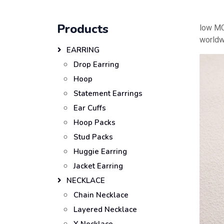
Products
low MO
worldw
EARRING
Drop Earring
Hoop
Statement Earrings
Ear Cuffs
Hoop Packs
Stud Packs
Huggie Earring
Jacket Earring
NECKLACE
Chain Necklace
Layered Necklace