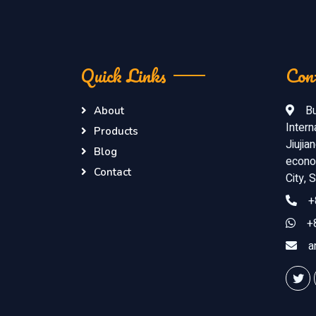
Quick Links
Con
Bu
About
Intern
Products
Jiujia
Blog
econom
Contact
City,
+
+
a