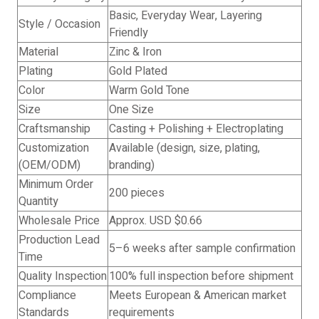
Basic, Everyday Wear, Layering
Style / Occasion
Friendly
Material
Zinc & Iron
Plating
Gold Plated
Color
Warm Gold Tone
Size
One Size
Craftsmanship
Casting + Polishing + Electroplating
Customization
Available (design, size, plating,
(OEM/ODM)
branding)
Minimum Order
200 pieces
Quantity
Wholesale Price
Approx. USD $0.66
Production Lead
5–6 weeks after sample confirmation
Time
Quality Inspection
100% full inspection before shipment
Compliance
Meets European & American market
Standards
requirements