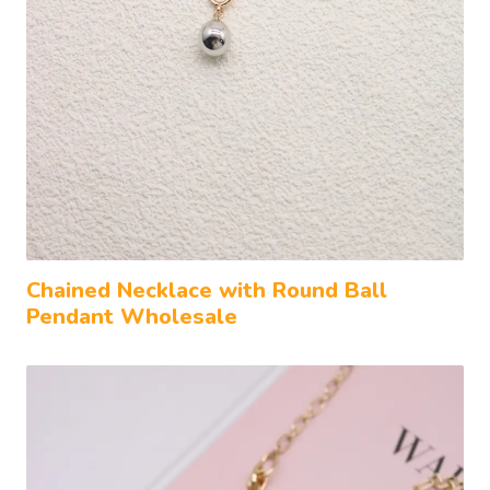
Chained Necklace with Round Ball
Pendant Wholesale