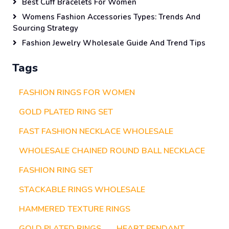
Best Cuff Bracelets For Women
Womens Fashion Accessories Types: Trends And
Sourcing Strategy
Fashion Jewelry Wholesale Guide And Trend Tips
Tags
FASHION RINGS FOR WOMEN
GOLD PLATED RING SET
FAST FASHION NECKLACE WHOLESALE
WHOLESALE CHAINED ROUND BALL NECKLACE
FASHION RING SET
STACKABLE RINGS WHOLESALE
HAMMERED TEXTURE RINGS
GOLD PLATED RINGS
HEART PENDANT