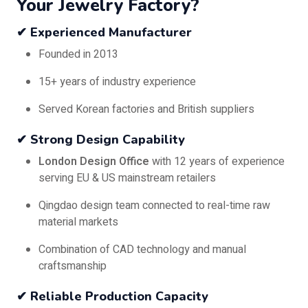
Your Jewelry Factory?
✔ Experienced Manufacturer
Founded in 2013
15+ years of industry experience
Served Korean factories and British suppliers
✔ Strong Design Capability
London Design Office
with 12 years of experience
serving EU & US mainstream retailers
Qingdao design team connected to real-time raw
material markets
Combination of CAD technology and manual
craftsmanship
✔ Reliable Production Capacity