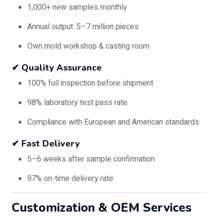
1,000+ new samples monthly
Annual output: 5–7 million pieces
Own mold workshop & casting room
✔ Quality Assurance
100% full inspection before shipment
98% laboratory test pass rate
Compliance with European and American standards
✔ Fast Delivery
5–6 weeks after sample confirmation
97% on-time delivery rate
Customization & OEM Services