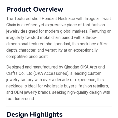
Product Overview
The Textured shell Pendant Necklace with Irregular Twist
Chain is a refined yet expressive piece of fast fashion
jewelry designed for modern global markets. Featuring an
irregularly twisted metal chain paired with a three-
dimensional textured shell pendant, this necklace offers
depth, character, and versatility at an exceptionally
competitive price point.
Designed and manufactured by Qingdao OKA Arts and
Crafts Co., Ltd (OKA Accessories), a leading custom
jewelry factory with over a decade of experience, this
necklace is ideal for wholesale buyers, fashion retailers,
and OEM jewelry brands seeking high-quality design with
fast turnaround.
Design Highlights