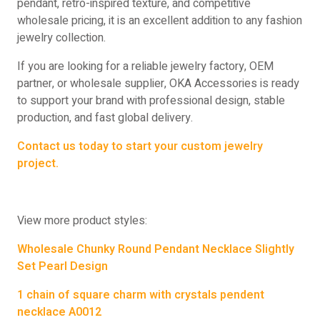
pendant, retro-inspired texture, and competitive
wholesale pricing, it is an excellent addition to any fashion
jewelry collection.
If you are looking for a reliable jewelry factory, OEM
partner, or wholesale supplier, OKA Accessories is ready
to support your brand with professional design, stable
production, and fast global delivery.
Contact us today to start your custom jewelry
project.
View more product styles:
Wholesale Chunky Round Pendant Necklace Slightly
Set Pearl Design
1 chain of square charm with crystals pendent
necklace A0012