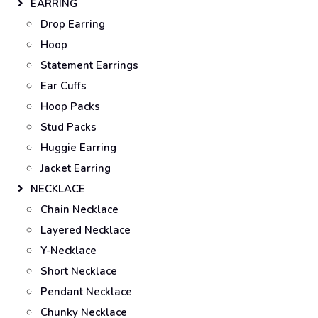
EARRING
Drop Earring
Hoop
Statement Earrings
Ear Cuffs
Hoop Packs
Stud Packs
Huggie Earring
Jacket Earring
NECKLACE
Chain Necklace
Layered Necklace
Y-Necklace
Short Necklace
Pendant Necklace
Chunky Necklace