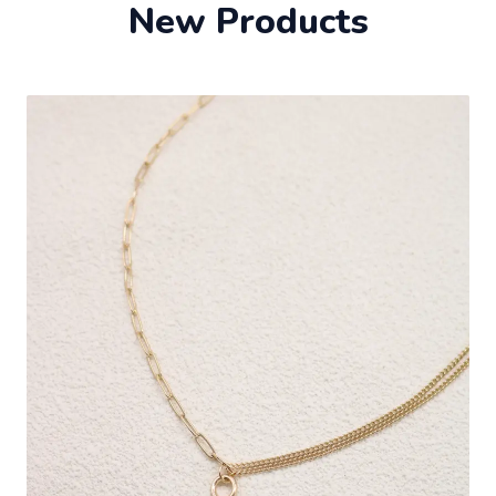
New Products