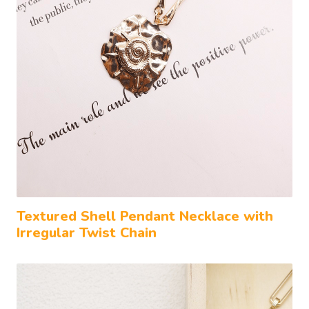
Textured Shell Pendant Necklace with
Irregular Twist Chain