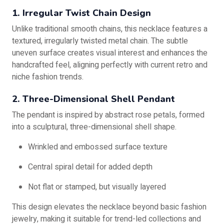
1. Irregular Twist Chain Design
Unlike traditional smooth chains, this necklace features a
textured, irregularly twisted metal chain. The subtle
uneven surface creates visual interest and enhances the
handcrafted feel, aligning perfectly with current retro and
niche fashion trends.
2. Three-Dimensional Shell Pendant
The pendant is inspired by abstract rose petals, formed
into a sculptural, three-dimensional shell shape.
Wrinkled and embossed surface texture
Central spiral detail for added depth
Not flat or stamped, but visually layered
This design elevates the necklace beyond basic fashion
jewelry, making it suitable for trend-led collections and