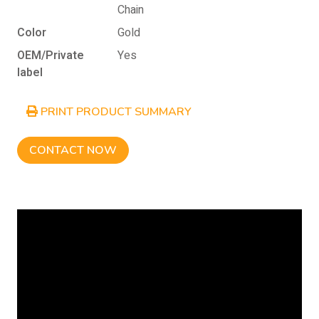
Chain
Color
Gold
OEM/Private
Yes
label
PRINT PRODUCT SUMMARY
CONTACT NOW