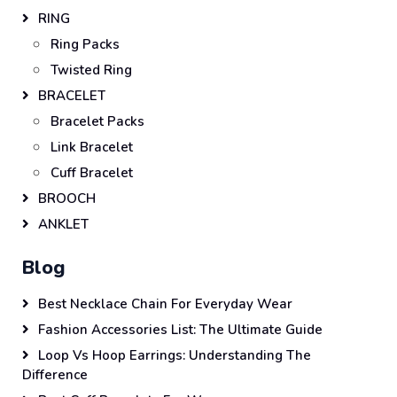
RING
Ring Packs
Twisted Ring
BRACELET
Bracelet Packs
Link Bracelet
Cuff Bracelet
BROOCH
ANKLET
Blog
Best Necklace Chain For Everyday Wear
Fashion Accessories List: The Ultimate Guide
Loop Vs Hoop Earrings: Understanding The
Difference