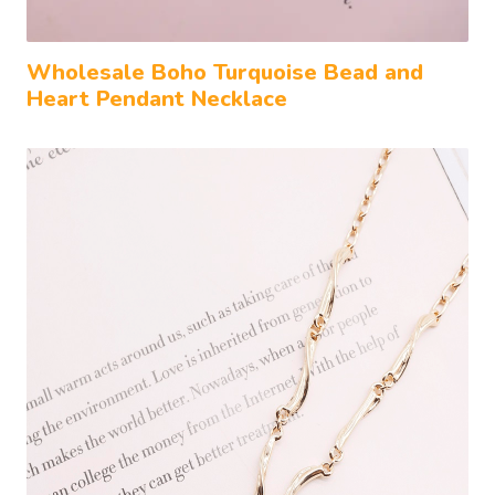
Wholesale Boho Turquoise Bead and
Heart Pendant Necklace