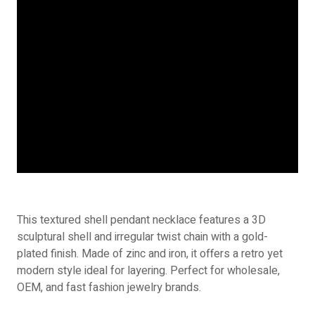
This textured shell pendant necklace features a 3D
sculptural shell and irregular twist chain with a gold-
plated finish. Made of zinc and iron, it offers a retro yet
modern style ideal for layering. Perfect for wholesale,
OEM, and fast fashion jewelry brands.