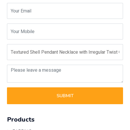
SUBMIT
Products