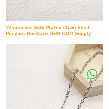
Wholesale Gold Plated Chain Shell
Pendant Necklace OEM ODM Supply