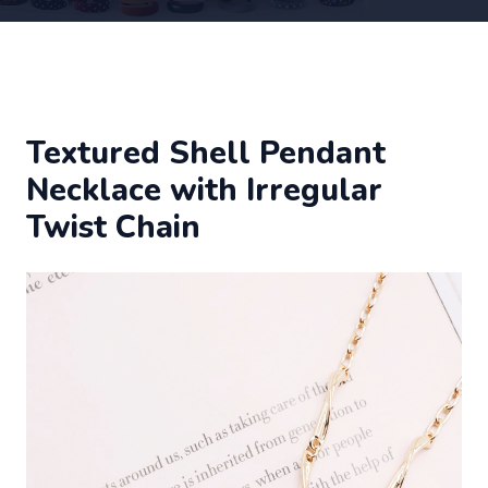
Textured Shell Pendant
Necklace with Irregular
Twist Chain