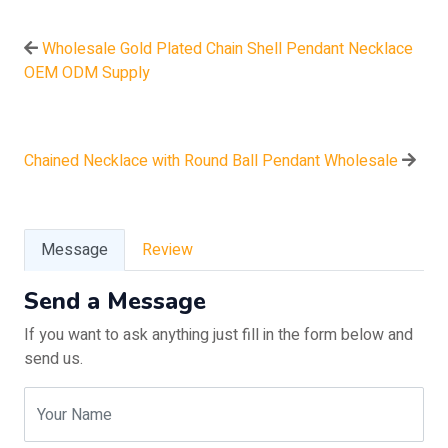
Wholesale Gold Plated Chain Shell Pendant Necklace
OEM ODM Supply
Chained Necklace with Round Ball Pendant Wholesale
Message
Review
Send a Message
If you want to ask anything just fill in the form below and
send us.