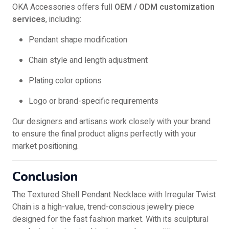
OKA Accessories offers full
OEM / ODM customization
services
, including:
Pendant shape modification
Chain style and length adjustment
Plating color options
Logo or brand-specific requirements
Our designers and artisans work closely with your brand
to ensure the final product aligns perfectly with your
market positioning.
Conclusion
The Textured Shell Pendant Necklace with Irregular Twist
Chain is a high-value, trend-conscious jewelry piece
designed for the fast fashion market. With its sculptural