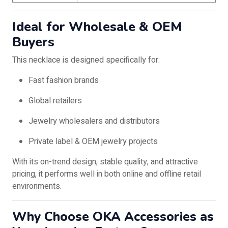
Ideal for Wholesale & OEM
Buyers
This necklace is designed specifically for:
Fast fashion brands
Global retailers
Jewelry wholesalers and distributors
Private label & OEM jewelry projects
With its on-trend design, stable quality, and attractive
pricing, it performs well in both online and offline retail
environments.
Why Choose OKA Accessories as