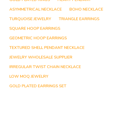
ASYMMETRICAL NECKLACE
BOHO NECKLACE
TURQUOISE JEWELRY
TRIANGLE EARRINGS
SQUARE HOOP EARRINGS
GEOMETRIC HOOP EARRINGS
TEXTURED SHELL PENDANT NECKLACE
JEWELRY WHOLESALE SUPPLIER
IRREGULAR TWIST CHAIN NECKLACE
LOW MOQ JEWELRY
GOLD PLATED EARRINGS SET