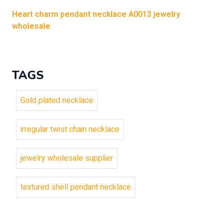
Heart charm pendant necklace A0013 jewelry
wholesale
TAGS
Gold plated necklace
irregular twist chain necklace
jewelry wholesale supplier
textured shell pendant necklace