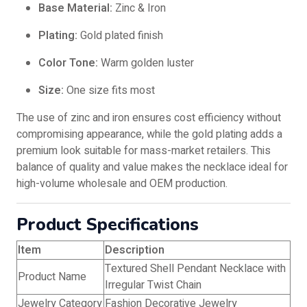
Base Material:
Zinc & Iron
Plating:
Gold plated finish
Color Tone:
Warm golden luster
Size:
One size fits most
The use of zinc and iron ensures cost efficiency without
compromising appearance, while the gold plating adds a
premium look suitable for mass-market retailers. This
balance of quality and value makes the necklace ideal for
high-volume wholesale and OEM production.
Product Specifications
Item
Description
Textured Shell Pendant Necklace with
Product Name
Irregular Twist Chain
Jewelry Category
Fashion Decorative Jewelry