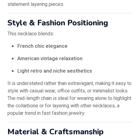
statement layering pieces.
Style & Fashion Positioning
This necklace blends:
French chic elegance
American vintage relaxation
Light retro and niche aesthetics
It is understated rather than extravagant, making it easy to
style with casual wear, office outfits, or minimalist looks.
The mid-length chain is ideal for wearing alone to highlight
the collarbone or for layering with other necklaces, a
popular trend in fast fashion jewelry.
Material & Craftsmanship