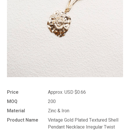
Price
Approx. USD $0.66
MOQ
200
Material
Zinc & Iron
Product Name
Vintage Gold Plated Textured Shell
Pendant Necklace Irregular Twist