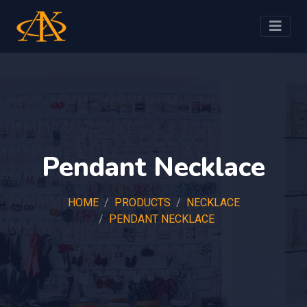
Pendant Necklace
HOME
PRODUCTS
NECKLACE
PENDANT NECKLACE