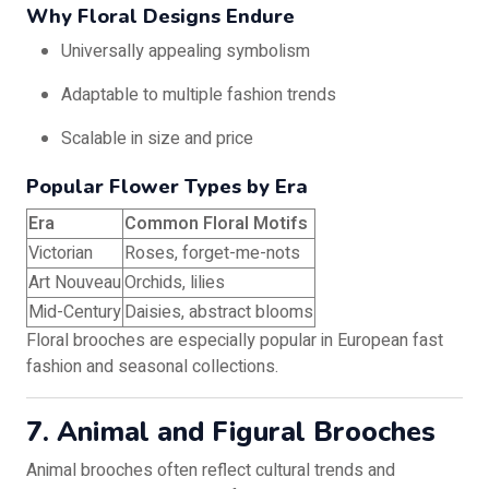
Why Floral Designs Endure
Universally appealing symbolism
Adaptable to multiple fashion trends
Scalable in size and price
Popular Flower Types by Era
Era
Common Floral Motifs
Victorian
Roses, forget-me-nots
Art Nouveau
Orchids, lilies
Mid-Century
Daisies, abstract blooms
Floral brooches are especially popular in European fast
fashion and seasonal collections.
7. Animal and Figural Brooches
Animal brooches often reflect cultural trends and