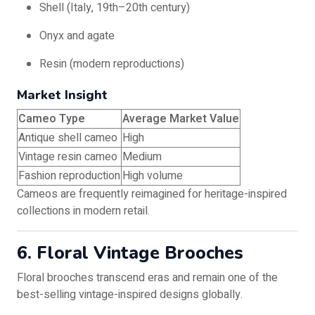
Shell (Italy, 19th–20th century)
Onyx and agate
Resin (modern reproductions)
Market Insight
Cameo Type
Average Market Value
Antique shell cameo
High
Vintage resin cameo
Medium
Fashion reproduction
High volume
Cameos are frequently reimagined for heritage-inspired
collections in modern retail.
6. Floral Vintage Brooches
Floral brooches transcend eras and remain one of the
best-selling vintage-inspired designs globally.