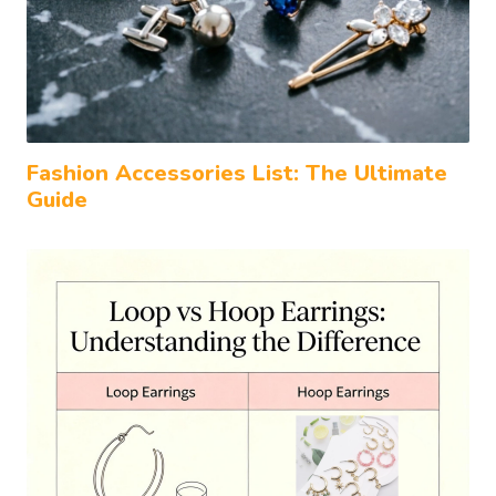
Fashion Accessories List: The Ultimate
Guide