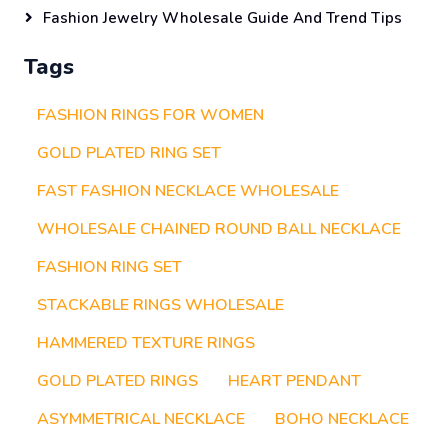
Fashion Jewelry Wholesale Guide And Trend Tips
Tags
FASHION RINGS FOR WOMEN
GOLD PLATED RING SET
FAST FASHION NECKLACE WHOLESALE
WHOLESALE CHAINED ROUND BALL NECKLACE
FASHION RING SET
STACKABLE RINGS WHOLESALE
HAMMERED TEXTURE RINGS
GOLD PLATED RINGS
HEART PENDANT
ASYMMETRICAL NECKLACE
BOHO NECKLACE