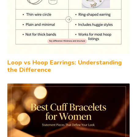
Loop vs Hoop Earrings: Understanding
the Difference