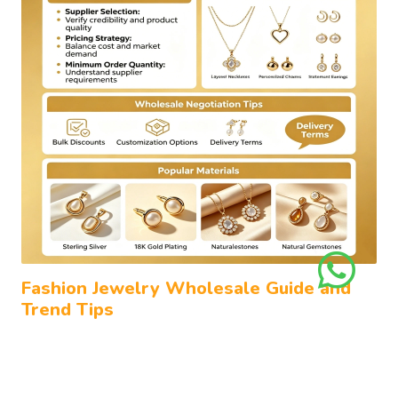
Fashion Jewelry Wholesale Guide and
Trend Tips