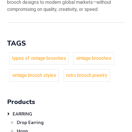
brooch designs to modern global markets—without
compromising on quality, creativity, or speed.
TAGS
types of vintage brooches
vintage brooches
vintage brooch styles
retro brooch jewelry
Products
EARRING
Drop Earring
Hoop