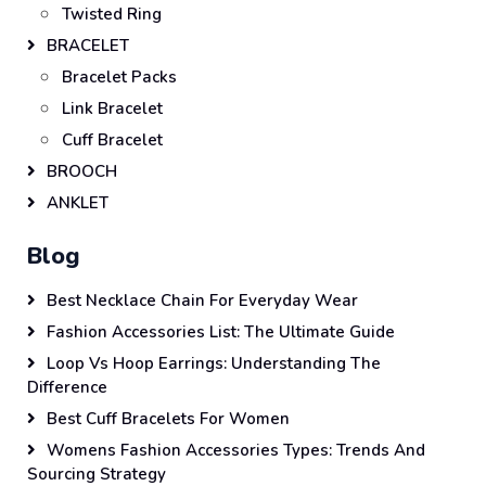
Twisted Ring
BRACELET
Bracelet Packs
Link Bracelet
Cuff Bracelet
BROOCH
ANKLET
Blog
Best Necklace Chain For Everyday Wear
Fashion Accessories List: The Ultimate Guide
Loop Vs Hoop Earrings: Understanding The
Difference
Best Cuff Bracelets For Women
Womens Fashion Accessories Types: Trends And
Sourcing Strategy