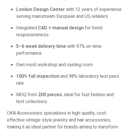
London Design Center
with 12 years of experience
serving mainstream European and US retailers
Integrated
CAD + manual design
for trend
responsiveness
5–6 week delivery time
with 97% on-time
performance
Own mold workshop and casting room
100% full inspection
and 98% laboratory test pass
rate
MOQ from
200 pieces
, ideal for fast fashion and
test collections
OKA Accessories specializes in high-quality, cost-
effective vintage-style jewelry and hair accessories,
making it an ideal partner for brands aiming to transform