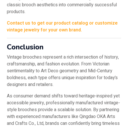
classic brooch aesthetics into commercially successful
products.
Contact us to get our product catalog or customize
vintage jewelry for your own brand.
Conclusion
Vintage brooches represent a rich intersection of history,
craftsmanship, and fashion evolution. From Victorian
sentimentality to Art Deco geometry and Mid-Century
boldness, each type offers unique inspiration for today’s
designers and retailers.
As consumer demand shifts toward heritage-inspired yet
accessible jewelry, professionally manufactured vintage-
style brooches provide a scalable solution. By partnering
with experienced manufacturers like Qingdao OKA Arts
and Crafts Co., Ltd, brands can confidently bring timeless