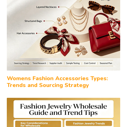
Womens Fashion Accessories Types:
Trends and Sourcing Strategy