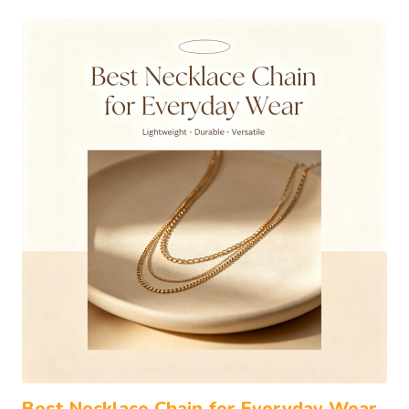
Best Necklace Chain for Everyday Wear