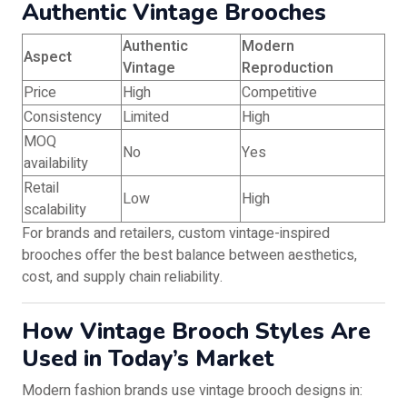
Authentic Vintage Brooches
Authentic
Modern
Aspect
Vintage
Reproduction
Price
High
Competitive
Consistency
Limited
High
MOQ
No
Yes
availability
Retail
Low
High
scalability
For brands and retailers, custom vintage-inspired
brooches offer the best balance between aesthetics,
cost, and supply chain reliability.
How Vintage Brooch Styles Are
Used in Today’s Market
Modern fashion brands use vintage brooch designs in: