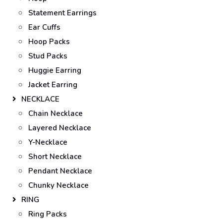
Statement Earrings
Ear Cuffs
Hoop Packs
Stud Packs
Huggie Earring
Jacket Earring
NECKLACE
Chain Necklace
Layered Necklace
Y-Necklace
Short Necklace
Pendant Necklace
Chunky Necklace
RING
Ring Packs