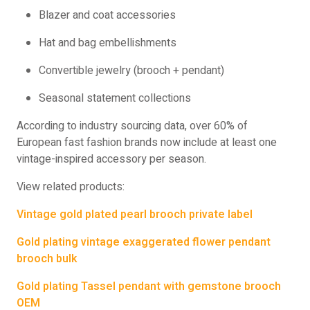
Blazer and coat accessories
Hat and bag embellishments
Convertible jewelry (brooch + pendant)
Seasonal statement collections
According to industry sourcing data, over 60% of
European fast fashion brands now include at least one
vintage-inspired accessory per season.
View related products:
Vintage gold plated pearl brooch private label
Gold plating vintage exaggerated flower pendant
brooch bulk
Gold plating Tassel pendant with gemstone brooch
OEM