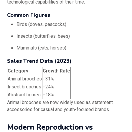
technological capabilities of their time.
Common Figures
Birds (doves, peacocks)
Insects (butterflies, bees)
Mammals (cats, horses)
Sales Trend Data (2023)
Category
Growth Rate
Animal brooches
+31%
Insect brooches
+24%
Abstract figures
+18%
Animal brooches are now widely used as statement
accessories for casual and youth-focused brands.
Modern Reproduction vs