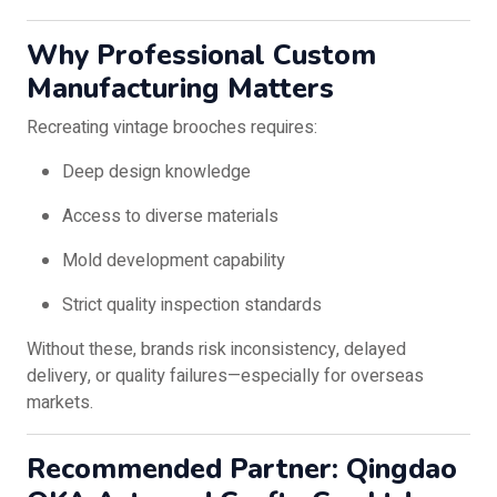
Why Professional Custom
Manufacturing Matters
Recreating vintage brooches requires:
Deep design knowledge
Access to diverse materials
Mold development capability
Strict quality inspection standards
Without these, brands risk inconsistency, delayed
delivery, or quality failures—especially for overseas
markets.
Recommended Partner: Qingdao