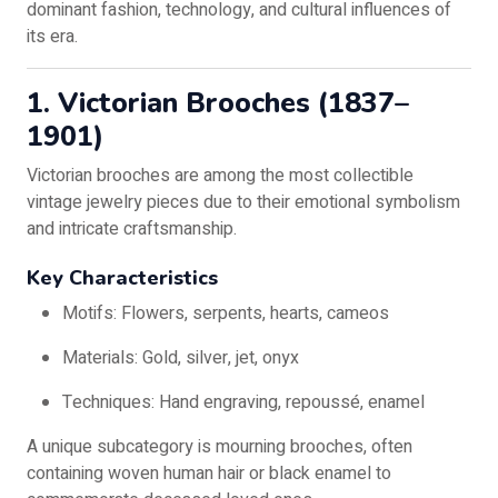
dominant fashion, technology, and cultural influences of
its era.
1. Victorian Brooches (1837–
1901)
Victorian brooches are among the most collectible
vintage jewelry pieces due to their emotional symbolism
and intricate craftsmanship.
Key Characteristics
Motifs: Flowers, serpents, hearts, cameos
Materials: Gold, silver, jet, onyx
Techniques: Hand engraving, repoussé, enamel
A unique subcategory is mourning brooches, often
containing woven human hair or black enamel to