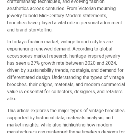
craftsmanship techniques, and evolving fashion
aesthetics across centuries. From Victorian mourning
jewelry to bold Mid-Century Modern statements,
brooches have played a vital role in personal adornment
and brand storytelling.
In today’s fashion market, vintage brooch styles are
experiencing renewed demand. According to global
accessories market research, heritage-inspired jewelry
has seen a 27% growth rate between 2020 and 2024,
driven by sustainability trends, nostalgia, and demand for
differentiated design. Understanding the types of vintage
brooches, their origins, materials, and modern commercial
value is essential for collectors, designers, and retailers
alike.
This article explores the major types of vintage brooches,
supported by historical data, materials analysis, and
market insights, while also highlighting how modern
manufacturers can reinterpret these timeless designs for