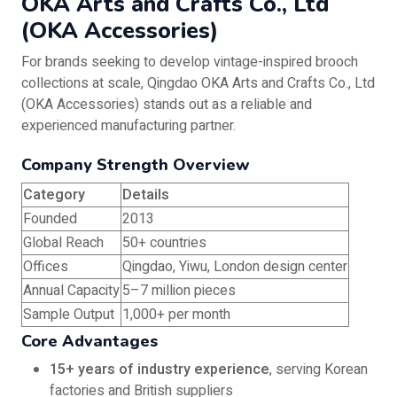
OKA Arts and Crafts Co., Ltd
(OKA Accessories)
For brands seeking to develop vintage-inspired brooch
collections at scale, Qingdao OKA Arts and Crafts Co., Ltd
(OKA Accessories) stands out as a reliable and
experienced manufacturing partner.
Company Strength Overview
Category
Details
Founded
2013
Global Reach
50+ countries
Offices
Qingdao, Yiwu, London design center
Annual Capacity
5–7 million pieces
Sample Output
1,000+ per month
Core Advantages
15+ years of industry experience
, serving Korean
factories and British suppliers