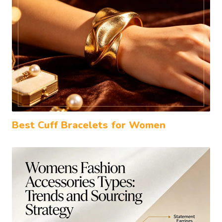
Best Cuff Bracelets for Women