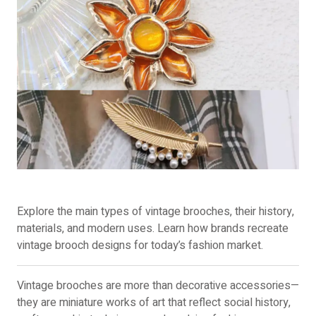
Explore the main types of vintage brooches, their history,
materials, and modern uses. Learn how brands recreate
vintage brooch designs for today’s fashion market.
Vintage brooches are more than decorative accessories—
they are miniature works of art that reflect social history,