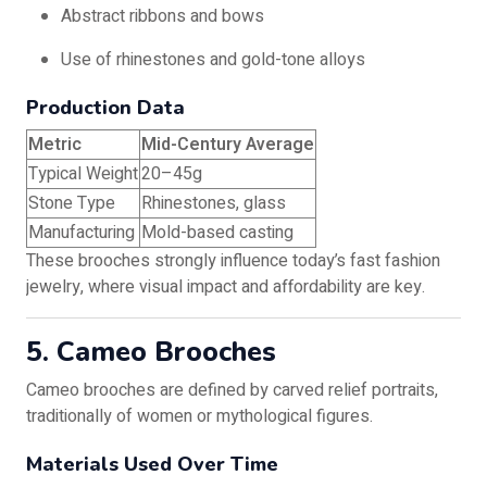
Abstract ribbons and bows
Use of rhinestones and gold-tone alloys
Production Data
Metric
Mid-Century Average
Typical Weight
20–45g
Stone Type
Rhinestones, glass
Manufacturing
Mold-based casting
These brooches strongly influence today’s fast fashion
jewelry, where visual impact and affordability are key.
5. Cameo Brooches
Cameo brooches are defined by carved relief portraits,
traditionally of women or mythological figures.
Materials Used Over Time