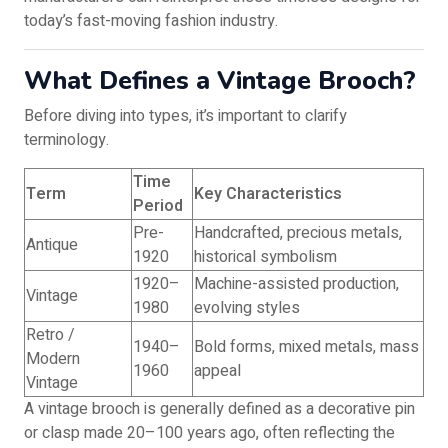
today’s fast-moving fashion industry.
What Defines a Vintage Brooch?
Before diving into types, it’s important to clarify
terminology.
Time
Term
Key Characteristics
Period
Pre-
Handcrafted, precious metals,
Antique
1920
historical symbolism
1920–
Machine-assisted production,
Vintage
1980
evolving styles
Retro /
1940–
Bold forms, mixed metals, mass
Modern
1960
appeal
Vintage
A vintage brooch is generally defined as a decorative pin
or clasp made 20–100 years ago, often reflecting the