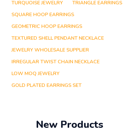
TURQUOISE JEWELRY
TRIANGLE EARRINGS
SQUARE HOOP EARRINGS
GEOMETRIC HOOP EARRINGS
TEXTURED SHELL PENDANT NECKLACE
JEWELRY WHOLESALE SUPPLIER
IRREGULAR TWIST CHAIN NECKLACE
LOW MOQ JEWELRY
GOLD PLATED EARRINGS SET
New Products