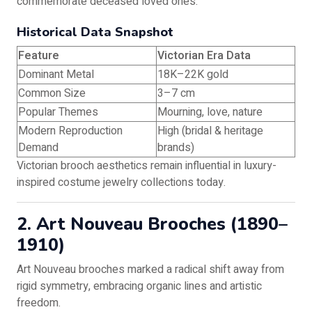
commemorate deceased loved ones.
Historical Data Snapshot
Feature
Victorian Era Data
Dominant Metal
18K–22K gold
Common Size
3–7 cm
Popular Themes
Mourning, love, nature
Modern Reproduction
High (bridal & heritage
Demand
brands)
Victorian brooch aesthetics remain influential in luxury-
inspired costume jewelry collections today.
2. Art Nouveau Brooches (1890–
1910)
Art Nouveau brooches marked a radical shift away from
rigid symmetry, embracing organic lines and artistic
freedom.