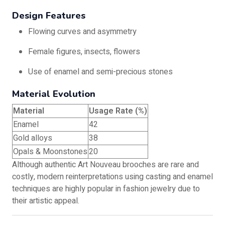
Design Features
Flowing curves and asymmetry
Female figures, insects, flowers
Use of enamel and semi-precious stones
Material Evolution
Material
Usage Rate (%)
Enamel
42
Gold alloys
38
Opals & Moonstones
20
Although authentic Art Nouveau brooches are rare and
costly, modern reinterpretations using casting and enamel
techniques are highly popular in fashion jewelry due to
their artistic appeal.