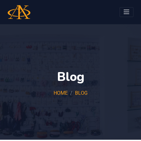
Blog
HOME
BLOG