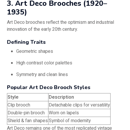
3. Art Deco Brooches (1920–
1935)
Art Deco brooches reflect the optimism and industrial
innovation of the early 20th century.
Defining Traits
Geometric shapes
High contrast color palettes
Symmetry and clean lines
Popular Art Deco Brooch Styles
Style
Description
Clip brooch
Detachable clips for versatility
Double-pin brooch
Worn on lapels
Shield & fan shapes
Symbol of modernity
Art Deco remains one of the most replicated vintage