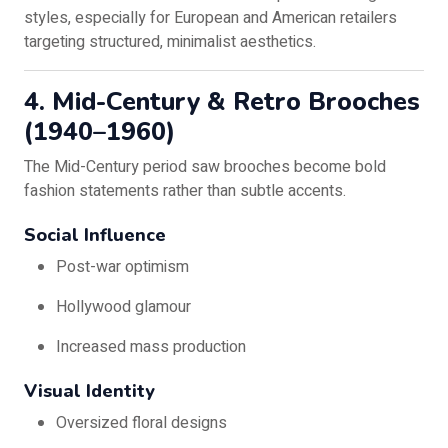
styles, especially for European and American retailers
targeting structured, minimalist aesthetics.
4. Mid-Century & Retro Brooches
(1940–1960)
The Mid-Century period saw brooches become bold
fashion statements rather than subtle accents.
Social Influence
Post-war optimism
Hollywood glamour
Increased mass production
Visual Identity
Oversized floral designs