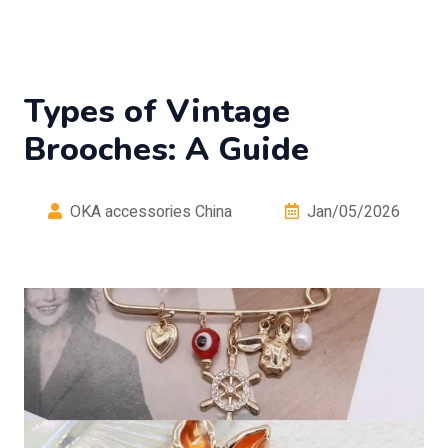
Types of Vintage
Brooches: A Guide
OKA accessories China
Jan/05/2026