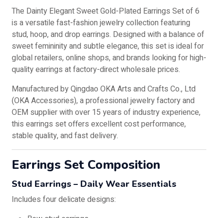
The Dainty Elegant Sweet Gold-Plated Earrings Set of 6
is a versatile fast-fashion jewelry collection featuring
stud, hoop, and drop earrings. Designed with a balance of
sweet femininity and subtle elegance, this set is ideal for
global retailers, online shops, and brands looking for high-
quality earrings at factory-direct wholesale prices.
Manufactured by Qingdao OKA Arts and Crafts Co., Ltd
(OKA Accessories), a professional jewelry factory and
OEM supplier with over 15 years of industry experience,
this earrings set offers excellent cost performance,
stable quality, and fast delivery.
Earrings Set Composition
Stud Earrings – Daily Wear Essentials
Includes four delicate designs: