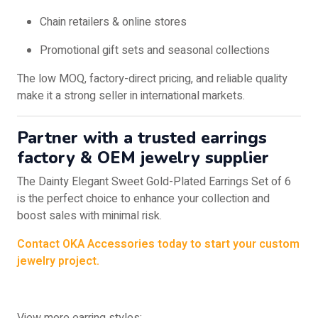
Chain retailers & online stores
Promotional gift sets and seasonal collections
The low MOQ, factory-direct pricing, and reliable quality
make it a strong seller in international markets.
Partner with a trusted
earrings
factory & OEM jewelry supplier
The Dainty Elegant Sweet Gold-Plated Earrings Set of 6
is the perfect choice to enhance your collection and
boost sales with minimal risk.
Contact OKA Accessories today to start your custom
jewelry project.