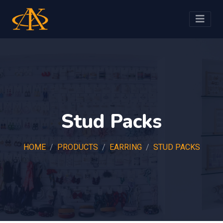
Stud Packs
HOME
PRODUCTS
EARRING
STUD PACKS