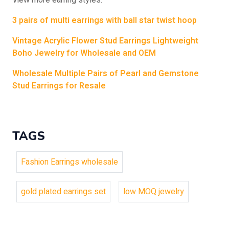
View more earring styles:
3 pairs of multi earrings with ball star twist hoop
Vintage Acrylic Flower Stud Earrings Lightweight
Boho Jewelry for Wholesale and OEM
Wholesale Multiple Pairs of Pearl and Gemstone
Stud Earrings for Resale
TAGS
Fashion Earrings wholesale
gold plated earrings set
low MOQ jewelry