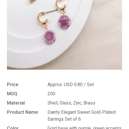
Price
Approx. USD 0.80 / Set
MOQ
200
Material
Shell, Glass, Zinc, Brass
Product Name
Dainty Elegant Sweet Gold-Plated
Earrings Set of 6
Color
Gold base with purple, green accents