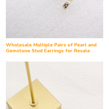
Wholesale Multiple Pairs of Pearl and
Gemstone Stud Earrings for Resale