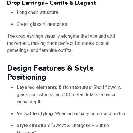
Drop Earrings – Gentle & Elegant
Long chain structure
Green glass rhinestones
The drop earrings visually elongate the face and add
movement, making them perfect for dates, casual
gatherings, and feminine outfits.
Design Features & Style
Positioning
Layered elements & rich textures
: Shell flowers,
glass rhinestones, and 3D metal details enhance
visual depth
Versatile styling
: Wear individually or mix and match
Style direction
: “Sweet & Energetic + Subtle
Delicacy”