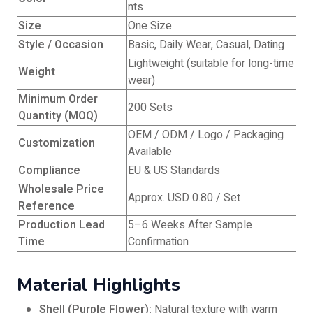
nts
Size
One Size
Style / Occasion
Basic, Daily Wear, Casual, Dating
Lightweight (suitable for long-time
Weight
wear)
Minimum Order
200 Sets
Quantity (MOQ)
OEM / ODM / Logo / Packaging
Customization
Available
Compliance
EU & US Standards
Wholesale Price
Approx. USD 0.80 / Set
Reference
Production Lead
5–6 Weeks After Sample
Time
Confirmation
Material Highlights
Shell (Purple Flower):
Natural texture with warm