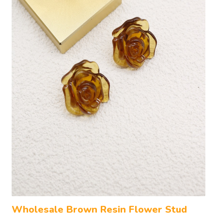
Wholesale Brown Resin Flower Stud