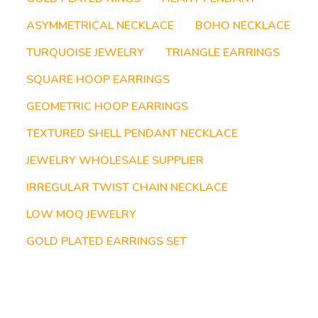
ASYMMETRICAL NECKLACE
BOHO NECKLACE
TURQUOISE JEWELRY
TRIANGLE EARRINGS
SQUARE HOOP EARRINGS
GEOMETRIC HOOP EARRINGS
TEXTURED SHELL PENDANT NECKLACE
JEWELRY WHOLESALE SUPPLIER
IRREGULAR TWIST CHAIN NECKLACE
LOW MOQ JEWELRY
GOLD PLATED EARRINGS SET