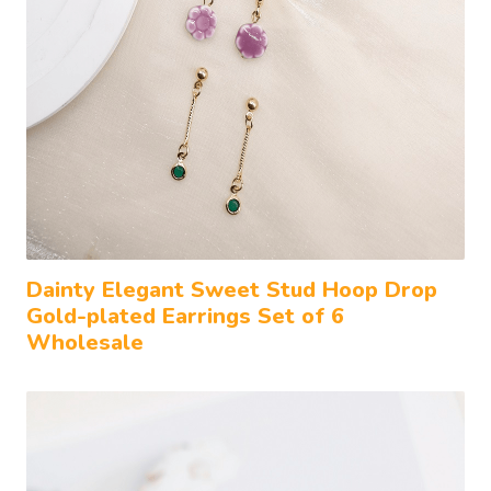
Dainty Elegant Sweet Stud Hoop Drop
Gold-plated Earrings Set of 6
Wholesale