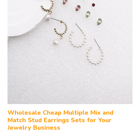
Wholesale Cheap Multiple Mix and
Match Stud Earrings Sets for Your
Jewelry Business