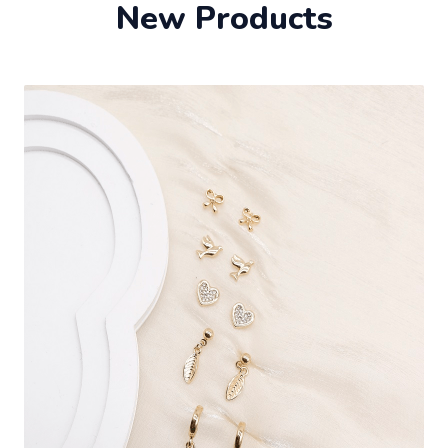
New Products