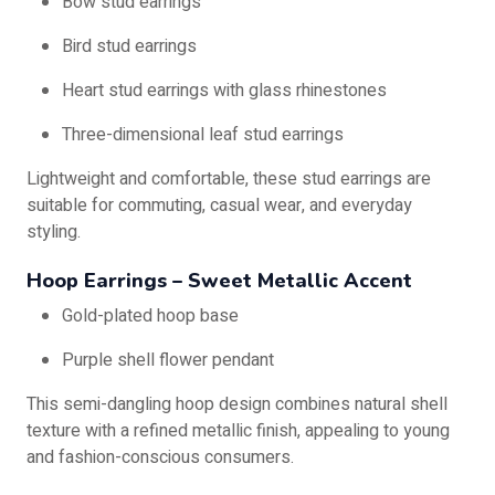
Bow stud earrings
Bird stud earrings
Heart stud earrings with glass rhinestones
Three-dimensional leaf stud earrings
Lightweight and comfortable, these stud earrings are
suitable for commuting, casual wear, and everyday
styling.
Hoop Earrings – Sweet Metallic Accent
Gold-plated hoop base
Purple shell flower pendant
This semi-dangling hoop design combines natural shell
texture with a refined metallic finish, appealing to young
and fashion-conscious consumers.