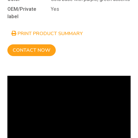
OEM/Private
Yes
label
PRINT PRODUCT SUMMARY
CONTACT NOW