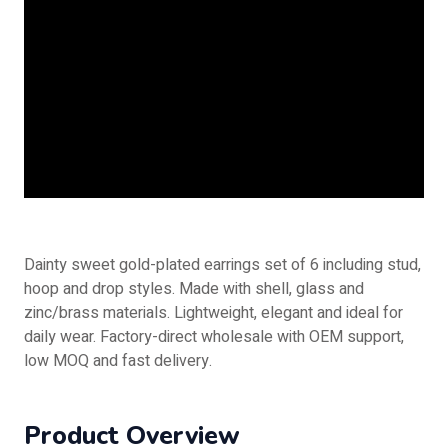
Dainty sweet gold-plated earrings set of 6 including stud,
hoop and drop styles. Made with shell, glass and
zinc/brass materials. Lightweight, elegant and ideal for
daily wear. Factory-direct wholesale with OEM support,
low MOQ and fast delivery.
Product Overview