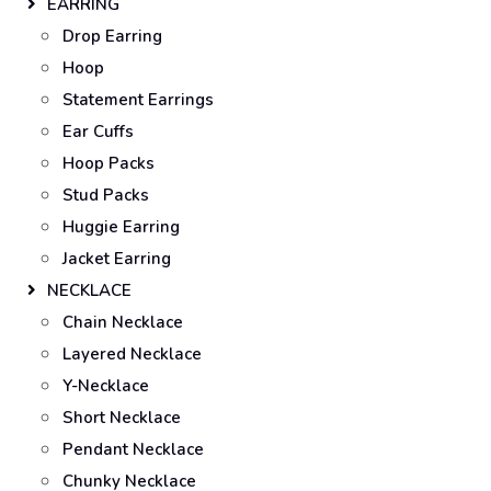
EARRING
Drop Earring
Hoop
Statement Earrings
Ear Cuffs
Hoop Packs
Stud Packs
Huggie Earring
Jacket Earring
NECKLACE
Chain Necklace
Layered Necklace
Y-Necklace
Short Necklace
Pendant Necklace
Chunky Necklace