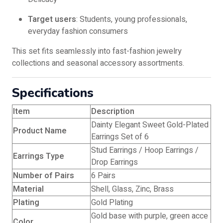
Target users
: Students, young professionals,
everyday fashion consumers
This set fits seamlessly into fast-fashion jewelry
collections and seasonal accessory assortments.
Specifications
Item
Description
Dainty Elegant Sweet Gold-Plated
Product Name
Earrings Set of 6
Stud Earrings / Hoop Earrings /
Earrings Type
Drop Earrings
Number of Pairs
6 Pairs
Material
Shell, Glass, Zinc, Brass
Plating
Gold Plating
Gold base with purple, green acce
Color