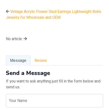
Vintage Acrylic Flower Stud Earrings Lightweight Boho
Jewelry for Wholesale and OEM
No article.
Message
Review
Send a Message
If you want to ask anything just fill in the form below and
send us.