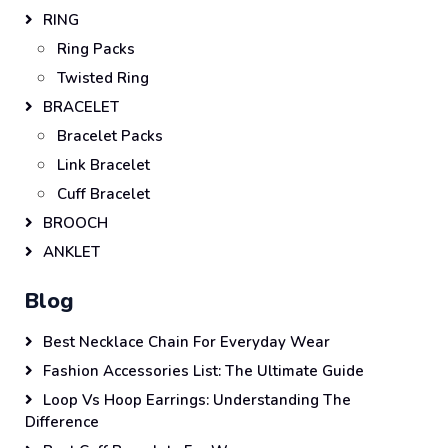
RING
Ring Packs
Twisted Ring
BRACELET
Bracelet Packs
Link Bracelet
Cuff Bracelet
BROOCH
ANKLET
Blog
Best Necklace Chain For Everyday Wear
Fashion Accessories List: The Ultimate Guide
Loop Vs Hoop Earrings: Understanding The
Difference