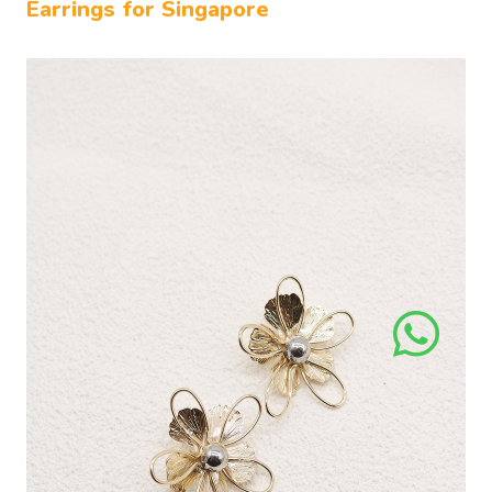
Earrings for Singapore