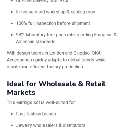
On-time delivery rate: 97%
In-house mold workshop & casting room
100% full inspection before shipment
98% laboratory test pass rate, meeting European &
American standards
With design teams in London and Qingdao, OKA
Accessories quickly adapts to global trends while
maintaining efficient factory production.
Ideal for Wholesale & Retail
Markets
This earrings set is well-suited for:
Fast-fashion brands
Jewelry wholesalers & distributors