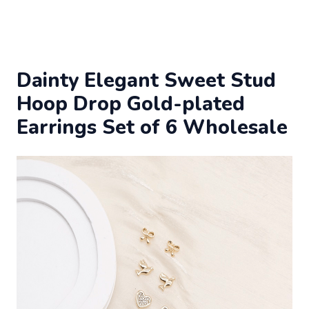
Dainty Elegant Sweet Stud
Hoop Drop Gold-plated
Earrings Set of 6 Wholesale