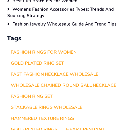
Best Cuff Bracelets For Women
Womens Fashion Accessories Types: Trends And
Sourcing Strategy
Fashion Jewelry Wholesale Guide And Trend Tips
Tags
FASHION RINGS FOR WOMEN
GOLD PLATED RING SET
FAST FASHION NECKLACE WHOLESALE
WHOLESALE CHAINED ROUND BALL NECKLACE
FASHION RING SET
STACKABLE RINGS WHOLESALE
HAMMERED TEXTURE RINGS
GOLD PLATED RINGS
HEART PENDANT