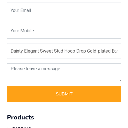
SUBMIT
Products