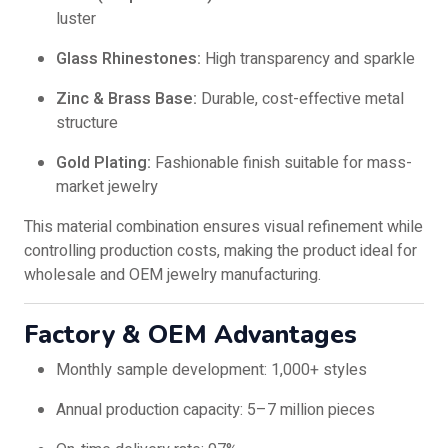
luster
Glass Rhinestones:
High transparency and sparkle
Zinc & Brass Base:
Durable, cost-effective metal
structure
Gold Plating:
Fashionable finish suitable for mass-
market jewelry
This material combination ensures visual refinement while
controlling production costs, making the product ideal for
wholesale and OEM jewelry manufacturing.
Factory & OEM Advantages
Monthly sample development: 1,000+ styles
Annual production capacity: 5–7 million pieces