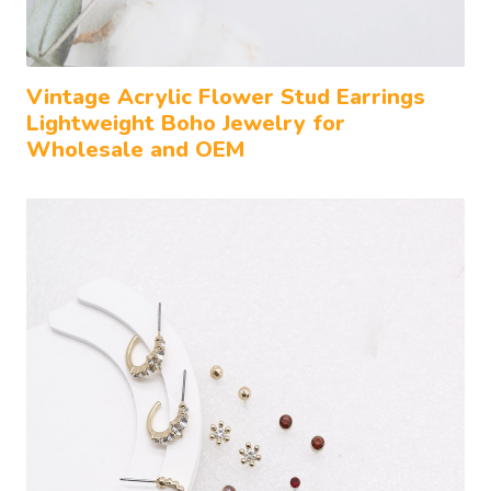
Vintage Acrylic Flower Stud Earrings
Lightweight Boho Jewelry for
Wholesale and OEM