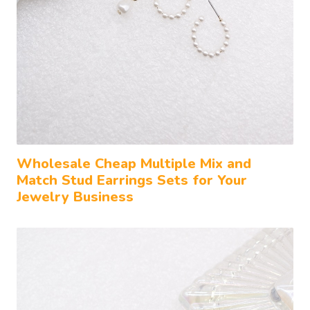
Wholesale Cheap Multiple Mix and
Match Stud Earrings Sets for Your
Jewelry Business