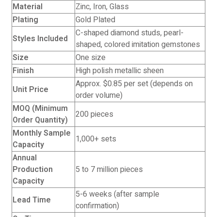
Material
Zinc, Iron, Glass
Plating
Gold Plated
C-shaped diamond studs, pearl-
Styles Included
shaped, colored imitation gemstones
Size
One size
Finish
High polish metallic sheen
Approx. $0.85 per set (depends on
Unit Price
order volume)
MOQ (Minimum
200 pieces
Order Quantity)
Monthly Sample
1,000+ sets
Capacity
Annual
Production
5 to 7 million pieces
Capacity
5-6 weeks (after sample
Lead Time
confirmation)