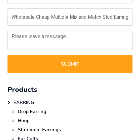
SUBMIT
Products
EARRING
Drop Earring
Hoop
Statement Earrings
Ear Cuffs