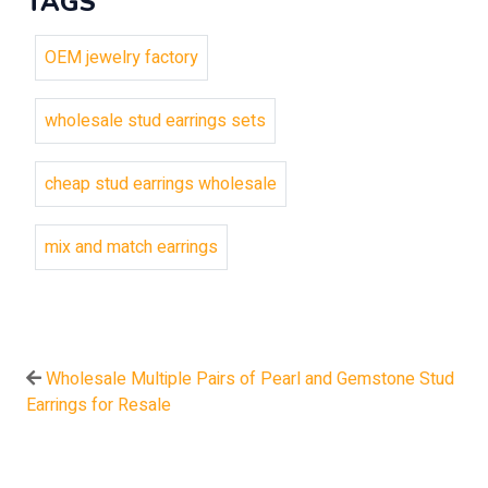
TAGS
OEM jewelry factory
wholesale stud earrings sets
cheap stud earrings wholesale
mix and match earrings
Wholesale Multiple Pairs of Pearl and Gemstone Stud
Earrings for Resale