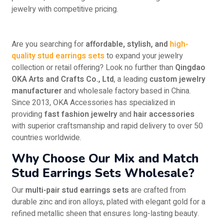
jewelry with competitive pricing.
Are you searching for
affordable, stylish, and
high-
quality stud earrings sets
to expand your jewelry
collection or retail offering? Look no further than
Qingdao
OKA Arts and Crafts Co., Ltd
, a leading
custom jewelry
manufacturer
and wholesale factory based in China.
Since 2013, OKA Accessories has specialized in
providing
fast fashion jewelry
and
hair accessories
with superior craftsmanship and rapid delivery to over 50
countries worldwide.
Why Choose Our Mix and Match
Stud Earrings Sets Wholesale?
Our
multi-pair stud earrings sets
are crafted from
durable zinc and iron alloys, plated with elegant gold for a
refined metallic sheen that ensures long-lasting beauty.