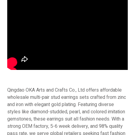
Qingdao OKA Arts and Crafts Co., Ltd offers affordable
wholesale multi-pair stud earrings sets crafted from zinc
and iron with elegant gold plating. Featuring diverse
styles like diamond-studded, pearl, and colored imitation
gemstones, these earrings suit all fashion needs. With a
strong OEM factory, 5-6 week delivery, and 98% quality
pass rate, we serve global retailers seeking fast fashion