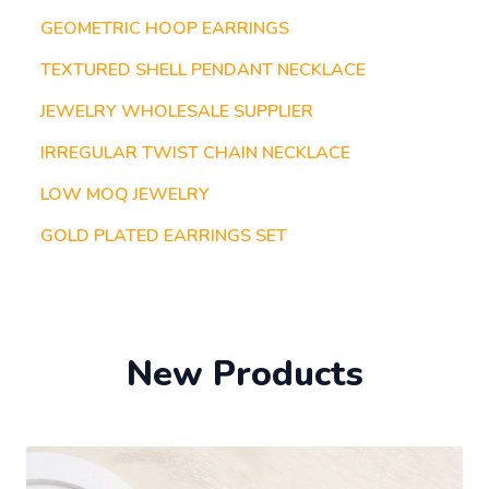
GEOMETRIC HOOP EARRINGS
TEXTURED SHELL PENDANT NECKLACE
JEWELRY WHOLESALE SUPPLIER
IRREGULAR TWIST CHAIN NECKLACE
LOW MOQ JEWELRY
GOLD PLATED EARRINGS SET
New Products