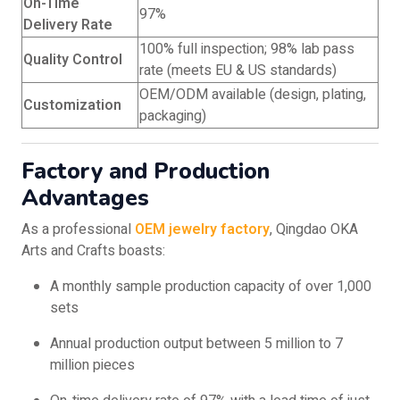
On-Time
97%
Delivery Rate
100% full inspection; 98% lab pass
Quality Control
rate (meets EU & US standards)
OEM/ODM available (design, plating,
Customization
packaging)
Factory and Production
Advantages
As a professional
OEM jewelry factory
, Qingdao OKA
Arts and Crafts boasts:
A monthly sample production capacity of over 1,000
sets
Annual production output between 5 million to 7
million pieces