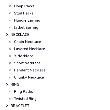
Hoop Packs
Stud Packs
Huggie Earring
Jacket Earring
NECKLACE
Chain Necklace
Layered Necklace
Y-Necklace
Short Necklace
Pendant Necklace
Chunky Necklace
RING
Ring Packs
Twisted Ring
BRACELET