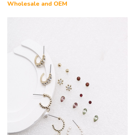
Wholesale and OEM