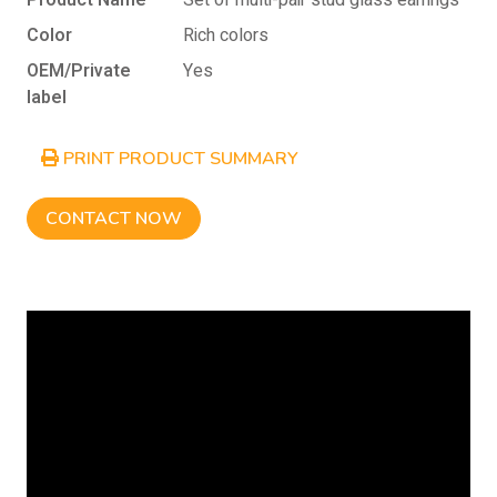
Product Name
Set of multi-pair stud glass earrings
Color
Rich colors
OEM/Private
Yes
label
PRINT PRODUCT SUMMARY
CONTACT NOW