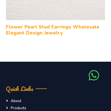
Flower Pearl Stud Earrings Wholesale
Elegant Design Jewelry
Quick Links
About
Products