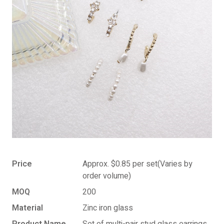
Price
Approx. $0.85 per set(Varies by
order volume)
MOQ
200
Material
Zinc iron glass