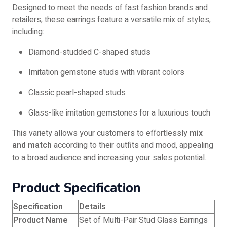
Designed to meet the needs of fast fashion brands and
retailers, these earrings feature a versatile mix of styles,
including:
Diamond-studded C-shaped studs
Imitation gemstone studs with vibrant colors
Classic pearl-shaped studs
Glass-like imitation gemstones for a luxurious touch
This variety allows your customers to effortlessly
mix
and match
according to their outfits and mood, appealing
to a broad audience and increasing your sales potential.
Product Specification
Specification
Details
Product Name
Set of Multi-Pair Stud Glass Earrings