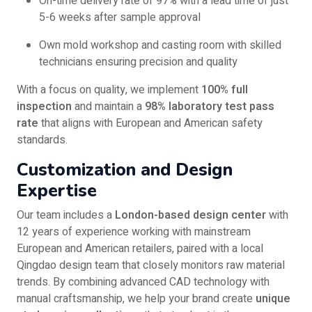
On-time delivery rate of 97% with a lead time of just
5-6 weeks after sample approval
Own mold workshop and casting room with skilled
technicians ensuring precision and quality
With a focus on quality, we implement
100% full
inspection
and maintain a
98% laboratory test pass
rate
that aligns with European and American safety
standards.
Customization and Design
Expertise
Our team includes a
London-based design center
with
12 years of experience working with mainstream
European and American retailers, paired with a local
Qingdao design team that closely monitors raw material
trends. By combining advanced CAD technology with
manual craftsmanship, we help your brand create
unique