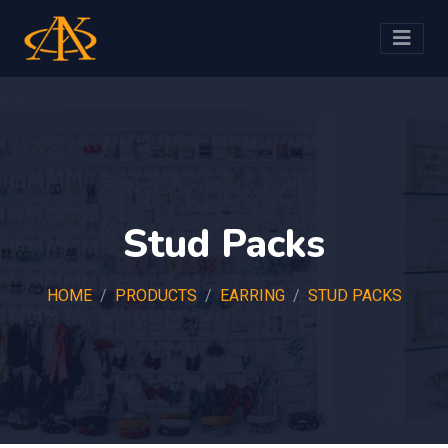
Stud Packs
HOME
PRODUCTS
EARRING
STUD PACKS