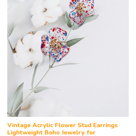
Vintage Acrylic Flower Stud Earrings
Lightweight Boho Jewelry for