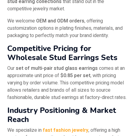
stud earring collections
that stand out in the
competitive jewelry market.
We welcome
OEM and ODM orders
, offering
customization options in plating finishes, materials, and
packaging to perfectly match your brand identity.
Competitive Pricing for
Wholesale Stud Earrings Sets
Our
set of multi-pair stud glass earrings
comes at an
approximate unit price of
$0.85 per set
, with pricing
varying by order volume. This competitive pricing model
allows retailers and brands of all sizes to source
fashionable, durable stud earrings at factory-direct rates.
Industry Positioning & Market
Reach
We specialize in
fast fashion jewelry
, offering a high