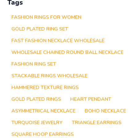
Tags
FASHION RINGS FOR WOMEN
GOLD PLATED RING SET
FAST FASHION NECKLACE WHOLESALE
WHOLESALE CHAINED ROUND BALL NECKLACE
FASHION RING SET
STACKABLE RINGS WHOLESALE
HAMMERED TEXTURE RINGS
GOLD PLATED RINGS
HEART PENDANT
ASYMMETRICAL NECKLACE
BOHO NECKLACE
TURQUOISE JEWELRY
TRIANGLE EARRINGS
SQUARE HOOP EARRINGS