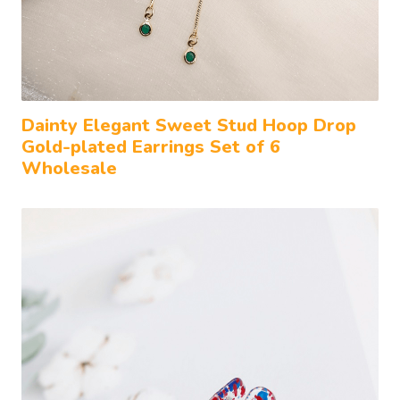
Dainty Elegant Sweet Stud Hoop Drop
Gold-plated Earrings Set of 6
Wholesale