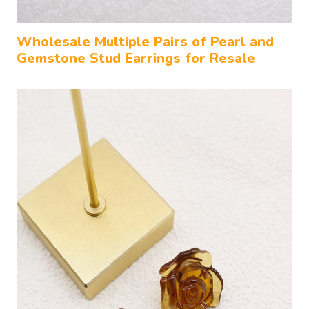
Wholesale Multiple Pairs of Pearl and
Gemstone Stud Earrings for Resale