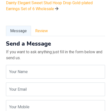
Dainty Elegant Sweet Stud Hoop Drop Gold-plated
Earrings Set of 6 Wholesale
Message
Review
Send a Message
If you want to ask anything just fill in the form below and
send us.