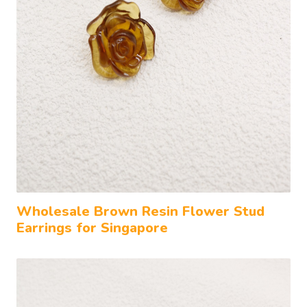
Wholesale Brown Resin Flower Stud
Earrings for Singapore