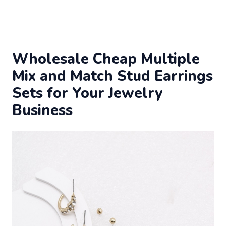
Wholesale Cheap Multiple
Mix and Match Stud Earrings
Sets for Your Jewelry
Business