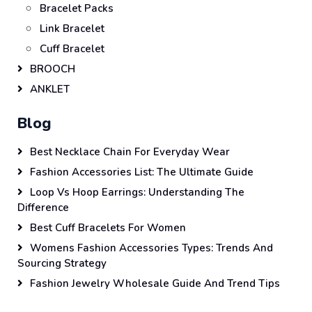
Bracelet Packs
Link Bracelet
Cuff Bracelet
BROOCH
ANKLET
Blog
Best Necklace Chain For Everyday Wear
Fashion Accessories List: The Ultimate Guide
Loop Vs Hoop Earrings: Understanding The
Difference
Best Cuff Bracelets For Women
Womens Fashion Accessories Types: Trends And
Sourcing Strategy
Fashion Jewelry Wholesale Guide And Trend Tips