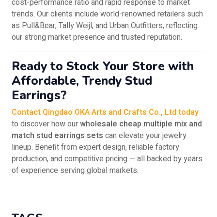
cost-performance ratio and rapid response to market
trends. Our clients include world-renowned retailers such
as Pull&Bear, Tally Weijl, and Urban Outfitters, reflecting
our strong market presence and trusted reputation.
Ready to Stock Your Store with
Affordable, Trendy Stud
Earrings?
Contact Qingdao OKA Arts and Crafts Co., Ltd today
to discover how our
wholesale cheap multiple mix and
match stud earrings sets
can elevate your jewelry
lineup. Benefit from expert design, reliable factory
production, and competitive pricing — all backed by years
of experience serving global markets.